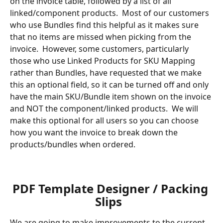
on the invoice table, followed by a list of all 
linked/component products.  Most of our customers 
who use Bundles find this helpful as it makes sure 
that no items are missed when picking from the 
invoice.  However, some customers, particularly 
those who use Linked Products for SKU Mapping 
rather than Bundles, have requested that we make 
this an optional field, so it can be turned off and only 
have the main SKU/Bundle item shown on the invoice 
and NOT the component/linked products.  We will 
make this optional for all users so you can choose 
how you want the invoice to break down the 
products/bundles when ordered.
​ 
​ 
PDF Template Designer / Packing 
Slips  
We are going to make improvements to the current 