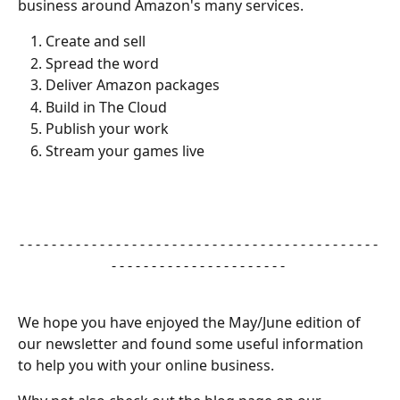
business around Amazon's many services.
Create and sell
Spread the word
Deliver Amazon packages
Build in The Cloud
Publish your work
Stream your games live
- - - - - - - - - - - - - - - - - - - - - - - - - - - - - - - - - - - - - - - - - - - - - 
- - - - - - - - - - - - - - - - - - - - - - 
We hope you have enjoyed the May/June edition of 
our newsletter and found some useful information 
to help you with your online business.  