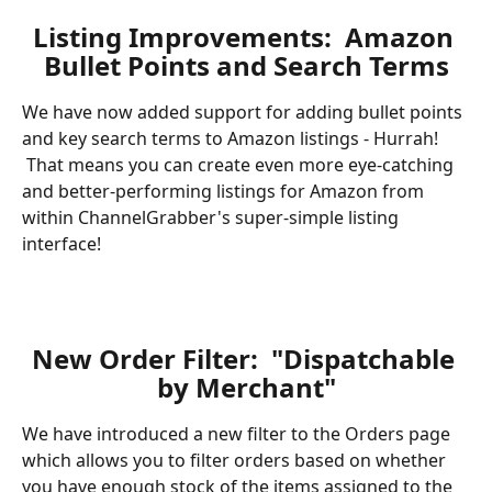
Listing Improvements:  Amazon 
Bullet Points and Search Terms
We have now added support for adding bullet points 
and key search terms to Amazon listings - Hurrah! 
 That means you can create even more eye-catching 
and better-performing listings for Amazon from 
within ChannelGrabber's super-simple listing 
interface!
New Order Filter:  "Dispatchable 
by Merchant"
We have introduced a new filter to the Orders page 
which allows you to filter orders based on whether 
you have enough stock of the items assigned to the 