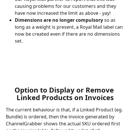
causing problems for our customers and they 
have now increased the limit as above - yay!
Dimensions are no longer compulsory
 so as 
long as a weight is present, a Royal Mail label can 
now be created even if there are no dimensions 
set.
​ 
Option to Display or Remove 
Linked Products on Invoices
The current behaviour is that, if a Linked Product (eg. 
Bundle) is ordered, then the invoice generated by 
ChannelGrabber shows the actual SKU ordered first 