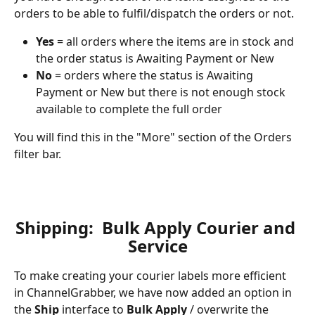
orders to be able to fulfil/dispatch the orders or not.  
Yes
 = all orders where the items are in stock and 
the order status is Awaiting Payment or New
No
 = orders where the status is Awaiting 
Payment or New but there is not enough stock 
available to complete the full order
You will find this in the "More" section of the Orders 
filter bar.
Shipping:  Bulk Apply Courier and 
Service
To make creating your courier labels more efficient 
in ChannelGrabber, we have now added an option in 
the 
Ship 
interface to 
Bulk Apply
 / overwrite the 