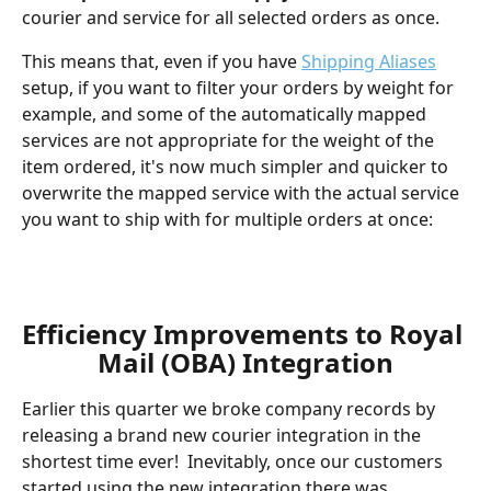
courier and service for all selected orders as once.  
This means that, even if you have 
Shipping Aliases
setup, if you want to filter your orders by weight for 
example, and some of the automatically mapped 
services are not appropriate for the weight of the 
item ordered, it's now much simpler and quicker to 
overwrite the mapped service with the actual service 
you want to ship with for multiple orders at once:
Efficiency Improvements to Royal 
Mail (OBA) Integration
Earlier this quarter we broke company records by 
releasing a brand new courier integration in the 
shortest time ever!  Inevitably, once our customers 
started using the new integration there was 