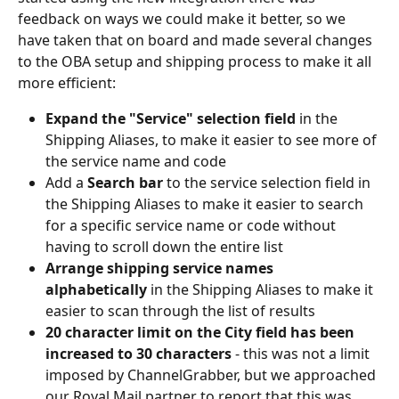
feedback on ways we could make it better, so we 
have taken that on board and made several changes 
to the OBA setup and shipping process to make it all 
more efficient:
Expand the "Service" selection field 
in the 
Shipping Aliases, to make it easier to see more of 
the service name and code
Add a 
Search bar
 to the service selection field in 
the Shipping Aliases to make it easier to search 
for a specific service name or code without 
having to scroll down the entire list
Arrange shipping service names 
alphabetically
 in the Shipping Aliases to make it 
easier to scan through the list of results
20 character limit on the City field has been 
increased to 30 characters
 - this was not a limit 
imposed by ChannelGrabber, but we approached 
our Royal Mail partner to report that this was 