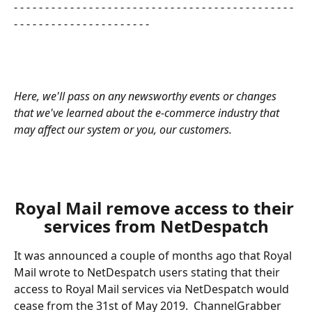
- - - - - - - - - - - - - - - - - - - - - - - - - - - - - - - - - - - - - - - - - - - - - 
- - - - - - - - - - - - - - - - - - - - - - 
Here, we'll pass on any newsworthy events or changes 
that we've learned about the e-commerce industry that 
may affect our system or you, our customers.       
​ 
Royal Mail remove access to their 
services from NetDespatch
It was announced a couple of months ago that Royal 
Mail wrote to NetDespatch users stating that their 
access to Royal Mail services via NetDespatch would 
cease from the 31st of May 2019.  ChannelGrabber 