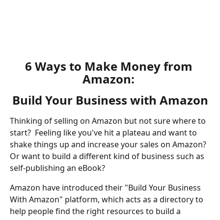
​ 
6 Ways to Make Money from 
Amazon: 
Build Your Business with Amazon
Thinking of selling on Amazon but not sure where to 
start?  Feeling like you've hit a plateau and want to 
shake things up and increase your sales on Amazon? 
Or want to build a different kind of business such as 
self-publishing an eBook?  
Amazon have introduced their "Build Your Business 
With Amazon" platform, which acts as a directory to 
help people find the right resources to build a 