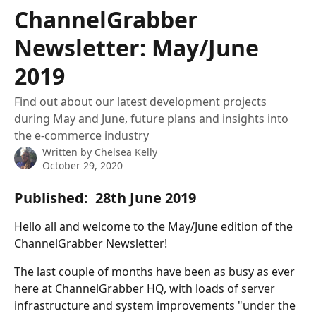
Skip to main content
ChannelGrabber
Newsletter: May/June
2019
Find out about our latest development projects
during May and June, future plans and insights into
the e-commerce industry
Written by
Chelsea Kelly
October 29, 2020
Published:  28th June 2019
Hello all and welcome to the May/June edition of the 
ChannelGrabber Newsletter!
The last couple of months have been as busy as ever 
here at ChannelGrabber HQ, with loads of server 
infrastructure and system improvements "under the 