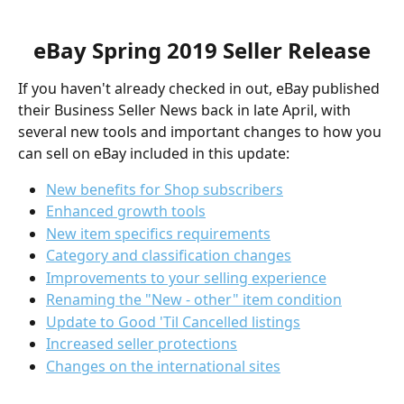
eBay Spring 2019 Seller Release
If you haven't already checked in out, eBay published 
their Business Seller News back in late April, with 
several new tools and important changes to how you 
can sell on eBay included in this update:
New benefits for Shop subscribers
Enhanced growth tools
New item specifics requirements
Category and classification changes
Improvements to your selling experience
Renaming the "New - other" item condition
Update to Good 'Til Cancelled listings
Increased seller protections
Changes on the international sites