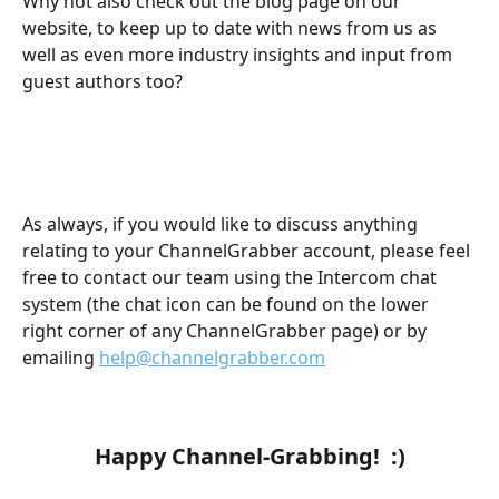
Why not also check out the blog page on our 
website, to keep up to date with news from us as 
well as even more industry insights and input from 
guest authors too?
​ 
As always, if you would like to discuss anything 
relating to your ChannelGrabber account, please feel 
free to contact our team using the Intercom chat 
system (the chat icon can be found on the lower 
right corner of any ChannelGrabber page) or by 
emailing 
help@channelgrabber.com
​ 
​ 
Happy Channel-Grabbing!  :)