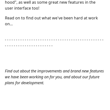
hood", as well as some great new features in the 
user interface too!
Read on to find out what we've been hard at work 
on...
​ 
- - - - - - - - - - - - - - - - - - - - - - - - - - - - - - - - - - - - - - - - - - - - - 
- - - - - - - - - - - - - - - - - - - - - - 
Find out about the improvements and brand new features 
we have been working on for you, and about our future 
plans for development.