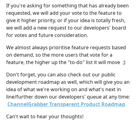
If you're asking for something that has already been 
requested, we will add your vote to the feature to 
give it higher priority, or if your idea is totally fresh, 
we will add a new request to our developers' board 
for votes and future consideration.
We almost always prioritise feature requests based 
on demand, so the more users that vote for a 
feature, the higher up the "to-do" list it will move  ;)
Don't forget, you can also check out our public 
development roadmap as well, which will give you an 
idea of what we're working on and what's next in 
line/further down our developers' queue at any time: 
ChannelGrabber Transparent Product Roadmap
Can't wait to hear your thoughts!