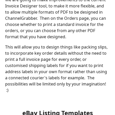
Invoice Designer tool, to make it more flexible, and 
to allow multiple formats of PDF to be designed in 
ChannelGrabber.  Then on the Orders page, you can 
choose whether to print a standard invoice for the 
orders, or you can choose from any other PDF 
format that you have designed.  
This will allow you to design things like packing slips, 
to incorporate key order details without the need to 
print a full invoice page for every order, or 
customised shipping labels for if you want to print 
address labels in your own format rather than using 
a connected courier's labels for example.  The 
possibilities will be limited only by your imagination! 
 :)
​ 
​ 
eBay Listing Templates