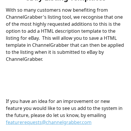
With so many customers now benefiting from 
ChannelGrabber's listing tool, we recognise that one 
of the most highly requested additions to this is the 
option to add a HTML description template to the 
listing for eBay.  This will allow you to save a HTML 
template in ChannelGrabber that can then be applied 
to the listing when it is submitted to eBay by 
ChannelGrabber.
If you have an idea for an improvement or new 
feature you would like to see us add to the system in 
the future, please do let us know, by emailing 
featurerequests@channelgrabber.com
​ 