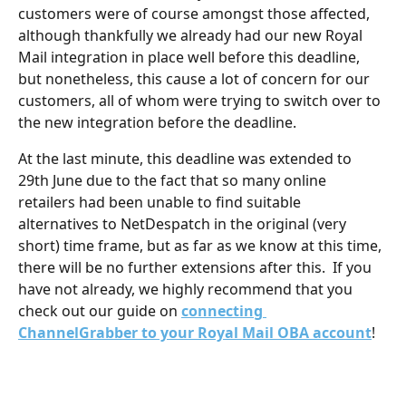
customers were of course amongst those affected, 
although thankfully we already had our new Royal 
Mail integration in place well before this deadline, 
but nonetheless, this cause a lot of concern for our 
customers, all of whom were trying to switch over to 
the new integration before the deadline.  
At the last minute, this deadline was extended to 
29th June due to the fact that so many online 
retailers had been unable to find suitable 
alternatives to NetDespatch in the original (very 
short) time frame, but as far as we know at this time, 
there will be no further extensions after this.  If you 
have not already, we highly recommend that you 
check out our guide on 
connecting 
ChannelGrabber to your Royal Mail OBA account
!
​ 
​ 
​ 