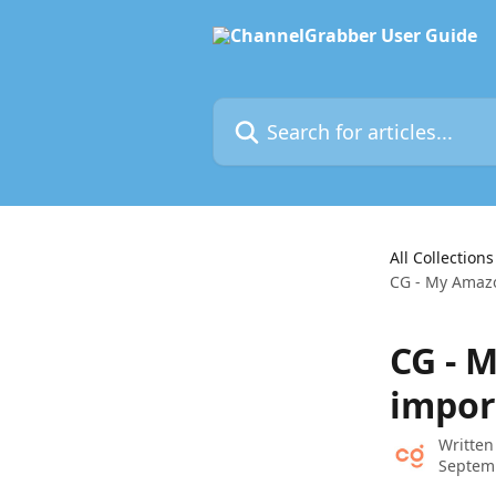
Skip to main content
Search for articles...
All Collections
CG - My Amazo
CG - 
impor
Written
Septem