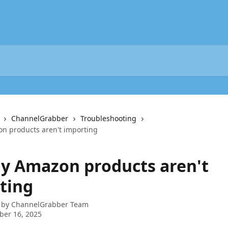
ChannelGrabber
Troubleshooting
n products aren't importing
My Amazon products aren't
ting
 by
ChannelGrabber Team
ber 16, 2025