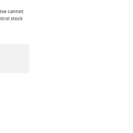
hese cannot 
trol stock 