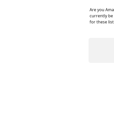
Are you Amazo
currently be
for these li