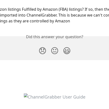
n listings Fulfilled by Amazon (FBA) listings? If so, then t
 imported into ChannelGrabber. This is because we can't con
stings as they are controlled by Amazon
Did this answer your question?
😞
😐
😃