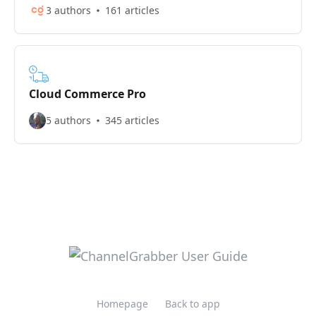
3 authors
161 articles
Cloud Commerce Pro
5 authors
345 articles
Homepage
Back to app