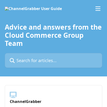
Skip to main content
Advice and answers from the
Cloud Commerce Group
Team
Search for articles...
ChannelGrabber