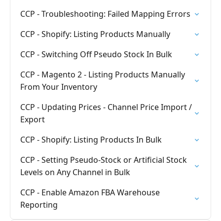
CCP - Troubleshooting: Failed Mapping Errors
CCP - Shopify: Listing Products Manually
CCP - Switching Off Pseudo Stock In Bulk
CCP - Magento 2 - Listing Products Manually
From Your Inventory
CCP - Updating Prices - Channel Price Import /
Export
CCP - Shopify: Listing Products In Bulk
CCP - Setting Pseudo-Stock or Artificial Stock
Levels on Any Channel in Bulk
CCP - Enable Amazon FBA Warehouse
Reporting