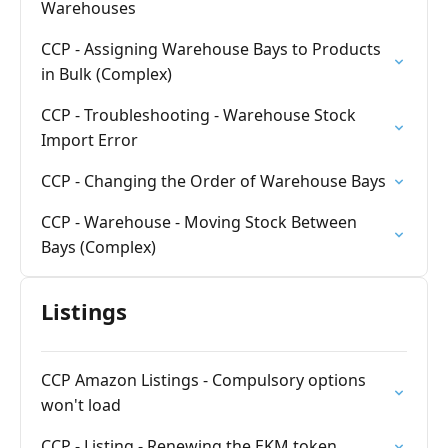
Warehouses
CCP - Assigning Warehouse Bays to Products
in Bulk (Complex)
CCP - Troubleshooting - Warehouse Stock
Import Error
CCP - Changing the Order of Warehouse Bays
CCP - Warehouse - Moving Stock Between
Bays (Complex)
Listings
CCP Amazon Listings - Compulsory options
won't load
CCP - Listing - Renewing the EKM token