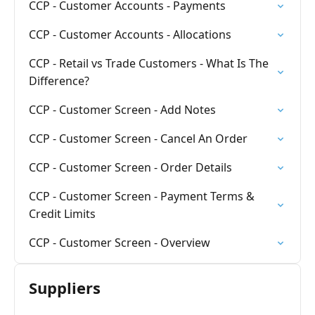
CCP - Customer Accounts - Payments
CCP - Customer Accounts - Allocations
CCP - Retail vs Trade Customers - What Is The
Difference?
CCP - Customer Screen - Add Notes
CCP - Customer Screen - Cancel An Order
CCP - Customer Screen - Order Details
CCP - Customer Screen - Payment Terms &
Credit Limits
CCP - Customer Screen - Overview
Suppliers