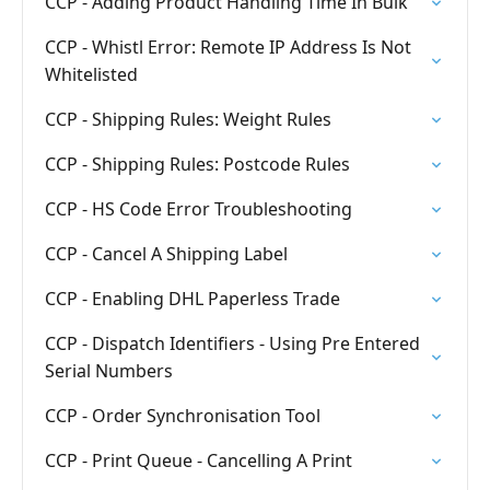
CCP - Adding Product Handling Time In Bulk
CCP - Whistl Error: Remote IP Address Is Not
Whitelisted
CCP - Shipping Rules: Weight Rules
CCP - Shipping Rules: Postcode Rules
CCP - HS Code Error Troubleshooting
CCP - Cancel A Shipping Label
CCP - Enabling DHL Paperless Trade
CCP - Dispatch Identifiers - Using Pre Entered
Serial Numbers
CCP - Order Synchronisation Tool
CCP - Print Queue - Cancelling A Print