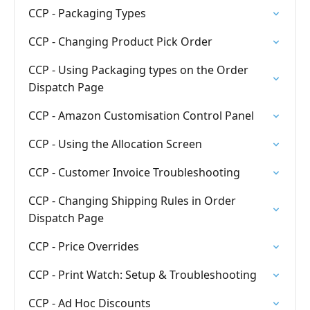
CCP - Packaging Types
CCP - Changing Product Pick Order
CCP - Using Packaging types on the Order
Dispatch Page
CCP - Amazon Customisation Control Panel
CCP - Using the Allocation Screen
CCP - Customer Invoice Troubleshooting
CCP - Changing Shipping Rules in Order
Dispatch Page
CCP - Price Overrides
CCP - Print Watch: Setup & Troubleshooting
CCP - Ad Hoc Discounts