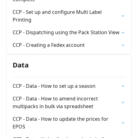
CCP - Set up and configure Multi Label
Printing
CCP - Dispatching using the Pack Station View
CCP - Creating a Fedex account
Data
CCP - Data - How to set up a season
CCP - Data - How to amend incorrect
multipacks in bulk via spreadsheet
CCP - Data - How to update the prices for
EPOS