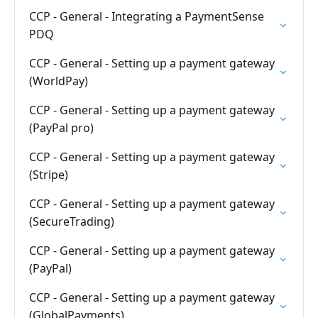
CCP - General - Integrating a PaymentSense
PDQ
CCP - General - Setting up a payment gateway
(WorldPay)
CCP - General - Setting up a payment gateway
(PayPal pro)
CCP - General - Setting up a payment gateway
(Stripe)
CCP - General - Setting up a payment gateway
(SecureTrading)
CCP - General - Setting up a payment gateway
(PayPal)
CCP - General - Setting up a payment gateway
(GlobalPayments)