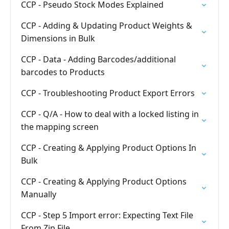
CCP - Pseudo Stock Modes Explained
CCP - Adding & Updating Product Weights &
Dimensions in Bulk
CCP - Data - Adding Barcodes/additional
barcodes to Products
CCP - Troubleshooting Product Export Errors
CCP - Q/A - How to deal with a locked listing in
the mapping screen
CCP - Creating & Applying Product Options In
Bulk
CCP - Creating & Applying Product Options
Manually
CCP - Step 5 Import error: Expecting Text File
From Zip File