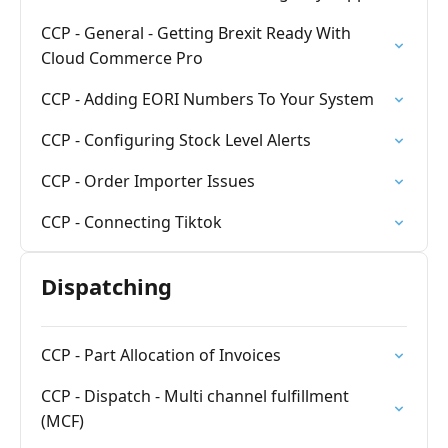
CCP - General - Getting Brexit Ready With
Cloud Commerce Pro
CCP - Adding EORI Numbers To Your System
CCP - Configuring Stock Level Alerts
CCP - Order Importer Issues
CCP - Connecting Tiktok
Dispatching
CCP - Part Allocation of Invoices
CCP - Dispatch - Multi channel fulfillment
(MCF)