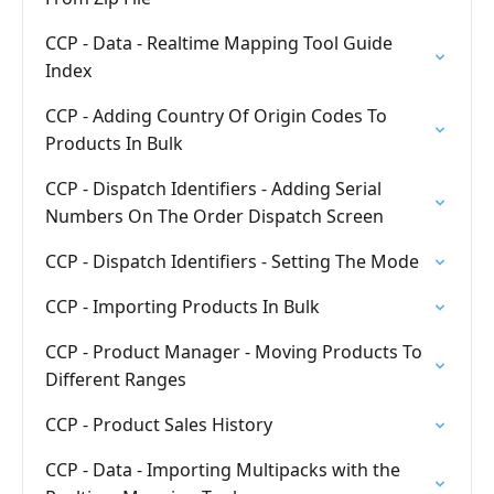
CCP - Data - Realtime Mapping Tool Guide
Index
CCP - Adding Country Of Origin Codes To
Products In Bulk
CCP - Dispatch Identifiers - Adding Serial
Numbers On The Order Dispatch Screen
CCP - Dispatch Identifiers - Setting The Mode
CCP - Importing Products In Bulk
CCP - Product Manager - Moving Products To
Different Ranges
CCP - Product Sales History
CCP - Data - Importing Multipacks with the