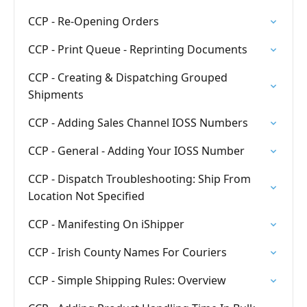
CCP - Re-Opening Orders
CCP - Print Queue - Reprinting Documents
CCP - Creating & Dispatching Grouped
Shipments
CCP - Adding Sales Channel IOSS Numbers
CCP - General - Adding Your IOSS Number
CCP - Dispatch Troubleshooting: Ship From
Location Not Specified
CCP - Manifesting On iShipper
CCP - Irish County Names For Couriers
CCP - Simple Shipping Rules: Overview