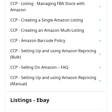
CCP - Listing - Managing FBA Stock with
Amazon
CCP - Creating a Single Amazon Listing
CCP - Creating an Amazon Multi-Listing
CCP - Amazon Barcode Policy
CCP - Setting Up and using Amazon Repricing
(Bulk)
CCP - Selling On Amazon – FAQ
CCP - Setting Up and using Amazon Repricing
(Manual)
Listings - Ebay