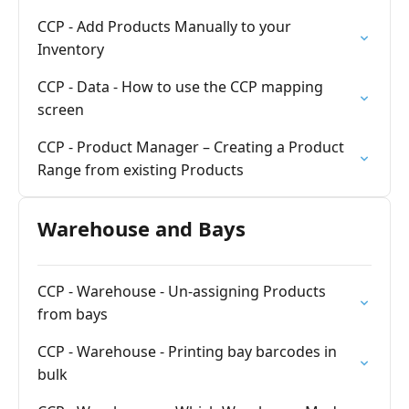
CCP - Add Products Manually to your
Inventory
CCP - Data - How to use the CCP mapping
screen
CCP - Product Manager – Creating a Product
Range from existing Products
Warehouse and Bays
CCP - Warehouse - Un-assigning Products
from bays
CCP - Warehouse - Printing bay barcodes in
bulk