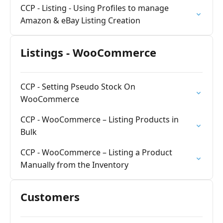
CCP - Listing - Using Profiles to manage
Amazon & eBay Listing Creation
Listings - WooCommerce
CCP - Setting Pseudo Stock On
WooCommerce
CCP - WooCommerce – Listing Products in
Bulk
CCP - WooCommerce – Listing a Product
Manually from the Inventory
Customers