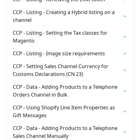
CCP - Listing - Creating a Hybrid listing on a
channel
CCP - Listing - Setting the Tax classes for
Magento
CCP - Listing - Image size requirements
CCP - Setting Sales Channel Currency for
Customs Declarations (CN 23)
CCP - Data - Adding Products to a Telephone
Orders Channel in Bulk
CCP - Using Shopify Line Item Properties as
Gift Messages
CCP - Data - Adding Products to a Telephone
Sales Channel Manually