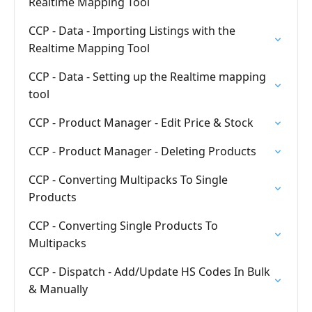
Realtime Mapping Tool
CCP - Data - Importing Listings with the
Realtime Mapping Tool
CCP - Data - Setting up the Realtime mapping
tool
CCP - Product Manager - Edit Price & Stock
CCP - Product Manager - Deleting Products
CCP - Converting Multipacks To Single
Products
CCP - Converting Single Products To
Multipacks
CCP - Dispatch - Add/Update HS Codes In Bulk
& Manually