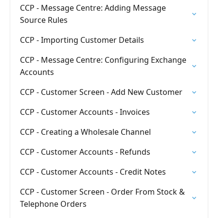
CCP - Message Centre: Adding Message
Source Rules
CCP - Importing Customer Details
CCP - Message Centre: Configuring Exchange
Accounts
CCP - Customer Screen - Add New Customer
CCP - Customer Accounts - Invoices
CCP - Creating a Wholesale Channel
CCP - Customer Accounts - Refunds
CCP - Customer Accounts - Credit Notes
CCP - Customer Screen - Order From Stock &
Telephone Orders