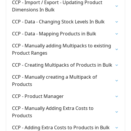
CCP - Import / Export - Updating Product
Dimensions In Bulk
CCP - Data - Changing Stock Levels In Bulk
CCP - Data - Mapping Products in Bulk
CCP - Manually adding Multipacks to existing
Product Ranges
CCP - Creating Multipacks of Products in Bulk
CCP - Manually creating a Multipack of
Products
CCP - Product Manager
CCP - Manually Adding Extra Costs to
Products
CCP - Adding Extra Costs to Products in Bulk