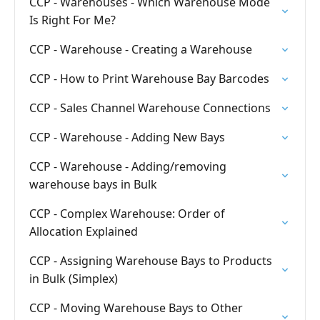
CCP - Warehouses - Which Warehouse Mode
Is Right For Me?
CCP - Warehouse - Creating a Warehouse
CCP - How to Print Warehouse Bay Barcodes
CCP - Sales Channel Warehouse Connections
CCP - Warehouse - Adding New Bays
CCP - Warehouse - Adding/removing
warehouse bays in Bulk
CCP - Complex Warehouse: Order of
Allocation Explained
CCP - Assigning Warehouse Bays to Products
in Bulk (Simplex)
CCP - Moving Warehouse Bays to Other