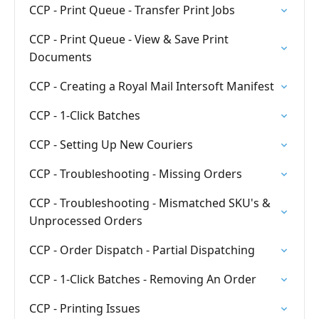
CCP - Print Queue - Transfer Print Jobs
CCP - Print Queue - View & Save Print
Documents
CCP - Creating a Royal Mail Intersoft Manifest
CCP - 1-Click Batches
CCP - Setting Up New Couriers
CCP - Troubleshooting - Missing Orders
CCP - Troubleshooting - Mismatched SKU's &
Unprocessed Orders
CCP - Order Dispatch - Partial Dispatching
CCP - 1-Click Batches - Removing An Order
CCP - Printing Issues