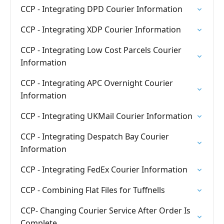
CCP - Integrating DPD Courier Information
CCP - Integrating XDP Courier Information
CCP - Integrating Low Cost Parcels Courier
Information
CCP - Integrating APC Overnight Courier
Information
CCP - Integrating UKMail Courier Information
CCP - Integrating Despatch Bay Courier
Information
CCP - Integrating FedEx Courier Information
CCP - Combining Flat Files for Tuffnells
CCP- Changing Courier Service After Order Is
Complete