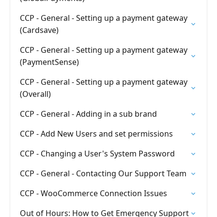
CCP - General - Setting up a payment gateway
(Cardsave)
CCP - General - Setting up a payment gateway
(PaymentSense)
CCP - General - Setting up a payment gateway
(Overall)
CCP - General - Adding in a sub brand
CCP - Add New Users and set permissions
CCP - Changing a User's System Password
CCP - General - Contacting Our Support Team
CCP - WooCommerce Connection Issues
Out of Hours: How to Get Emergency Support