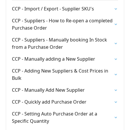
CCP - Import / Export - Supplier SKU's
CCP - Suppliers - How to Re-open a completed
Purchase Order
CCP - Suppliers - Manually booking In Stock
from a Purchase Order
CCP - Manually adding a New Supplier
CCP - Adding New Suppliers & Cost Prices in
Bulk
CCP - Manually Add New Supplier
CCP - Quickly add Purchase Order
CCP - Setting Auto Purchase Order at a
Specific Quantity