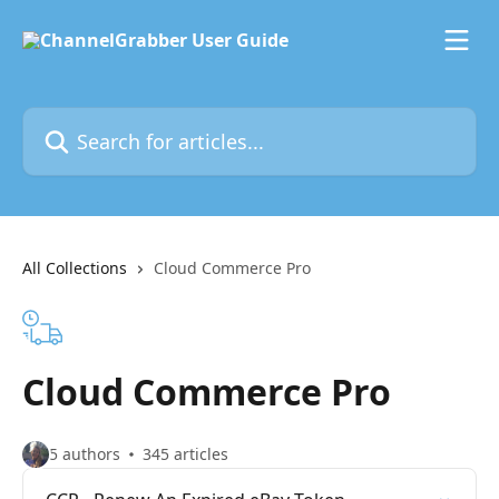
Skip to main content
Search for articles...
All Collections
Cloud Commerce Pro
Cloud Commerce Pro
5 authors
345 articles