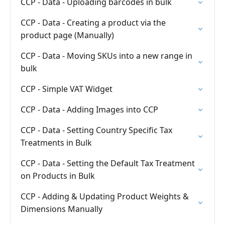
CCP - Data - Uploading barcodes in bulk
CCP - Data - Creating a product via the
product page (Manually)
CCP - Data - Moving SKUs into a new range in
bulk
CCP - Simple VAT Widget
CCP - Data - Adding Images into CCP
CCP - Data - Setting Country Specific Tax
Treatments in Bulk
CCP - Data - Setting the Default Tax Treatment
on Products in Bulk
CCP - Adding & Updating Product Weights &
Dimensions Manually