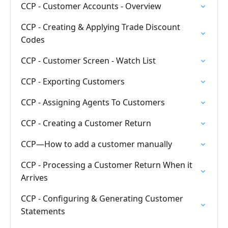
CCP - Customer Accounts - Overview
CCP - Creating & Applying Trade Discount
Codes
CCP - Customer Screen - Watch List
CCP - Exporting Customers
CCP - Assigning Agents To Customers
CCP - Creating a Customer Return
CCP—How to add a customer manually
CCP - Processing a Customer Return When it
Arrives
CCP - Configuring & Generating Customer
Statements