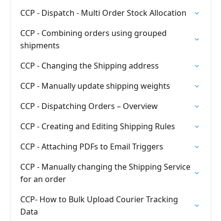
CCP - Dispatch - Multi Order Stock Allocation
CCP - Combining orders using grouped
shipments
CCP - Changing the Shipping address
CCP - Manually update shipping weights
CCP - Dispatching Orders – Overview
CCP - Creating and Editing Shipping Rules
CCP - Attaching PDFs to Email Triggers
CCP - Manually changing the Shipping Service
for an order
CCP- How to Bulk Upload Courier Tracking
Data