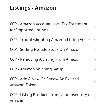
Listings - Amazon
CCP - Amazon Account Level Tax Treatment
for Imported Listings
CCP - Troubleshooting Amazon Listing Errors
CCP - Setting Pseudo Stock On Amazon
CCP - Removing A Listing From Amazon
CCP - Amazon Shipping Setup
CCP - Add A New Or Renew An Expired
Amazon Token
CCP - Listing Products from your inventory on
Amazon