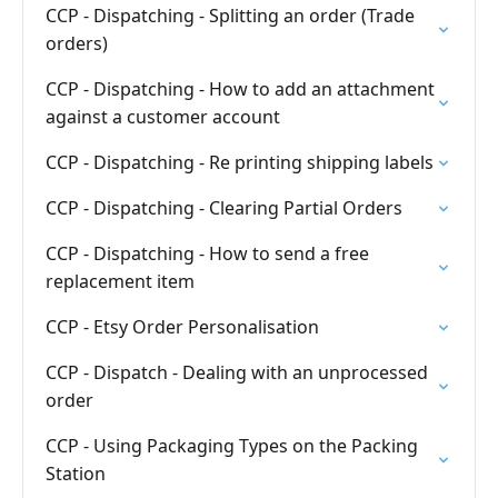
CCP - Dispatching - Splitting an order (Trade
orders)
CCP - Dispatching - How to add an attachment
against a customer account
CCP - Dispatching - Re printing shipping labels
CCP - Dispatching - Clearing Partial Orders
CCP - Dispatching - How to send a free
replacement item
CCP - Etsy Order Personalisation
CCP - Dispatch - Dealing with an unprocessed
order
CCP - Using Packaging Types on the Packing
Station