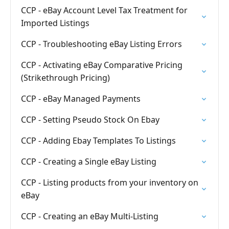
CCP - eBay Account Level Tax Treatment for
Imported Listings
CCP - Troubleshooting eBay Listing Errors
CCP - Activating eBay Comparative Pricing
(Strikethrough Pricing)
CCP - eBay Managed Payments
CCP - Setting Pseudo Stock On Ebay
CCP - Adding Ebay Templates To Listings
CCP - Creating a Single eBay Listing
CCP - Listing products from your inventory on
eBay
CCP - Creating an eBay Multi-Listing