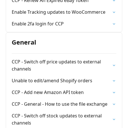
CCP - Renew An Expired eBay Token
Enable Tracking updates to WooCommerce
Enable 2fa login for CCP
General
CCP - Switch off price updates to external
channels
Unable to edit/amend Shopify orders
CCP - Add new Amazon API token
CCP - General - How to use the file exchange
CCP - Switch off stock updates to external
channels