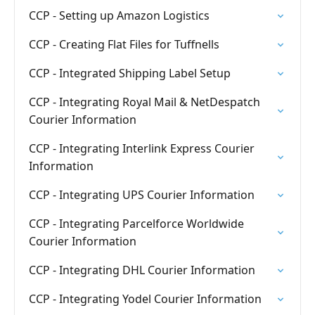
CCP - Setting up Amazon Logistics
CCP - Creating Flat Files for Tuffnells
CCP - Integrated Shipping Label Setup
CCP - Integrating Royal Mail & NetDespatch
Courier Information
CCP - Integrating Interlink Express Courier
Information
CCP - Integrating UPS Courier Information
CCP - Integrating Parcelforce Worldwide
Courier Information
CCP - Integrating DHL Courier Information
CCP - Integrating Yodel Courier Information