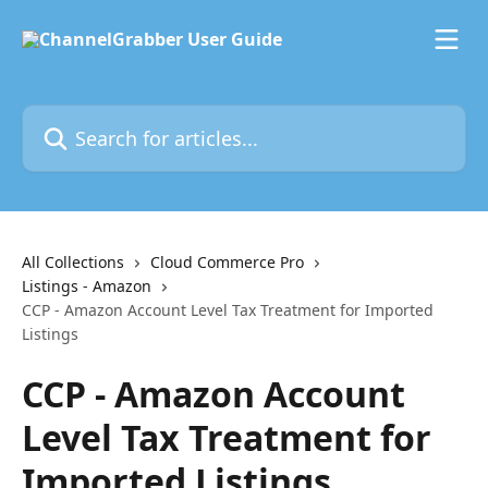
Skip to main content
Search for articles...
All Collections
Cloud Commerce Pro
Listings - Amazon
CCP - Amazon Account Level Tax Treatment for Imported
Listings
CCP - Amazon Account
Level Tax Treatment for
Imported Listings