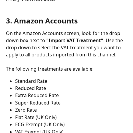
3. Amazon Accounts
On the Amazon Accounts screen, look for the drop 
down box next to 
"Import VAT Treatment"
. Use the 
drop down to select the VAT treatment you want to 
apply to all products imported from this channel. 
The following treatments are available:
Standard Rate
Reduced Rate
Extra Reduced Rate
Super Reduced Rate
Zero Rate
Flat Rate (UK Only)
ECG Exempt (UK Only)
VAT Exempt (UK Only)