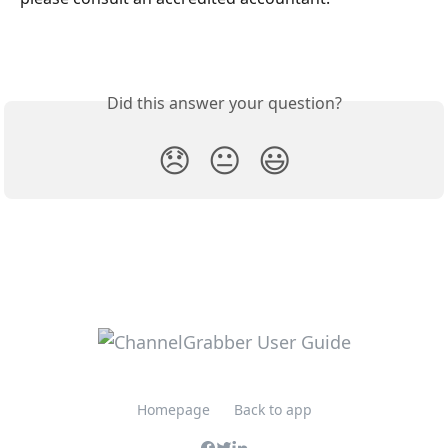
Did this answer your question?
😞
😐
😃
Homepage
Back to app