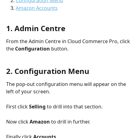
Configuration Menu
Amazon Accounts
1. Admin Centre
From the Admin Centre in Cloud Commerce Pro, click 
the 
Configuration
 button.
2. Configuration Menu
The pop-out configuration menu will appear on the 
left of your screen. 
First click 
Selling 
to drill into that section.
Now click 
Amazon 
to drill in further.
Finally click 
Accounts
. 