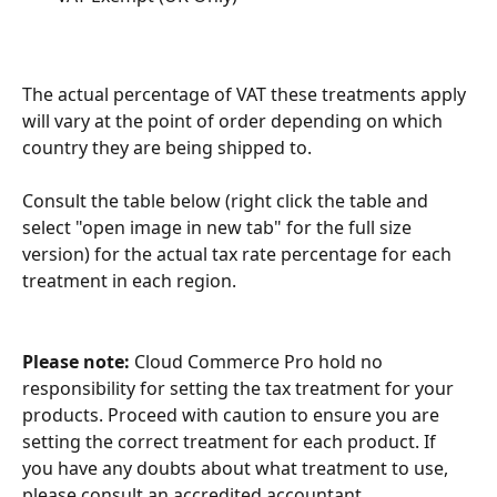
The actual percentage of VAT these treatments apply 
will vary at the point of order depending on which 
country they are being shipped to. 
Consult the table below (right click the table and 
select "open image in new tab" for the full size 
version) for the actual tax rate percentage for each 
treatment in each region. 
Please note:
 Cloud Commerce Pro hold no 
responsibility for setting the tax treatment for your 
products. Proceed with caution to ensure you are 
setting the correct treatment for each product. If 
you have any doubts about what treatment to use, 
please consult an accredited accountant. 