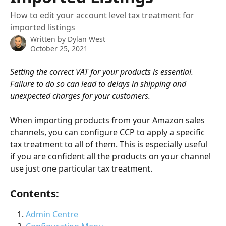
How to edit your account level tax treatment for
imported listings
Written by
Dylan West
October 25, 2021
Setting the correct VAT for your products is essential. 
Failure to do so can lead to delays in shipping and 
unexpected charges for your customers. 
When importing products from your Amazon sales 
channels, you can configure CCP to apply a specific 
tax treatment to all of them. This is especially useful 
if you are confident all the products on your channel 
use just one particular tax treatment. 
Contents: 
Admin Centre