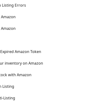
Listing Errors
n Amazon
m Amazon
 Expired Amazon Token
our inventory on Amazon
Stock with Amazon
 Listing
i-Listing