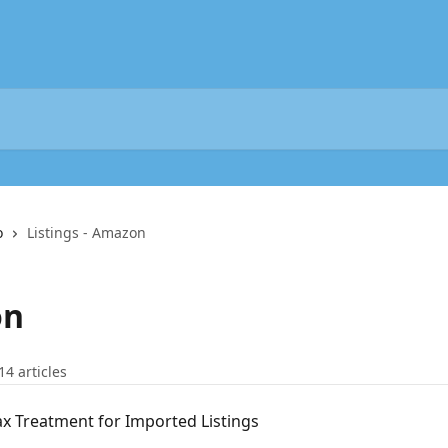
o
Listings - Amazon
on
14 articles
x Treatment for Imported Listings