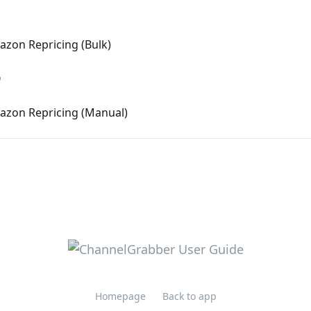
azon Repricing (Bulk)
Q
mazon Repricing (Manual)
Homepage
Back to app