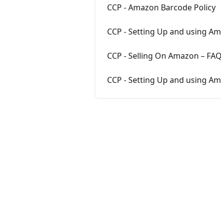
CCP - Amazon Barcode Policy
CCP - Setting Up and using Am
CCP - Selling On Amazon – FA
CCP - Setting Up and using A