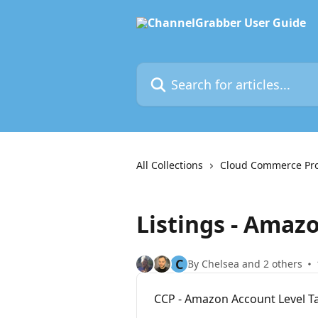
Skip to main content
Search for articles...
All Collections
Cloud Commerce Pr
Listings - Amaz
C
By Chelsea and 2 others
CCP - Amazon Account Level Ta