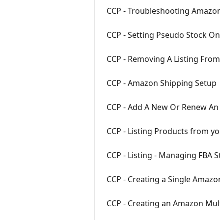
CCP - Troubleshooting Amazon 
CCP - Setting Pseudo Stock O
CCP - Removing A Listing Fro
CCP - Amazon Shipping Setup
CCP - Add A New Or Renew An
CCP - Listing Products from y
CCP - Listing - Managing FBA 
CCP - Creating a Single Amazon
CCP - Creating an Amazon Mult