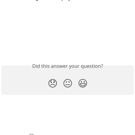
Did this answer your question?
😞
😐
😃