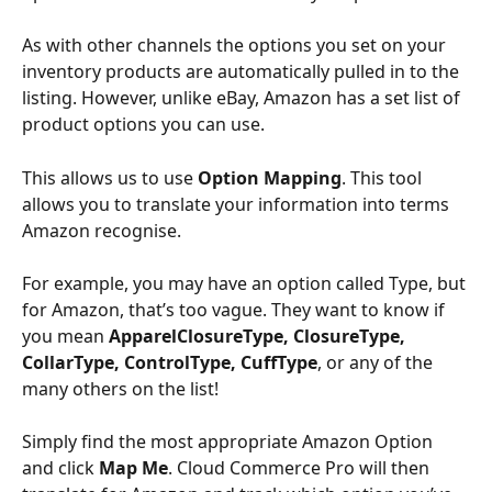
As with other channels the options you set on your 
inventory products are automatically pulled in to the 
listing. However, unlike eBay, Amazon has a set list of 
product options you can use. 
This allows us to use 
Option Mapping
. This tool 
allows you to translate your information into terms 
Amazon recognise. 
For example, you may have an option called Type, but 
for Amazon, that’s too vague. They want to know if 
you mean 
ApparelClosureType, ClosureType, 
CollarType, ControlType, CuffType
, or any of the 
many others on the list! 
Simply find the most appropriate Amazon Option 
and click 
Map Me
. Cloud Commerce Pro will then 