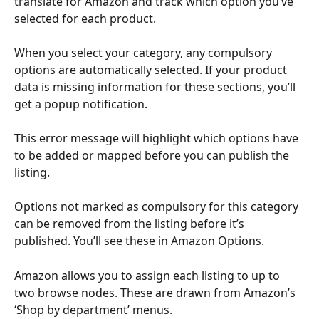
translate for Amazon and track which option you’ve 
selected for each product. 
When you select your category, any compulsory 
options are automatically selected. If your product 
data is missing information for these sections, you’ll 
get a popup notification.
This error message will highlight which options have 
to be added or mapped before you can publish the 
listing.
Options not marked as compulsory for this category 
can be removed from the listing before it’s 
published. You’ll see these in Amazon Options.
Amazon allows you to assign each listing to up to 
two browse nodes. These are drawn from Amazon’s 
‘Shop by department’ menus.