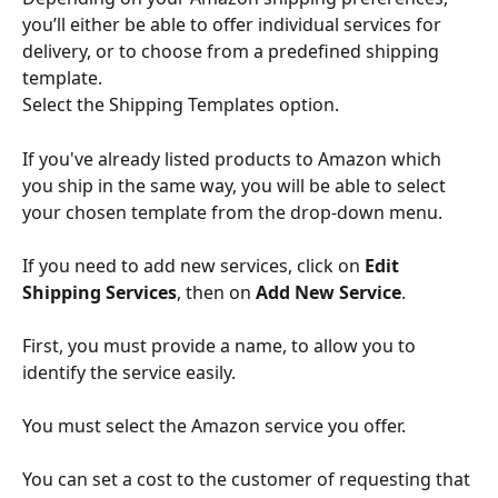
you’ll either be able to offer individual services for 
delivery, or to choose from a predefined shipping 
template. 
Select the Shipping Templates option. 
If you've already listed products to Amazon which 
you ship in the same way, you will be able to select 
your chosen template from the drop-down menu.
If you need to add new services, click on 
Edit 
Shipping Services
, then on 
Add New Service
.
First, you must provide a name, to allow you to 
identify the service easily. 
You must select the Amazon service you offer. 
You can set a cost to the customer of requesting that 