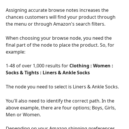
Assigning accurate browse notes increases the 
chances customers will find your product through 
the menu or through Amazon's search filters.
When choosing your browse node, you need the 
final part of the node to place the product. So, for 
example:
1-48 of over 1,000 results for 
Clothing : Women : 
Socks & Tights : Liners & Ankle Socks
The node you need to select is Liners & Ankle Socks.
You'll also need to identify the correct path. In the 
above example, there are four options; Boys, Girls, 
Men or Women.
Depending on your Amazon shipping preferences, 