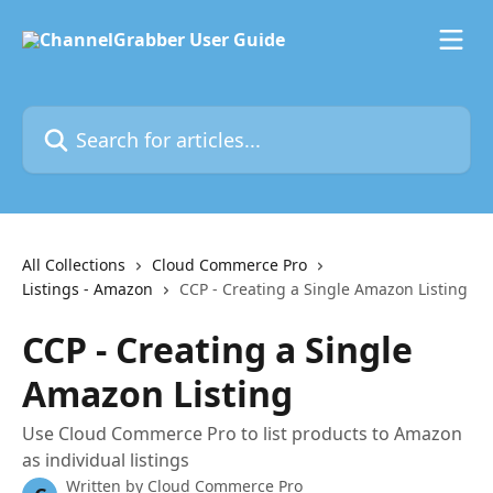
Skip to main content
Search for articles...
All Collections
Cloud Commerce Pro
Listings - Amazon
CCP - Creating a Single Amazon Listing
CCP - Creating a Single
Amazon Listing
Use Cloud Commerce Pro to list products to Amazon
as individual listings
Written by
Cloud Commerce Pro