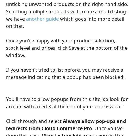
unticking unwanted products on the right-hand side. 
Selecting multiple products will create a multi listing - 
we have 
another guide
 which goes into more detail 
on that.
Once you're happy with your product selection, 
stock level and prices, click Save at the bottom of the 
window. 
If you haven’t tried to list before, you may receive a 
message indicating that a popup has been blocked. 
You'll have to allow popups from this site, so look for 
an icon with a red X at the end of your address bar.
Click through and select 
Always allow pop-ups and 
redirects from Cloud Commerce Pro
. Once you've 
done this, click 
Main Listing Editor 
and you will be 