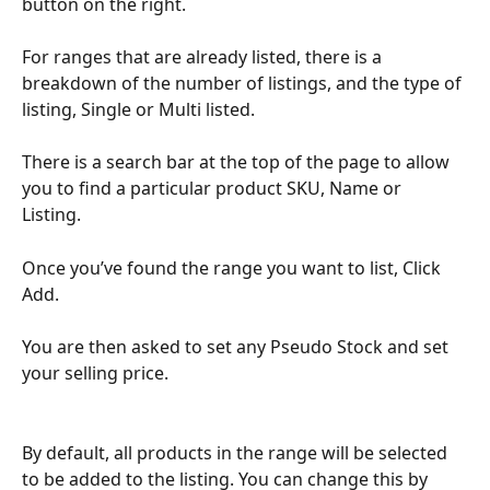
button on the right.
For ranges that are already listed, there is a 
breakdown of the number of listings, and the type of 
listing, Single or Multi listed. 
There is a search bar at the top of the page to allow 
you to find a particular product SKU, Name or 
Listing. 
Once you’ve found the range you want to list, Click 
Add.
You are then asked to set any Pseudo Stock and set 
your selling price.
By default, all products in the range will be selected 
to be added to the listing. You can change this by 