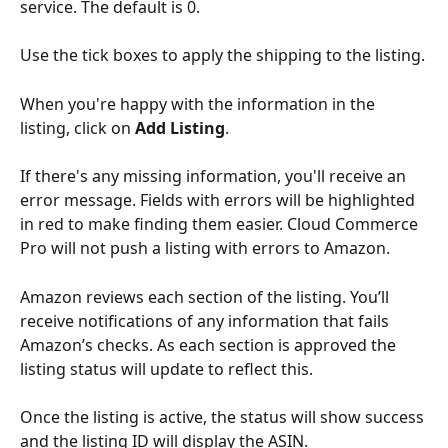
service. The default is 0. 
Use the tick boxes to apply the shipping to the listing.
When you're happy with the information in the 
listing, click on 
Add Listing
.
If there's any missing information, you'll receive an 
error message. Fields with errors will be highlighted 
in red to make finding them easier. Cloud Commerce 
Pro will not push a listing with errors to Amazon.
Amazon reviews each section of the listing. You’ll 
receive notifications of any information that fails 
Amazon’s checks. As each section is approved the 
listing status will update to reflect this. 
Once the listing is active, the status will show success 
and the listing ID will display the ASIN.