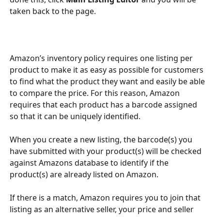
taken back to the page.
Amazon’s inventory policy requires one listing per 
product to make it as easy as possible for customers 
to find what the product they want and easily be able 
to compare the price. For this reason, Amazon 
requires that each product has a barcode assigned 
so that it can be uniquely identified. 
When you create a new listing, the barcode(s) you 
have submitted with your product(s) will be checked 
against Amazons database to identify if the 
product(s) are already listed on Amazon. 
If there is a match, Amazon requires you to join that 
listing as an alternative seller, your price and seller 