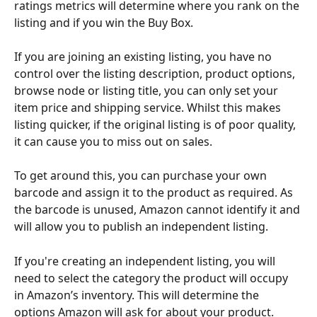
ratings metrics will determine where you rank on the 
listing and if you win the Buy Box. 
If you are joining an existing listing, you have no 
control over the listing description, product options, 
browse node or listing title, you can only set your 
item price and shipping service. Whilst this makes 
listing quicker, if the original listing is of poor quality, 
it can cause you to miss out on sales. 
To get around this, you can purchase your own 
barcode and assign it to the product as required. As 
the barcode is unused, Amazon cannot identify it and 
will allow you to publish an independent listing.
If you're creating an independent listing, you will 
need to select the category the product will occupy 
in Amazon’s inventory. This will determine the 
options Amazon will ask for about your product. 