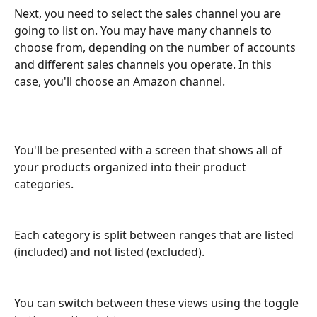
Next, you need to select the sales channel you are 
going to list on. You may have many channels to 
choose from, depending on the number of accounts 
and different sales channels you operate. In this 
case, you'll choose an Amazon channel.
You'll be presented with a screen that shows all of 
your products organized into their product 
categories. 
Each category is split between ranges that are listed 
(included) and not listed (excluded). 
You can switch between these views using the toggle 