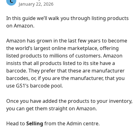
C
January 22, 2026
In this guide we’ll walk you through listing products 
on Amazon. 
Amazon has grown in the last few years to become 
the world’s largest online marketplace, offering 
listed products to millions of customers. Amazon 
insists that all products listed to its site have a 
barcode. They prefer that these are manufacturer 
barcodes, or, if you are the manufacturer, that you 
use GS1’s barcode pool. 
Once you have added the products to your inventory, 
you can get them straight on Amazon.
Head to 
Selling
 from the Admin centre. 