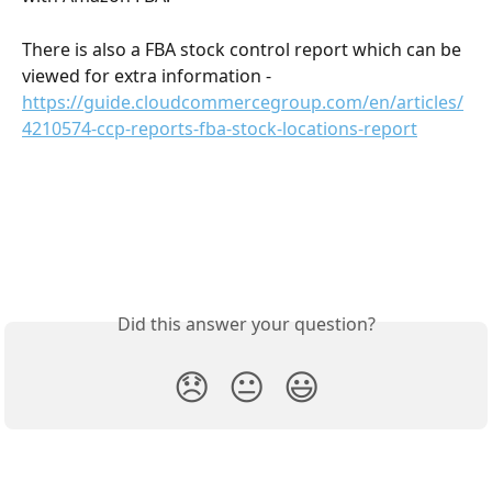
There is also a FBA stock control report which can be 
viewed for extra information - 
https://guide.cloudcommercegroup.com/en/articles/
4210574-ccp-reports-fba-stock-locations-report
Did this answer your question?
😞
😐
😃