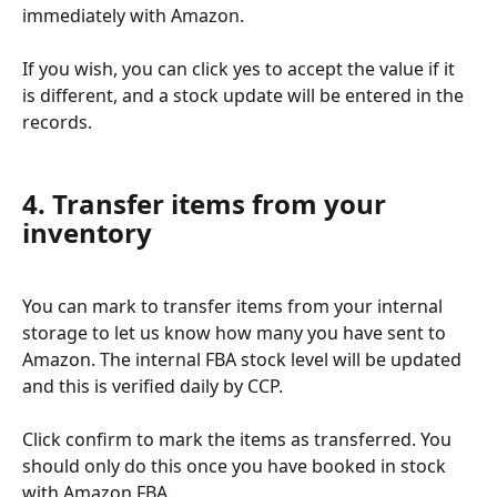
immediately with Amazon.
If you wish, you can click yes to accept the value if it 
is different, and a stock update will be entered in the 
records.
4. Transfer items from your 
inventory
You can mark to transfer items from your internal 
storage to let us know how many you have sent to 
Amazon. The internal FBA stock level will be updated 
and this is verified daily by CCP.
Click confirm to mark the items as transferred. You 
should only do this once you have booked in stock 
with Amazon FBA.