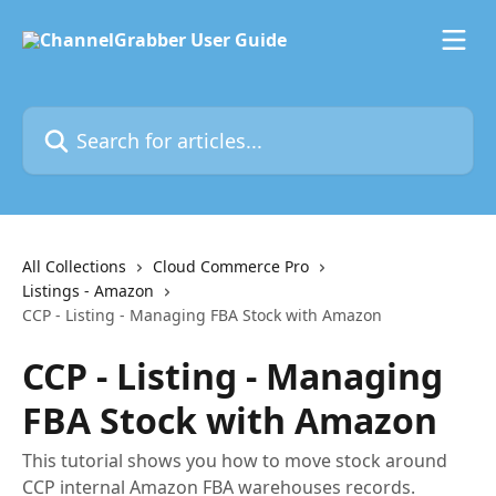
Skip to main content
Search for articles...
All Collections
Cloud Commerce Pro
Listings - Amazon
CCP - Listing - Managing FBA Stock with Amazon
CCP - Listing - Managing
FBA Stock with Amazon
This tutorial shows you how to move stock around
CCP internal Amazon FBA warehouses records.