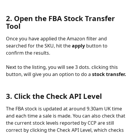
2. Open the FBA Stock Transfer 
Tool
Once you have applied the Amazon filter and 
searched for the SKU, hit the 
apply 
button to 
confirm the results.
Next to the listing, you will see 3 dots. clicking this 
button, will give you an option to do a
 stock transfer.
3. Click the Check API Level
The FBA stock is updated at around 9.30am UK time 
and each time a sale is made. You can also check that 
the current stock levels reported by CCP are still 
correct by clicking the Check API Level, which checks 