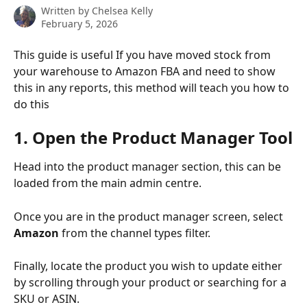
Written by
Chelsea Kelly
February 5, 2026
This guide is useful If you have moved stock from 
your warehouse to Amazon FBA and need to show 
this in any reports, this method will teach you how to 
do this
1. Open the Product Manager Tool
Head into the product manager section, this can be 
loaded from the main admin centre.
Once you are in the product manager screen, select 
Amazon
 from the channel types filter.
Finally, locate the product you wish to update either 
by scrolling through your product or searching for a 
SKU or ASIN.