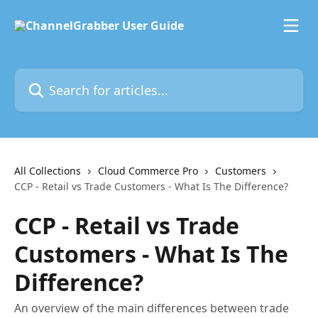
Skip to main content
Search for articles...
All Collections
Cloud Commerce Pro
Customers
CCP - Retail vs Trade Customers - What Is The Difference?
CCP - Retail vs Trade
Customers - What Is The
Difference?
An overview of the main differences between trade