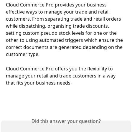
Cloud Commerce Pro provides your business 
effective ways to manage your trade and retail 
customers. From separating trade and retail orders 
while dispatching, organising trade discounts, 
setting custom pseudo stock levels for one or the 
other, to using automated triggers which ensure the 
correct documents are generated depending on the 
customer type. 
Cloud Commerce Pro offers you the flexibility to 
manage your retail and trade customers in a way 
that fits your business needs. 
Did this answer your question?