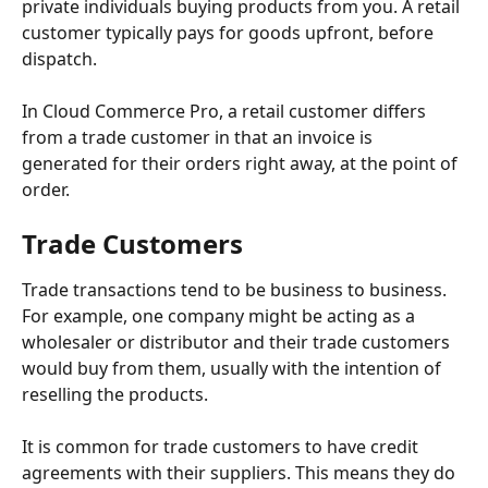
private individuals buying products from you. A retail 
customer typically pays for goods upfront, before 
dispatch.
In Cloud Commerce Pro, a retail customer differs 
from a trade customer in that an invoice is 
generated for their orders right away, at the point of 
order. 
Trade Customers
Trade transactions tend to be business to business. 
For example, one company might be acting as a 
wholesaler or distributor and their trade customers 
would buy from them, usually with the intention of 
reselling the products. 
It is common for trade customers to have credit 
agreements with their suppliers. This means they do 