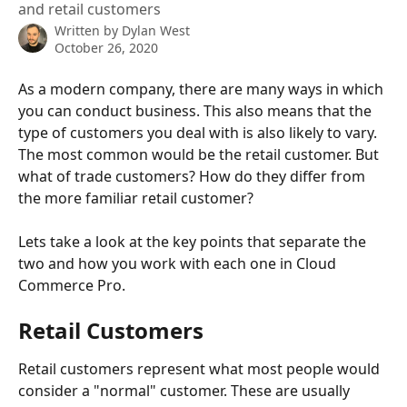
and retail customers
Written by
Dylan West
October 26, 2020
As a modern company, there are many ways in which 
you can conduct business. This also means that the 
type of customers you deal with is also likely to vary. 
The most common would be the retail customer. But 
what of trade customers? How do they differ from 
the more familiar retail customer? 
Lets take a look at the key points that separate the 
two and how you work with each one in Cloud 
Commerce Pro. 
Retail Customers
Retail customers represent what most people would 
consider a "normal" customer. These are usually 