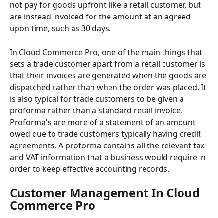
not pay for goods upfront like a retail customer, but 
are instead invoiced for the amount at an agreed 
upon time, such as 30 days. 
In Cloud Commerce Pro, one of the main things that 
sets a trade customer apart from a retail customer is 
that their invoices are generated when the goods are 
dispatched rather than when the order was placed. It 
is also typical for trade customers to be given a 
proforma rather than a standard retail invoice. 
Proforma's are more of a statement of an amount 
owed due to trade customers typically having credit 
agreements. A proforma contains all the relevant tax 
and VAT information that a business would require in 
order to keep effective accounting records. 
Customer Management In Cloud 
Commerce Pro