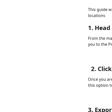
This guide w
locations
1. Head
From the mai
you to the P
2. Clic
Once you are
this option t
3. Expor