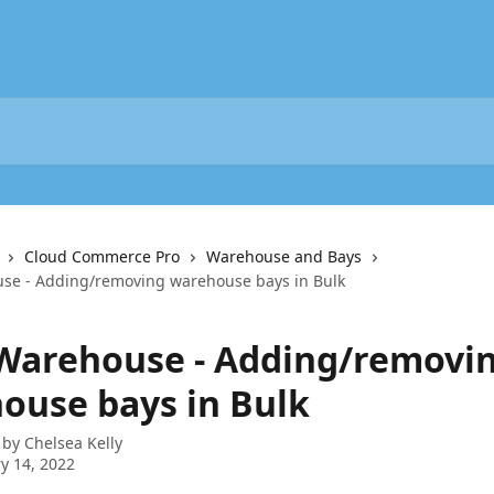
Cloud Commerce Pro
Warehouse and Bays
se - Adding/removing warehouse bays in Bulk
 Warehouse - Adding/removi
ouse bays in Bulk
 by
Chelsea Kelly
y 14, 2022