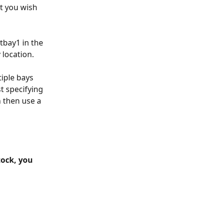
t you wish 
tbay1 in the 
 location.
tiple bays 
t specifying 
n then use a 
tock, you 