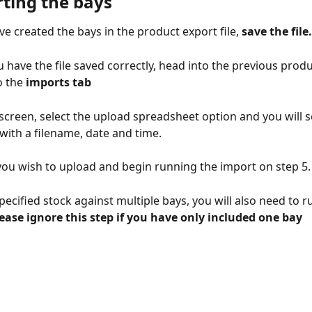
ting the bays 
e created the bays in the product export file, 
save the file.
 have the file saved correctly, head into the previous produ
o the
 imports tab
screen, select the upload spreadsheet option and you will se
with a filename, date and time. 
e you wish to upload and begin running the import on step 5.
pecified stock against multiple bays, you will also need to ru
lease ignore this step if you have only included one bay