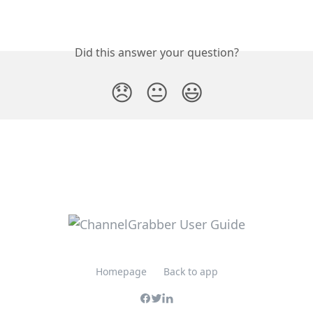
Did this answer your question?
😞
😐
😃
Homepage
Back to app