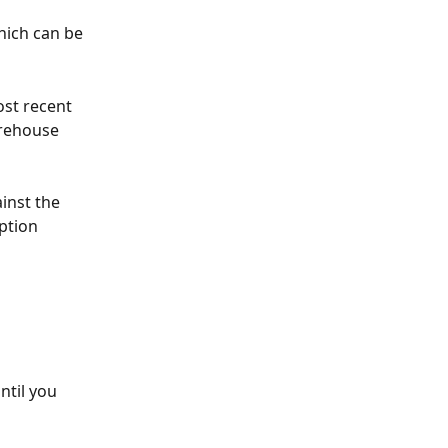
hich can be 
st recent 
arehouse 
inst the 
ption
ntil you 