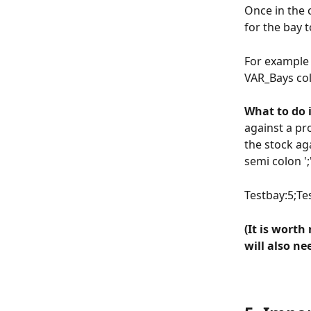
Once in the 
for the bay t
For example 
VAR_Bays col
What to do i
against a pr
the stock aga
semi colon '
Testbay:5;T
(It is worth
will also n