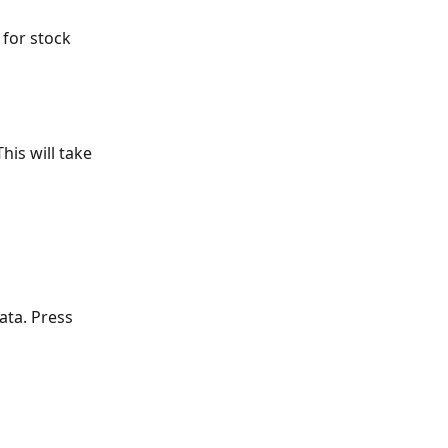
 for stock 
This will take 
ata. Press 