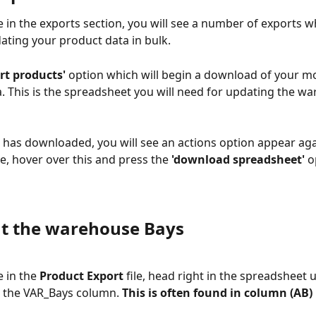
 in the exports section, you will see a number of exports w
ating your product data in bulk.
ort products'
 option which will begin a download of your mo
. This is the spreadsheet you will need for updating the w
e has downloaded, you will see an actions option appear aga
e, hover over this and press the 
'download spreadsheet' 
o
out the warehouse Bays
 in the 
Product Export
 file, head right in the spreadsheet u
 the VAR_Bays column. 
This is often found in column (AB)