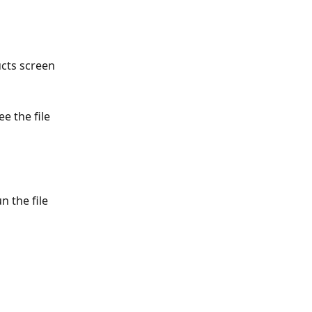
cts screen 
e the file 
n the file 