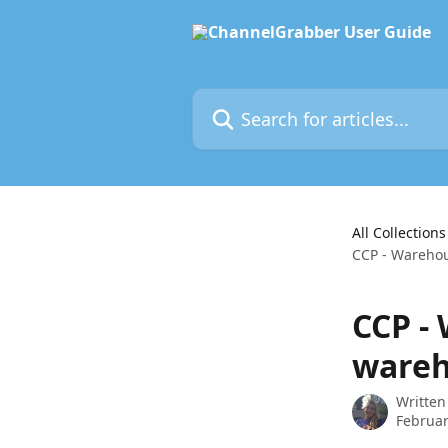
Skip to main content
Search for articles...
All Collections
CCP - Warehou
CCP -
wareh
Written
Februar