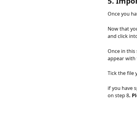
5. Impor
Once you hav
Now that you
and click int
Once in this 
appear with 
Tick the fil
if you have s
on step 8
. P