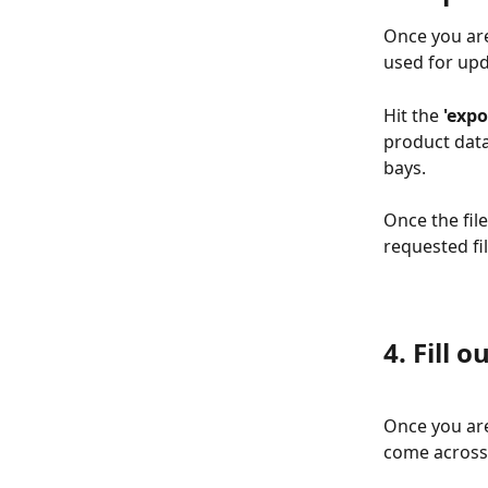
Once you are
used for upd
Hit the
 'exp
product data
bays. 
Once the fil
requested fil
4. Fill 
Once you are
come across