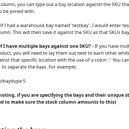
column, you can type out a bay location against the SKU tha
o be joined with. 
if I had a warehouse bay named 'testbay', I would enter tes
umn. This will then save it against the SKU as that SKUs bay
f I have multiple bays against one SKU? -
 If you have mul
oduct, you will need to lay them out next to each other whils
inst that specific location with the use of a colon ':' You ca
;' to separate the bays. For example;
estbaydupe:5
 noting, if you are specifying the bays and their unique s
eed to make sure the stock column amounts to this)