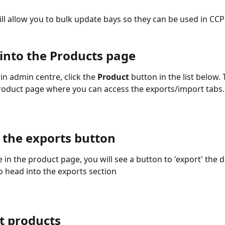
ill allow you to bulk update bays so they can be used in CCP
 into the Products page
n admin centre, click the 
Product
 button in the list below. 
roduct page where you can access the exports/import tabs.
k the exports button 
 in the product page, you will see a button to 'export' the d
o head into the exports section 
t products  