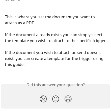
This is where you set the document you want to 
attach as a PDF.
If the document already exists you can simply select 
the template you wish to attach to the specific trigger.
If the document you wish to attach or send doesn’t 
exist, you can create a template for the trigger using 
this guide.
Did this answer your question?
😞
😐
😃