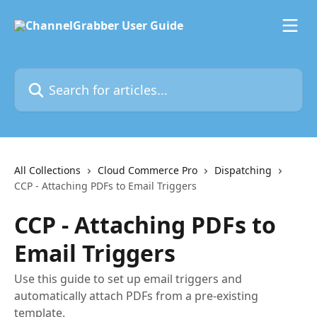
Skip to main content
Search for articles...
All Collections
Cloud Commerce Pro
Dispatching
CCP - Attaching PDFs to Email Triggers
CCP - Attaching PDFs to
Email Triggers
Use this guide to set up email triggers and
automatically attach PDFs from a pre-existing
template.