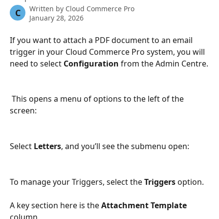
Written by
Cloud Commerce Pro
C
January 28, 2026
If you want to attach a PDF document to an email 
trigger in your Cloud Commerce Pro system, you will 
need to select 
Configuration
 from the Admin Centre.
 This opens a menu of options to the left of the 
screen:
Select 
Letters
, and you’ll see the submenu open:
To manage your Triggers, select the 
Triggers
 option.
A key section here is the 
Attachment Template
column.