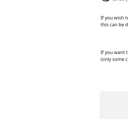
If you wish 
this can be 
If you want t
(only some c