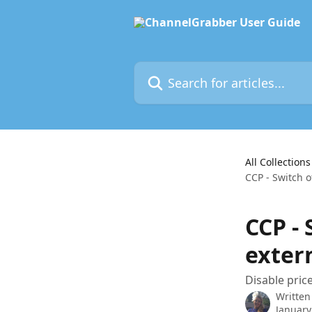
Skip to main content
Search for articles...
All Collections
CCP - Switch o
CCP - 
exter
Disable price
Written
January