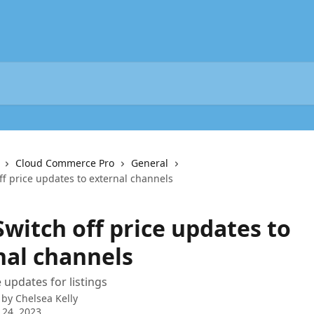
Cloud Commerce Pro
General
ff price updates to external channels
Switch off price updates to
nal channels
 updates for listings
 by
Chelsea Kelly
 24, 2023