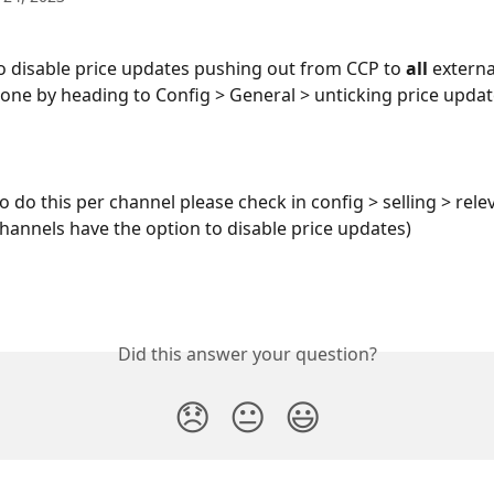
to disable price updates pushing out from CCP to
 all 
externa
done by heading to Config > General > unticking price upda
o do this per channel please check in config > selling > rele
hannels have the option to disable price updates) 
Did this answer your question?
😞
😐
😃