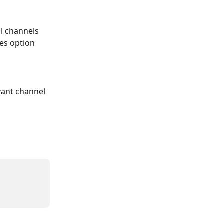
l channels 
tes option
vant channel 