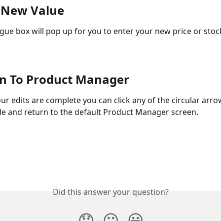
r New Value
ogue box will pop up for you to enter your new price or stock
rn To Product Manager
ur edits are complete you can click any of the circular arro
de and return to the default Product Manager screen. 
Did this answer your question?
😞
😐
😃