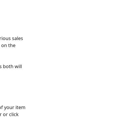
rious sales 
 on the 
s both will 
of your item 
 or click 