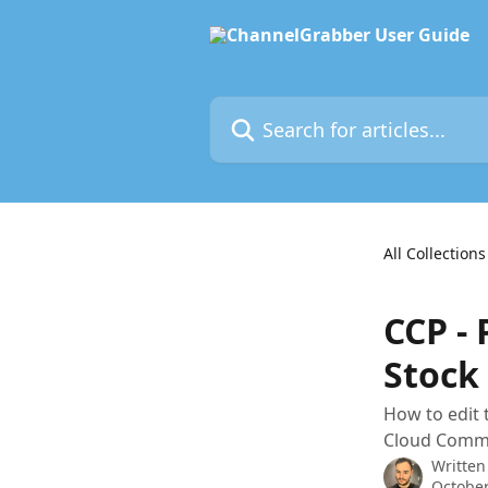
Skip to main content
Search for articles...
All Collections
CCP - 
Stock
How to edit 
Cloud Comm
Written
October