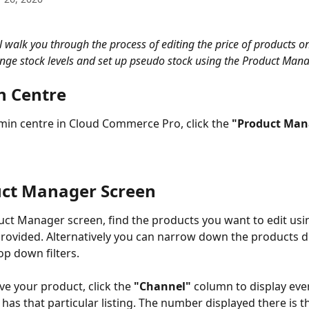
l walk you through the process of editing the price of products on
nge stock levels and set up pseudo stock using the Product Mana
n Centre
in centre in Cloud Commerce Pro, click the 
"Product Man
uct Manager Screen
ct Manager screen, find the products you want to edit usi
rovided. Alternatively you can narrow down the products d
op down filters. 
e your product, click the 
"Channel"
 column to display ever
 has that particular listing. The number displayed there is 