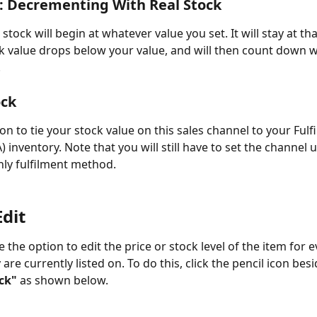
: Decrementing With Real Stock
tock will begin at whatever value you set. It will stay at that
ck value drops below your value, and will then count down wi
.
ock
on to tie your stock value on this sales channel to your Fulf
inventory. Note that you will still have to set the channel u
nly fulfilment method.
Edit
 the option to edit the price or stock level of the item for e
are currently listed on. To do this, click the pencil icon besi
ck"
 as shown below.