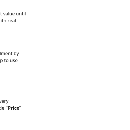
 value until 
th real 
ilment by 
p to use 
very 
de 
"Price"