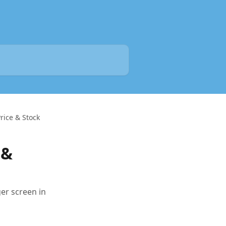
rice & Stock
 &
er screen in