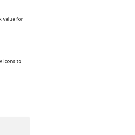
 value for 
w icons to 