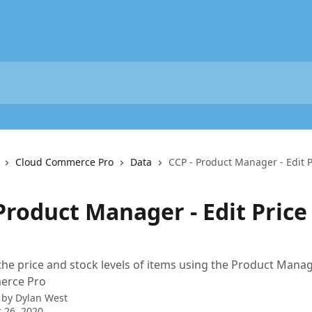
Cloud Commerce Pro
Data
CCP - Product Manager - Edit P
Product Manager - Edit Price
the price and stock levels of items using the Product Manag
erce Pro
 by
Dylan West
 26, 2020