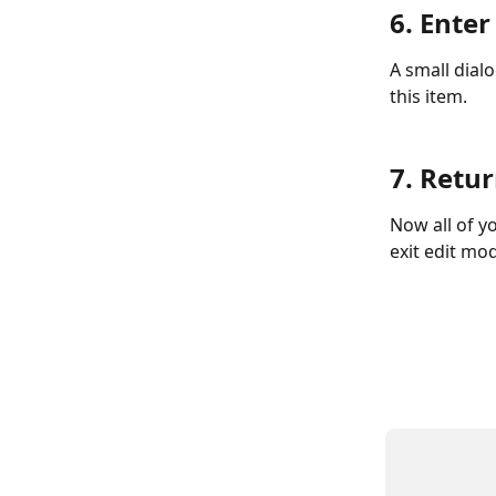
6. Ente
A small dial
this item. 
7. Retu
Now all of yo
exit edit mo