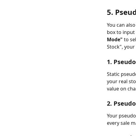
5. Pseu
You can also 
box to input
Mode"
 to s
Stock", your
1. Pseudo
Static pseud
your real st
value on cha
2. Pseudo
Your pseudo 
every sale m