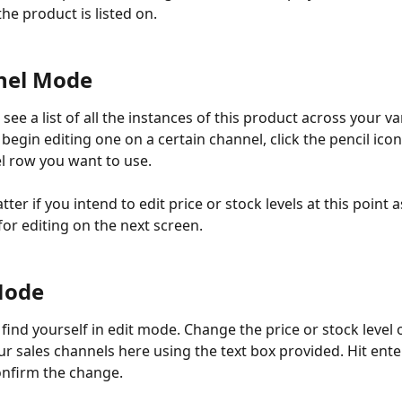
he product is listed on. 
nel Mode
see a list of all the instances of this product across your va
begin editing one on a certain channel, click the pencil icon
l row you want to use.
tter if you intend to edit price or stock levels at this point a
for editing on the next screen.  
 Mode
find yourself in edit mode. Change the price or stock level 
r sales channels here using the text box provided. Hit enter
onfirm the change. 