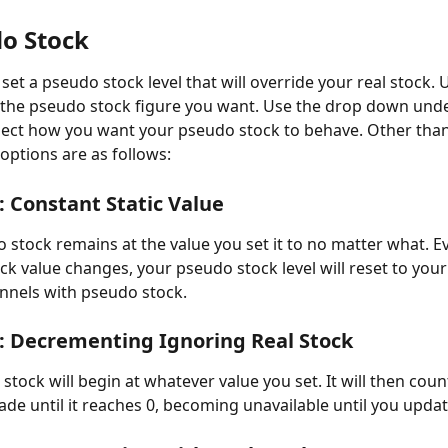
do Stock
set a pseudo stock level that will override your real stock. U
 the pseudo stock figure you want. Use the drop down unde
elect how you want your pseudo stock to behave. Other than
 options are as follows:
: Constant Static Value
o stock remains at the value you set it to no matter what. E
ock value changes, your pseudo stock level will reset to you
nnels with pseudo stock.
: Decrementing Ignoring Real Stock
stock will begin at whatever value you set. It will then cou
ade until it reaches 0, becoming unavailable until you updat