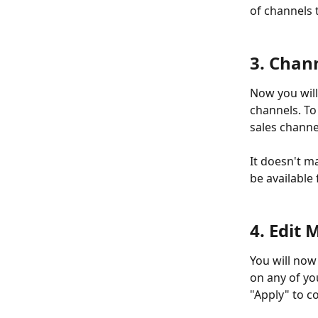
of channels t
3. Chan
Now you will 
channels. To 
sales channe
It doesn't ma
be available 
4. Edit
You will now 
on any of you
"Apply" to c