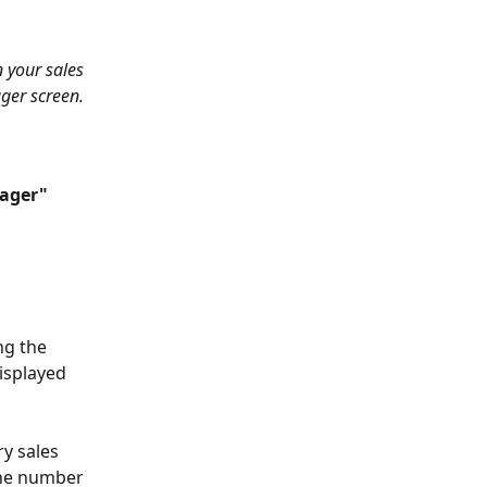
 your sales 
ger screen.
ager"
ng the 
isplayed 
y sales 
the number 