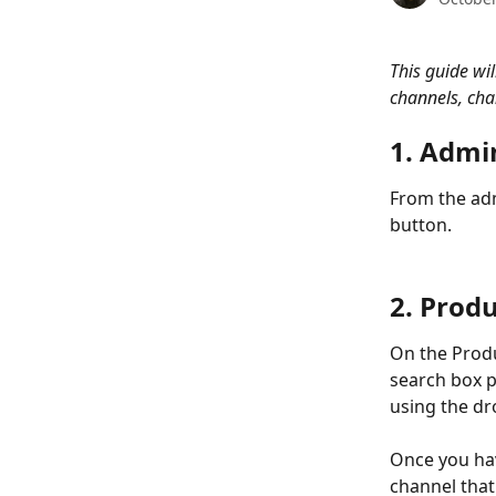
This guide wil
channels, cha
1. Admi
From the adm
button.  
2. Prod
On the Produ
search box p
using the dr
Once you hav
channel that