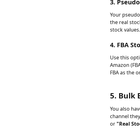
3. Pseudo
Your pseudo s
the real sto
stock values
4. FBA St
Use this opti
Amazon (FBA) 
FBA as the o
5. Bulk 
You also have
channel they 
or 
"Real Sto