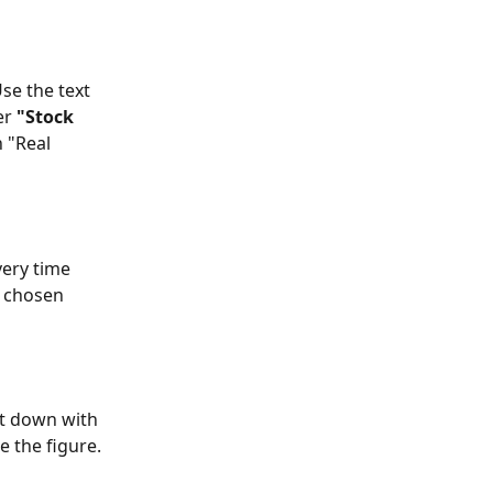
se the text 
r 
"Stock 
 "Real 
very time 
r chosen 
nt down with 
e the figure.