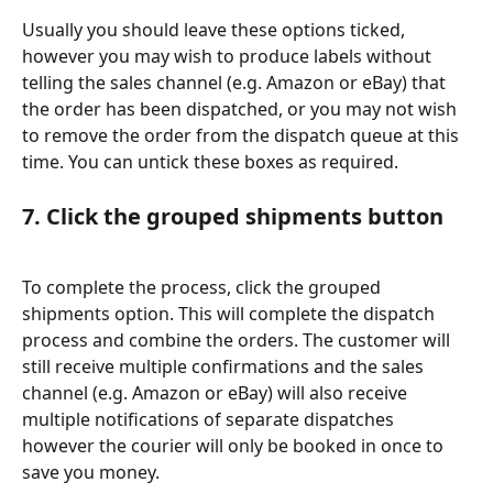
Usually you should leave these options ticked, 
however you may wish to produce labels without 
telling the sales channel (e.g. Amazon or eBay) that 
the order has been dispatched, or you may not wish 
to remove the order from the dispatch queue at this 
time. You can untick these boxes as required.
7. Click the grouped shipments button
To complete the process, click the grouped 
shipments option. This will complete the dispatch 
process and combine the orders. The customer will 
still receive multiple confirmations and the sales 
channel (e.g. Amazon or eBay) will also receive 
multiple notifications of separate dispatches 
however the courier will only be booked in once to 
save you money.