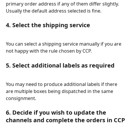
primary order address if any of them differ slightly. 
Usually the default address selected is fine.
4. Select the shipping service
You can select a shipping service manually if you are 
not happy with the rule chosen by CCP.
5. Select additional labels as required
You may need to produce additional labels if there 
are multiple boxes being dispatched in the same 
consignment.
6. Decide if you wish to update the 
channels and complete the orders in CCP