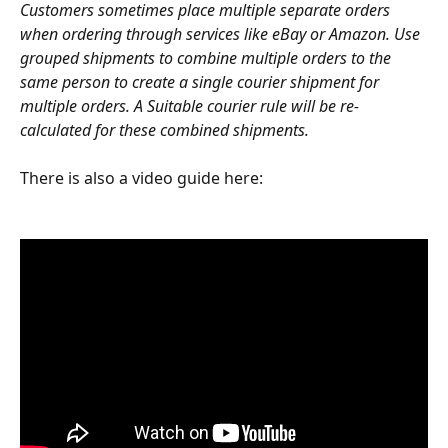
Customers sometimes place multiple separate orders 
when ordering through services like eBay or Amazon. Use 
grouped shipments to combine multiple orders to the 
same person to create a single courier shipment for 
multiple orders. A Suitable courier rule will be re-
calculated for these combined shipments.
There is also a video guide here: