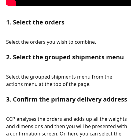
1. Select the orders
Select the orders you wish to combine.
2. Select the grouped shipments menu
Select the grouped shipments menu from the 
actions menu at the top of the page.
3. Confirm the primary delivery address
CCP analyses the orders and adds up all the weights 
and dimensions and then you will be presented with 
a confirmation screen. On here you can select the 