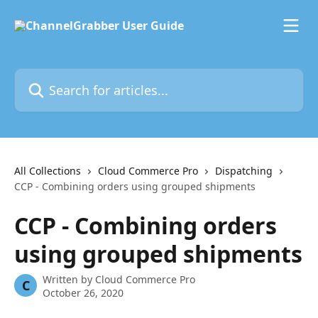
Skip to main content
Search for articles...
All Collections
Cloud Commerce Pro
Dispatching
CCP - Combining orders using grouped shipments
CCP - Combining orders
using grouped shipments
Written by
Cloud Commerce Pro
C
October 26, 2020