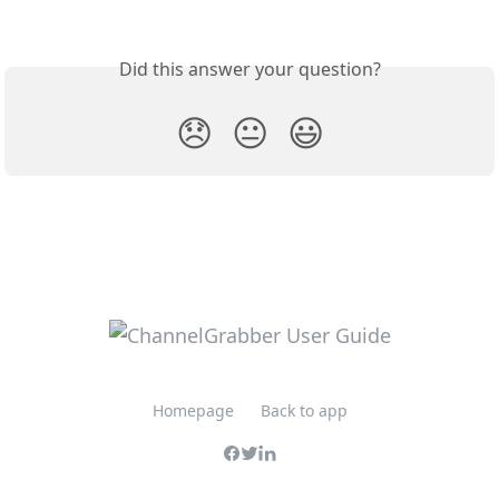
Did this answer your question?
😞
😐
😃
Homepage
Back to app