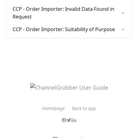
CCP - Order Importer: Invalid Data Found in
Request
CCP - Order Importer: Suitability of Purpose
Homepage
Back to app