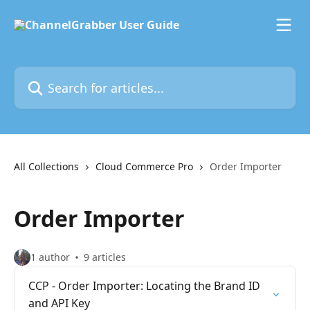
Skip to main content
Search for articles...
All Collections
Cloud Commerce Pro
Order Importer
Order Importer
1 author
9 articles
CCP - Order Importer: Locating the Brand ID
and API Key