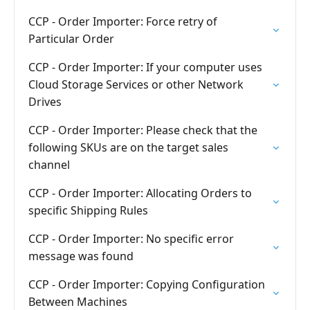
CCP - Order Importer: Force retry of
Particular Order
CCP - Order Importer: If your computer uses
Cloud Storage Services or other Network
Drives
CCP - Order Importer: Please check that the
following SKUs are on the target sales
channel
CCP - Order Importer: Allocating Orders to
specific Shipping Rules
CCP - Order Importer: No specific error
message was found
CCP - Order Importer: Copying Configuration
Between Machines