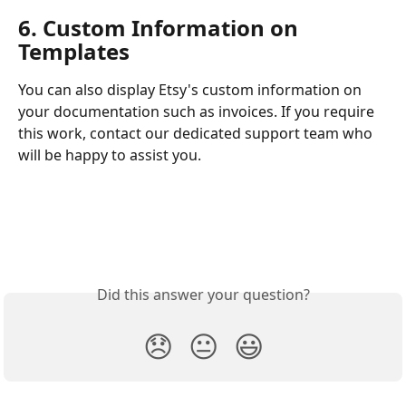
6. Custom Information on 
Templates
You can also display Etsy's custom information on 
your documentation such as invoices. If you require 
this work, contact our dedicated support team who 
will be happy to assist you. 
Did this answer your question?
😞
😐
😃