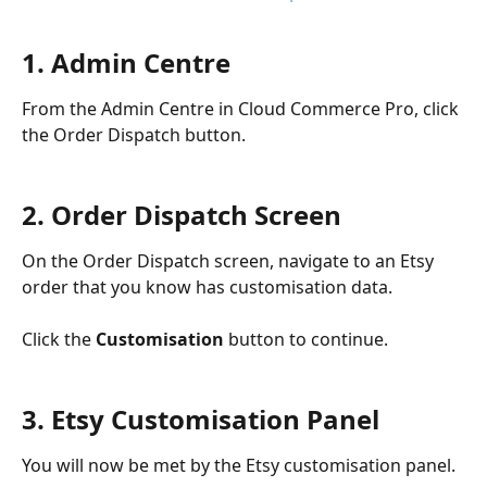
1. Admin Centre
From the Admin Centre in Cloud Commerce Pro, click 
the Order Dispatch button.
2. Order Dispatch Screen
On the Order Dispatch screen, navigate to an Etsy 
order that you know has customisation data.
Click the 
Customisation 
button to continue.
3. Etsy Customisation Panel
You will now be met by the Etsy customisation panel.