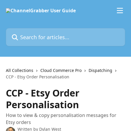
Skip to main content
Search for articles...
All Collections
Cloud Commerce Pro
Dispatching
CCP - Etsy Order Personalisation
CCP - Etsy Order
Personalisation
How to view & copy personalisation messages for
Etsy orders
Written by
Dylan West