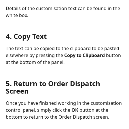
Details of the customisation text can be found in the 
white box.
4. Copy Text
The text can be copied to the clipboard to be pasted 
elsewhere by pressing the 
Copy to Clipboard
 button 
at the bottom of the panel.
5. Return to Order Dispatch 
Screen
Once you have finished working in the customisation 
control panel, simply click the 
OK
 button at the 
bottom to return to the Order Dispatch screen.