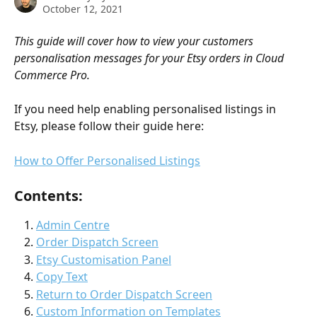
October 12, 2021
This guide will cover how to view your customers 
personalisation messages for your Etsy orders in Cloud 
Commerce Pro.
If you need help enabling personalised listings in 
Etsy, please follow their guide here:
How to Offer Personalised Listings
Contents:
Admin Centre
Order Dispatch Screen
Etsy Customisation Panel
Copy Text
Return to Order Dispatch Screen
Custom Information on Templates