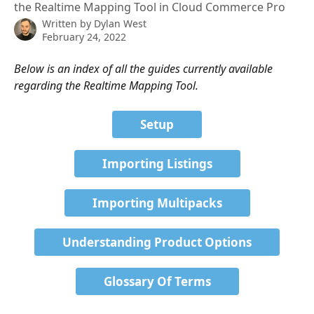
the Realtime Mapping Tool in Cloud Commerce Pro
Written by
Dylan West
February 24, 2022
Below is an index of all the guides currently available 
regarding the Realtime Mapping Tool.
Setup
Importing Listings
Importing Multipacks
Understanding Product Options
Glossary Of Terms