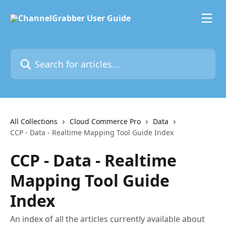
Skip to main content
Search for articles...
All Collections
Cloud Commerce Pro
Data
CCP - Data - Realtime Mapping Tool Guide Index
CCP - Data - Realtime
Mapping Tool Guide
Index
An index of all the articles currently available about