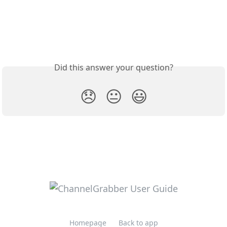
Did this answer your question?
😞
😐
😃
Homepage
Back to app