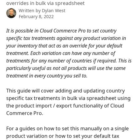
overrides in bulk via spreadsheet
Written by
Dylan West
February 8, 2022
It is possible in Cloud Commerce Pro to set country 
specific tax treatments against any product variation in 
your inventory that act as an override for your default 
treatment. Each variation can have any number of 
treatments for any number of countries if required. This is 
particularly useful as not all products will use the same 
treatment in every country you sell to. 
This guide will cover adding and updating country 
specific tax treatments in bulk via spreadsheet using 
the product import / export functionality of Cloud 
Commerce Pro.
For a guides on how to set this manually on a single 
product variation or how to set your default tax 