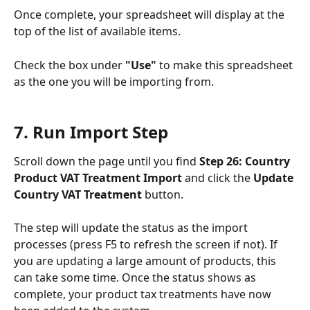
Once complete, your spreadsheet will display at the 
top of the list of available items.
Check the box under 
"Use"
 to make this spreadsheet 
as the one you will be importing from.
7. Run Import Step
Scroll down the page until you find 
Step 26: Country 
Product VAT Treatment Import 
and click the 
Update 
Country VAT Treatment
 button.
The step will update the status as the import 
processes (press F5 to refresh the screen if not). If 
you are updating a large amount of products, this 
can take some time. Once the status shows as 
complete, your product tax treatments have now 