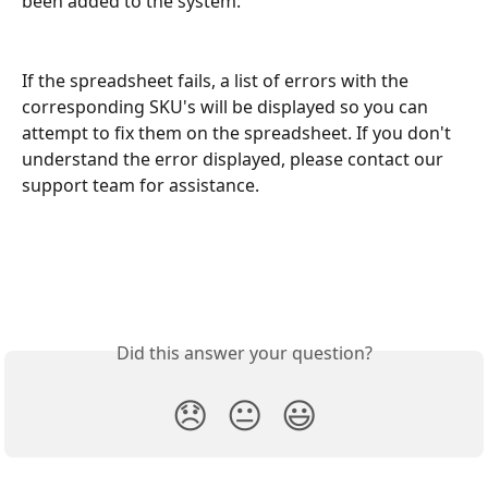
been added to the system.
If the spreadsheet fails, a list of errors with the 
corresponding SKU's will be displayed so you can 
attempt to fix them on the spreadsheet. If you don't 
understand the error displayed, please contact our 
support team for assistance.
Did this answer your question?
😞
😐
😃