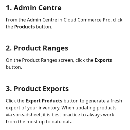
1. Admin Centre
From the Admin Centre in Cloud Commerce Pro, click 
the 
Products 
button.
2. Product Ranges
On the Product Ranges screen, click the 
Exports 
button.
3. Product Exports
Click the 
Export Products
 button to generate a fresh 
export of your inventory. When updating products 
via spreadsheet, it is best practice to always work 
from the most up to date data.