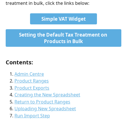
treatment in bulk, click the links below:
Simple VAT Widget
Setting the Default Tax Treatment on 
Products in Bulk
Contents:
Admin Centre
Product Ranges
Product Exports
Creating the New Spreadsheet
Return to Product Ranges
Uploading New Spreadsheet
Run Import Step