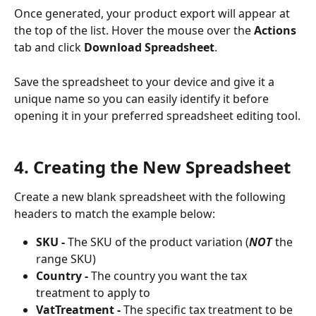
Once generated, your product export will appear at 
the top of the list. Hover the mouse over the 
Actions 
tab and click 
Download Spreadsheet
.
Save the spreadsheet to your device and give it a 
unique name so you can easily identify it before 
opening it in your preferred spreadsheet editing tool.
4. Creating the New Spreadsheet
Create a new blank spreadsheet with the following 
headers to match the example below:
SKU - 
The SKU of the product variation (
NOT 
the 
range SKU)
Country -
 The country you want the tax 
treatment to apply to
VatTreatment -
 The specific tax treatment to be 