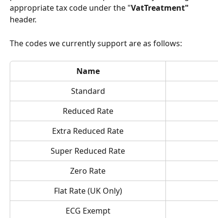
appropriate tax code under the "
VatTreatment" 
header.
The codes we currently support are as follows:
Name
Standard
Reduced Rate
Extra Reduced Rate
Super Reduced Rate
Zero Rate
Flat Rate (UK Only)
ECG Exempt