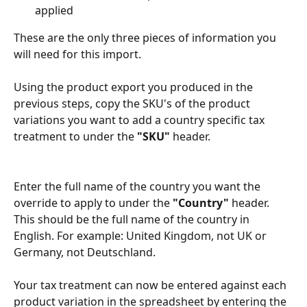
applied
These are the only three pieces of information you 
will need for this import. 
Using the product export you produced in the 
previous steps, copy the SKU's of the product 
variations you want to add a country specific tax 
treatment to under the 
"SKU"
 header.
Enter the full name of the country you want the 
override to apply to under the 
"Country"
 header. 
This should be the full name of the country in 
English. For example: United Kingdom, not UK or 
Germany, not Deutschland. 
Your tax treatment can now be entered against each 
product variation in the spreadsheet by entering the 