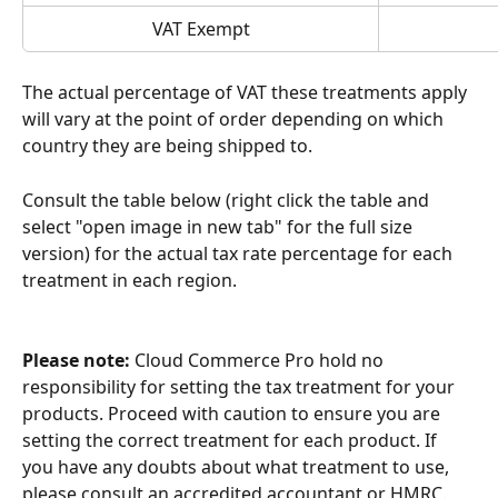
VAT Exempt
The actual percentage of VAT these treatments apply 
will vary at the point of order depending on which 
country they are being shipped to.
Consult the table below (right click the table and 
select "open image in new tab" for the full size 
version) for the actual tax rate percentage for each 
treatment in each region.
Please note:
 Cloud Commerce Pro hold no 
responsibility for setting the tax treatment for your 
products. Proceed with caution to ensure you are 
setting the correct treatment for each product. If 
you have any doubts about what treatment to use, 
please consult an accredited accountant or HMRC.