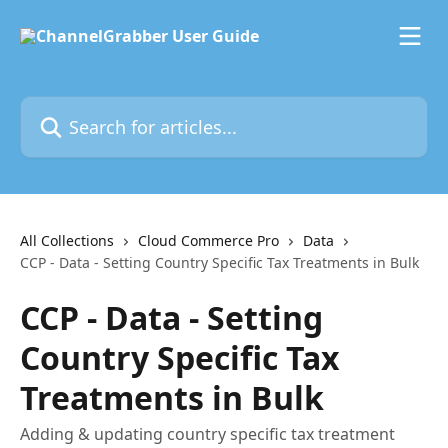
Skip to main content
Search for articles...
All Collections
Cloud Commerce Pro
Data
CCP - Data - Setting Country Specific Tax Treatments in Bulk
CCP - Data - Setting
Country Specific Tax
Treatments in Bulk
Adding & updating country specific tax treatment