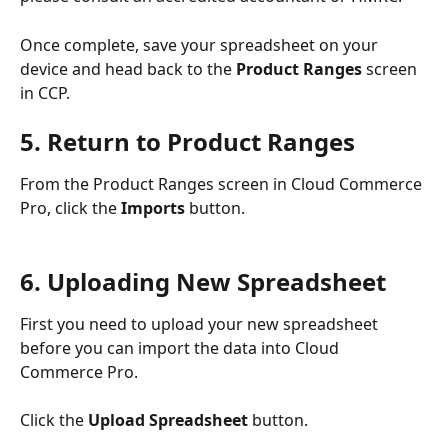
Once complete, save your spreadsheet on your 
device and head back to the 
Product Ranges
 screen 
in CCP.
5. Return to Product Ranges
From the Product Ranges screen in Cloud Commerce 
Pro, click the 
Imports 
button.
6. Uploading New Spreadsheet
First you need to upload your new spreadsheet 
before you can import the data into Cloud 
Commerce Pro.
Click the 
Upload Spreadsheet
 button.