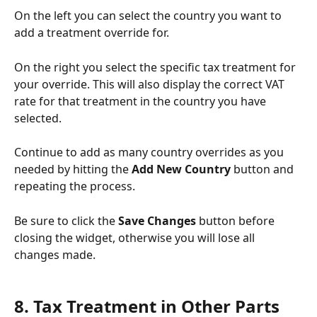
On the left you can select the country you want to 
add a treatment override for. 
On the right you select the specific tax treatment for 
your override. This will also display the correct VAT 
rate for that treatment in the country you have 
selected. 
Continue to add as many country overrides as you 
needed by hitting the 
Add New Country
 button and 
repeating the process. 
Be sure to click the 
Save Changes
 button before 
closing the widget, otherwise you will lose all 
changes made. 
8. Tax Treatment in Other Parts 