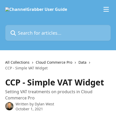
Skip to main content
Search for articles...
All Collections
Cloud Commerce Pro
Data
CCP - Simple VAT Widget
CCP - Simple VAT Widget
Setting VAT treatments on products in Cloud
Commerce Pro
Written by
Dylan West
October 1, 2021