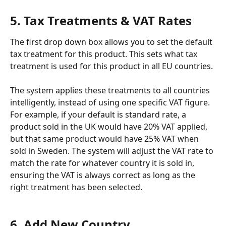
5. Tax Treatments & VAT Rates
The first drop down box allows you to set the default 
tax treatment for this product. This sets what tax 
treatment is used for this product in all EU countries.
The system applies these treatments to all countries 
intelligently, instead of using one specific VAT figure. 
For example, if your default is standard rate, a 
product sold in the UK would have 20% VAT applied, 
but that same product would have 25% VAT when 
sold in Sweden. The system will adjust the VAT rate to 
match the rate for whatever country it is sold in, 
ensuring the VAT is always correct as long as the 
right treatment has been selected. 
6. Add New Country