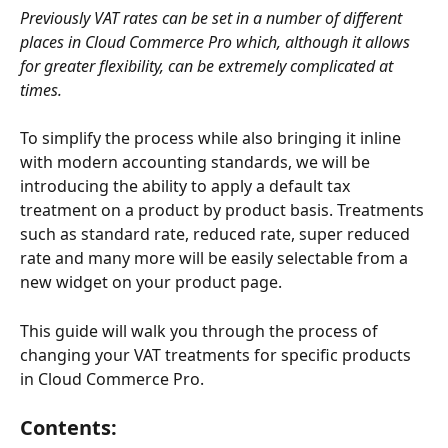
Previously VAT rates can be set in a number of different 
places in Cloud Commerce Pro which, although it allows 
for greater flexibility, can be extremely complicated at 
times. 
To simplify the process while also bringing it inline 
with modern accounting standards, we will be 
introducing the ability to apply a default tax 
treatment on a product by product basis. Treatments 
such as standard rate, reduced rate, super reduced 
rate and many more will be easily selectable from a 
new widget on your product page.
This guide will walk you through the process of 
changing your VAT treatments for specific products 
in Cloud Commerce Pro. 
Contents: 