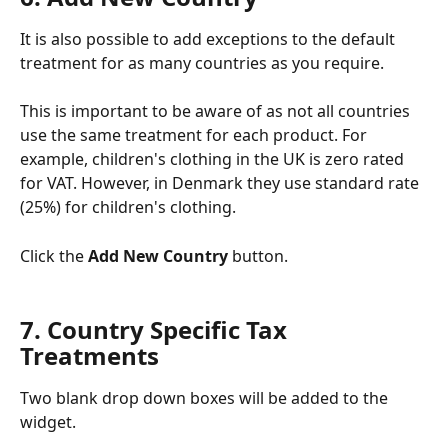
It is also possible to add exceptions to the default 
treatment for as many countries as you require.
This is important to be aware of as not all countries 
use the same treatment for each product. For 
example, children's clothing in the UK is zero rated 
for VAT. However, in Denmark they use standard rate 
(25%) for children's clothing. 
Click the 
Add New Country 
button. 
7. Country Specific Tax 
Treatments
Two blank drop down boxes will be added to the 
widget. 