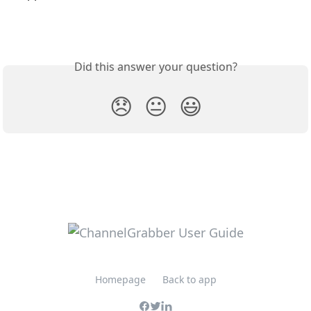
Did this answer your question?
😞
😐
😃
Homepage
Back to app