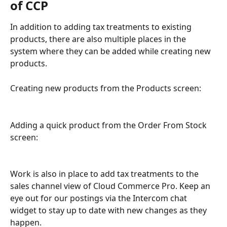
of CCP
In addition to adding tax treatments to existing 
products, there are also multiple places in the 
system where they can be added while creating new 
products. 
Creating new products from the Products screen:
Adding a quick product from the Order From Stock 
screen:
Work is also in place to add tax treatments to the 
sales channel view of Cloud Commerce Pro. Keep an 
eye out for our postings via the Intercom chat 
widget to stay up to date with new changes as they 
happen. 