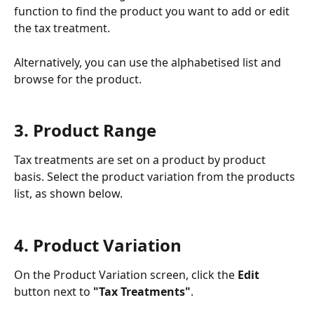
function to find the product you want to add or edit 
the tax treatment.
Alternatively, you can use the alphabetised list and 
browse for the product. 
3. Product Range
Tax treatments are set on a product by product 
basis. Select the product variation from the products 
list, as shown below.
4. Product Variation
On the Product Variation screen, click the 
Edit 
button next to 
"Tax Treatments"
. 