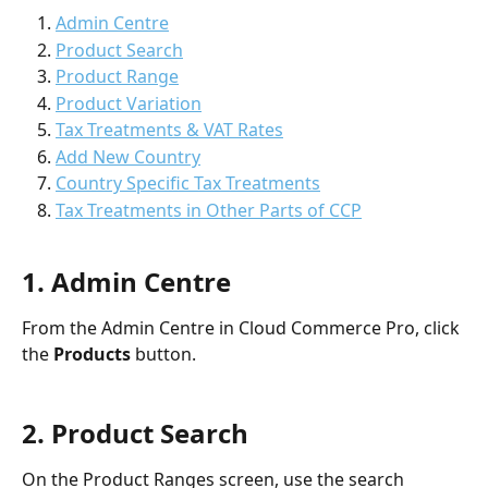
Admin Centre
Product Search
Product Range
Product Variation
Tax Treatments & VAT Rates
Add New Country
Country Specific Tax Treatments
Tax Treatments in Other Parts of CCP
1. Admin Centre
From the Admin Centre in Cloud Commerce Pro, click 
the 
Products 
button.
2. Product Search
On the Product Ranges screen, use the search 