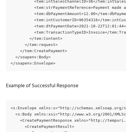
          <tem:intSalesChannelID>36</tem:intSalesCh
          <tem:strPaymentReference>Payment made aga
          <tem:dbPaymentAmount>12.00</tem:dbPayment
          <tem:intCustomerID>96354316</tem:intCusto
          <tem:dtPaymentDate>2021-10-22T12:01:44</t
          <tem:TransactionTypeID>Invoice</tem:Trans
        </tem:Content>
      </tem:request>
    </tem:CreatePayment>
  </soapenv:Body>
</soapenv:Envelope>
Example of Successful Response
<s:Envelope xmlns:s="http://schemas.xmlsoap.org/soa
  <s:Body xmlns:xsi="http://www.w3.org/2001/XMLSche
    <CreatePaymentResponse xmlns="http://tempuri.or
      <CreatePaymentResult>