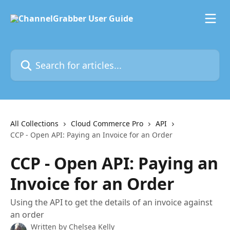
Skip to main content
Search for articles...
All Collections
Cloud Commerce Pro
API
CCP - Open API: Paying an Invoice for an Order
CCP - Open API: Paying an
Invoice for an Order
Using the API to get the details of an invoice against
an order
Written by
Chelsea Kelly