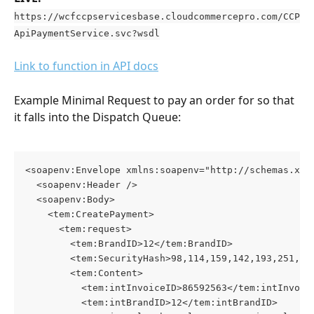
https://wcfccpservicesbase.cloudcommercepro.com/CCP
ApiPaymentService.svc?wsdl
Link to function in API docs
Example Minimal Request to pay an order for so that 
it falls into the Dispatch Queue:
<soapenv:Envelope xmlns:soapenv="http://schemas.xml
  <soapenv:Header />
  <soapenv:Body>
    <tem:CreatePayment>
      <tem:request>
        <tem:BrandID>12</tem:BrandID>
        <tem:SecurityHash>98,114,159,142,193,251,85
        <tem:Content>
          <tem:intInvoiceID>86592563</tem:intInvoic
          <tem:intBrandID>12</tem:intBrandID>