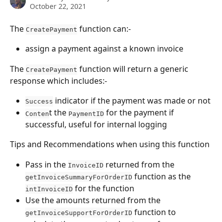
October 22, 2021
The 
 function can:-
CreatePayment
assign a payment against a known invoice
The 
 function will return a generic 
CreatePayment
response which includes:-
 indicator if the payment was made or not
Success
t the 
 for the payment if 
Conten
PaymentID
successful, useful for internal logging
Tips and Recommendations when using this function
Pass in the 
 returned from the 
InvoiceID
 function as the 
getInvoiceSummaryForOrderID
 for the function
intInvoiceID
Use the amounts returned from the 
 function to 
getInvoiceSupportForOrderID