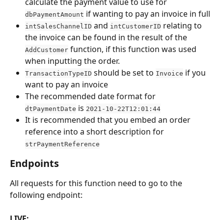
calculate the payment value to use for 
 if wanting to pay an invoice in full
dbPaymentAmount
 and 
 relating to 
intSalesChannelID
intCustomerID
the invoice can be found in the result of the 
 function, if this function was used 
AddCustomer
when inputting the order.
 should be set to 
 if you 
TransactionTypeID
Invoice
want to pay an invoice
The recommended date format for 
 is 
dtPaymentDate
2021-10-22T12:01:44
It is recommended that you embed an order 
reference into a short description for 
strPaymentReference
Endpoints
All requests for this function need to go to the 
following endpoint:
LIVE: