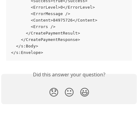
        <Success>true</Success>
        <ErrorLevel>0</ErrorLevel>
        <ErrorMessage />
        <Content>84975726</Content>
        <Errors />
      </CreatePaymentResult>
    </CreatePaymentResponse>
  </s:Body>
</s:Envelope>
Did this answer your question?
😞
😐
😃