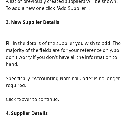
A list of previously created suppliers will be shown. 
To add a new one click "Add Supplier".
3. New Supplier Details
Fill in the details of the supplier you wish to add. The 
majority of the fields are for your reference only, so 
don't worry if you don't have all the information to 
hand. 
Specifically, "Accounting Nominal Code" is no longer 
required.
Click "Save" to continue.
4. Supplier Details