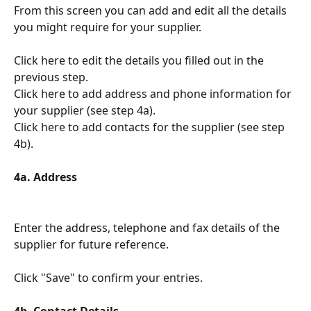
From this screen you can add and edit all the details 
you might require for your supplier.
Click here to edit the details you filled out in the 
previous step.
Click here to add address and phone information for 
your supplier (see step 4a).
Click here to add contacts for the supplier (see step 
4b).
4a. Address
Enter the address, telephone and fax details of the 
supplier for future reference.
Click "Save" to confirm your entries.