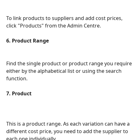
To link products to suppliers and add cost prices, 
click "Products" from the Admin Centre.
6. Product Range
Find the single product or product range you require 
either by the alphabetical list or using the search 
function.
7. Product
This is a product range. As each variation can have a 
different cost price, you need to add the supplier to 
each one individually.