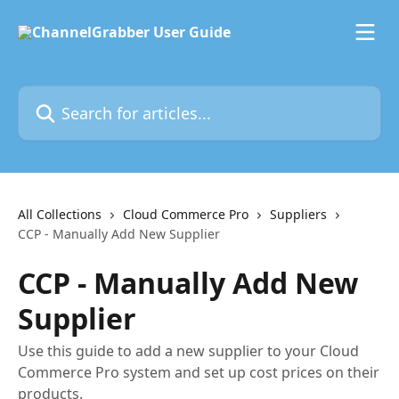
Skip to main content
Search for articles...
All Collections
Cloud Commerce Pro
Suppliers
CCP - Manually Add New Supplier
CCP - Manually Add New
Supplier
Use this guide to add a new supplier to your Cloud
Commerce Pro system and set up cost prices on their
products.