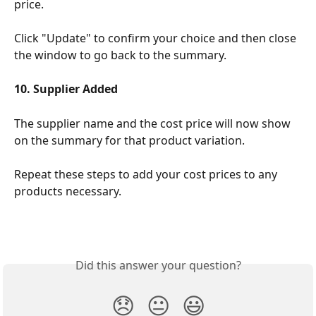
price.
Click "Update" to confirm your choice and then close 
the window to go back to the summary.
10. Supplier Added
The supplier name and the cost price will now show 
on the summary for that product variation.
Repeat these steps to add your cost prices to any 
products necessary.
Did this answer your question?
😞
😐
😃