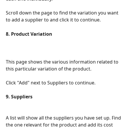
Scroll down the page to find the variation you want 
to add a supplier to and click it to continue.
8. Product Variation
This page shows the various information related to 
this particular variation of the product.
Click "Add" next to Suppliers to continue.
9. Suppliers
A list will show all the suppliers you have set up. Find 
the one relevant for the product and add its cost 