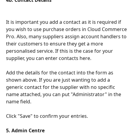
4b. Contact Details
It is important you add a contact as it is required if 
you wish to use purchase orders in Cloud Commerce 
Pro. Also, many suppliers assign account handlers to 
their customers to ensure they get a more 
personalised service. If this is the case for your 
supplier, you can enter contacts here.
Add the details for the contact into the form as 
shown above. If you are just wanting to add a 
generic contact for the supplier with no specific 
name attached, you can put "Administrator" in the 
name field.
Click "Save" to confirm your entries.
5. Admin Centre