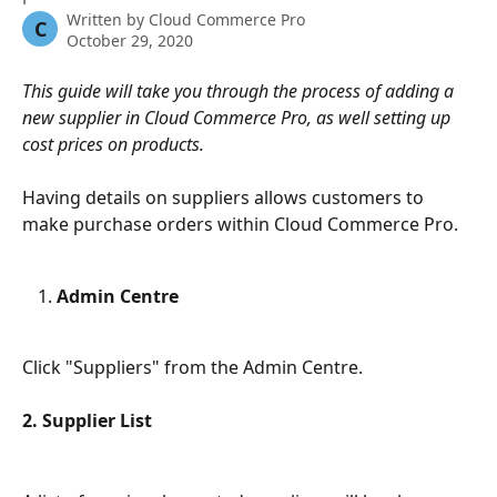
Written by
Cloud Commerce Pro
C
October 29, 2020
This guide will take you through the process of adding a 
new supplier in Cloud Commerce Pro, as well setting up 
cost prices on products.
Having details on suppliers allows customers to 
make purchase orders within Cloud Commerce Pro.
Admin Centre
Click "Suppliers" from the Admin Centre.
2. Supplier List