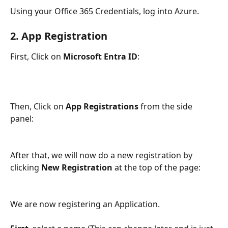
Using your Office 365 Credentials, log into Azure. 
2. App Registration
First, Click on 
Microsoft Entra ID
:
Then, Click on 
App Registrations
 from the side 
panel: 
After that, we will now do a new registration by 
clicking 
New Registration
 at the top of the page: 
We are now registering an Application. 