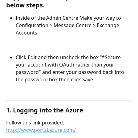
below steps.
Inside of the Admin Centre Make your way to 
Configuration > Message Centre > Exchange 
Accounts
Click Edit and then uncheck the box "*Secure 
your account with OAuth rather than your 
password" and enter your password back into 
the password box then click Save
1. Logging into the Azure
Follow this link provided: 
http://www.portal.azure.com/