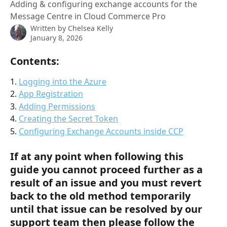
Adding & configuring exchange accounts for the
Message Centre in Cloud Commerce Pro
Written by
Chelsea Kelly
January 8, 2026
Contents:
1. 
Logging into the Azure
2. 
App Registration
3. 
Adding Permissions
4. 
Creating the Secret Token
5. 
Configuring Exchange Accounts inside CCP
If at any point when following this 
guide you cannot proceed further as a 
result of an issue and you must revert 
back to the old method temporarily 
until that issue can be resolved by our 
support team then please follow the 