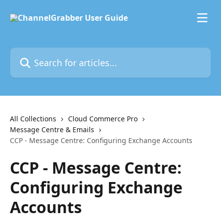
Skip to main content
Search for articles...
All Collections
Cloud Commerce Pro
Message Centre & Emails
CCP - Message Centre: Configuring Exchange Accounts
CCP - Message Centre:
Configuring Exchange
Accounts