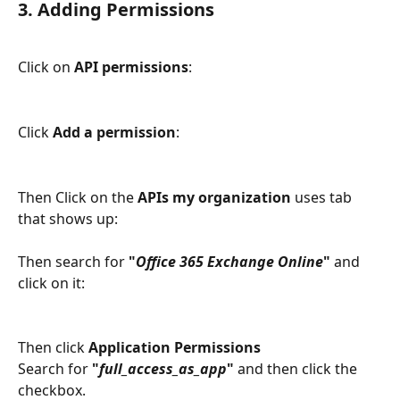
3. Adding Permissions
Click on 
API permissions
: 
Click 
Add a permission
:
Then Click on the 
APIs my organization
 uses tab 
that shows up: 
Then search for 
"
Office 365 Exchange Online
"
 and 
click on it:
Then click 
Application Permissions
Search for 
"
full_access_as_app
" 
and then click the 
checkbox. 