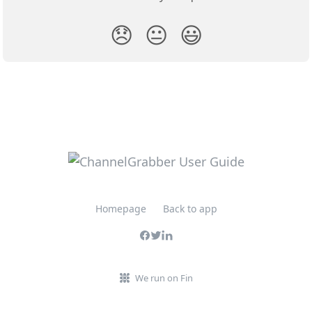
😞
😐
😃
Homepage
Back to app
We run on Fin