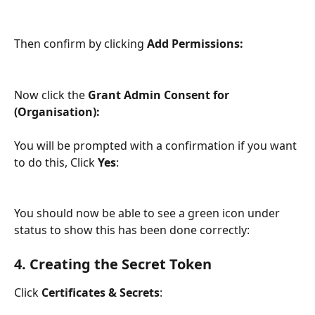
Then confirm by clicking 
Add Permissions:
Now click the 
Grant Admin Consent for 
(Organisation): 
You will be prompted with a confirmation if you want 
to do this, Click 
Yes
: 
You should now be able to see a green icon under 
status to show this has been done correctly:
4. Creating the Secret Token
Click 
Certificates & Secrets
: