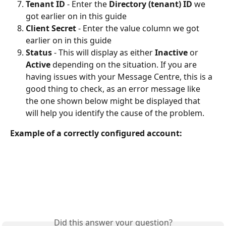
Tenant ID
 - Enter the 
Directory (tenant) ID
 we 
got earlier on in this guide
Client Secret
 - Enter the value column we got 
earlier on in this guide
Status
 - This will display as either 
Inactive 
or 
Active 
depending on the situation. If you are 
having issues with your Message Centre, this is a 
good thing to check, as an error message like 
the one shown below might be displayed that 
will help you identify the cause of the problem.
Example of a correctly configured account: 
Did this answer your question?