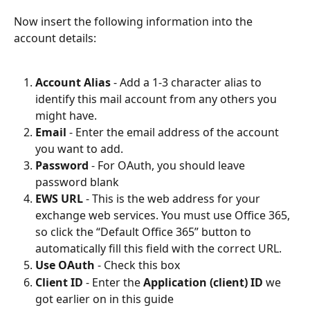
Now insert the following information into the 
account details:
Account Alias
 - Add a 1-3 character alias to 
identify this mail account from any others you 
might have.
Email
 - Enter the email address of the account 
you want to add.
Password
 - For OAuth, you should leave 
password blank
EWS URL
 - This is the web address for your 
exchange web services. You must use Office 365, 
so click the “Default Office 365” button to 
automatically fill this field with the correct URL.
Use OAuth
 - Check this box
Client ID
 - Enter the 
Application (client) ID
 we 
got earlier on in this guide