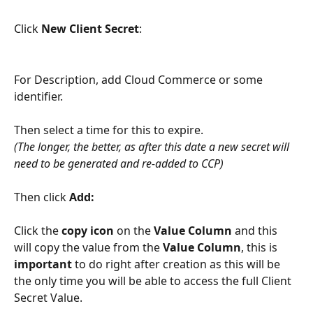
Click 
New Client Secret
:
For Description, add Cloud Commerce or some 
identifier. 
Then select a time for this to expire. 
(The longer, the better, as after this date a new secret will 
need to be generated and re-added to CCP)
Then click 
Add:
Click the 
copy icon
 on the 
Value Column 
and this 
will copy the value from the 
Value Column
, this is 
important
 to do right after creation as this will be 
the only time you will be able to access the full Client 
Secret Value.