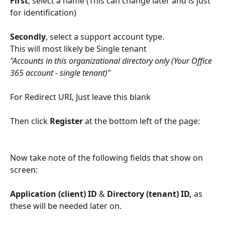
First
, select a name (This can change later and is just 
for identification) 
Secondly
, select a support account type. 
This will most likely be Single tenant
"Accounts in this organizational directory only (Your Office 
365 account - single tenant)"
For Redirect URI, Just leave this blank
Then click 
Register
 at the bottom left of the page: 
Now take note of the following fields that show on 
screen: 
Application (client) ID
 & 
Directory (tenant) ID,
 as 
these will be needed later on.