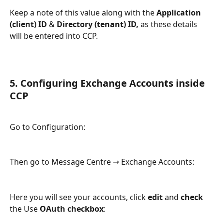
Keep a note of this value along with the 
Application 
(client) ID
 & 
Directory (tenant) ID, 
as these details 
will be entered into CCP. 
5. Configuring Exchange Accounts inside 
CCP
Go to Configuration:
Then go to Message Centre ⇾ Exchange Accounts: 
Here you will see your accounts, click 
edit
 and
 check
the Use 
OAuth checkbox
: 