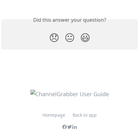
Did this answer your question?
😞
😐
😃
Homepage
Back to app