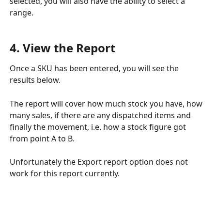
selected, you will also have the ability to select a 
range.
4. View the Report
Once a SKU has been entered, you will see the 
results below.
The report will cover how much stock you have, how 
many sales, if there are any dispatched items and 
finally the movement, i.e. how a stock figure got 
from point A to B.
Unfortunately the Export report option does not 
work for this report currently.