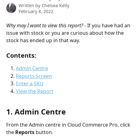
Written by
Chelsea Kelly
February 8, 2022
Why may I want to view this report?
 - If you have had an 
issue with stock or you are curious about how the 
stock has ended up in that way.
Contents:
Admin Centre
Reports Screen
Enter a SKU
View the Report
1. Admin Centre
From the Admin centre in Cloud Commerce Pro, click 
the 
Reports 
button.