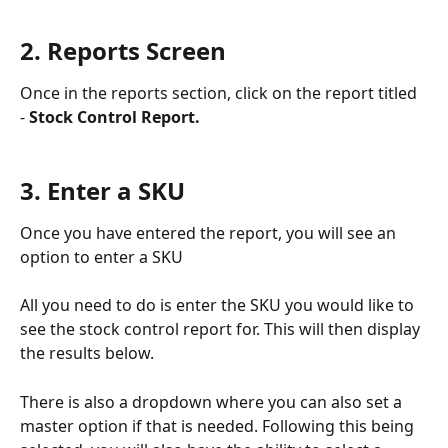
2. Reports Screen
Once in the reports section, click on the report titled 
- 
Stock Control Report.
3. Enter a SKU 
Once you have entered the report, you will see an 
option to enter a SKU
All you need to do is enter the SKU you would like to 
see the stock control report for. This will then display 
the results below.
There is also a dropdown where you can also set a 
master option if that is needed. Following this being 