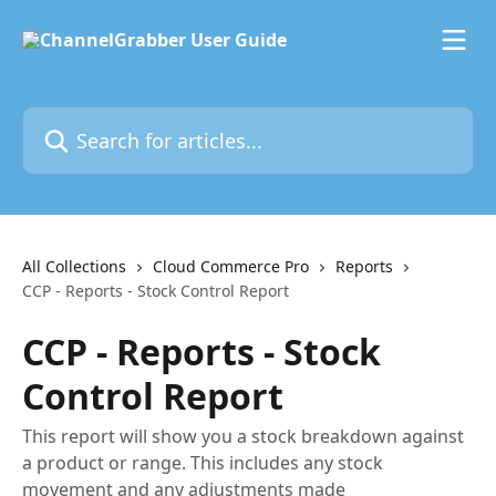
Skip to main content
Search for articles...
All Collections
Cloud Commerce Pro
Reports
CCP - Reports - Stock Control Report
CCP - Reports - Stock
Control Report
This report will show you a stock breakdown against
a product or range. This includes any stock
movement and any adjustments made