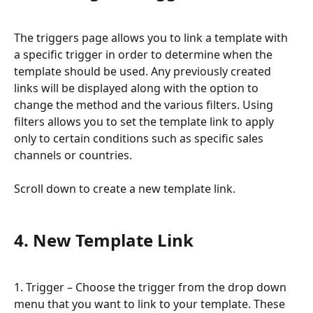
The triggers page allows you to link a template with 
a specific trigger in order to determine when the 
template should be used. Any previously created 
links will be displayed along with the option to 
change the method and the various filters. Using 
filters allows you to set the template link to apply 
only to certain conditions such as specific sales 
channels or countries.
Scroll down to create a new template link.
4. New Template Link
1. Trigger – Choose the trigger from the drop down 
menu that you want to link to your template. These 