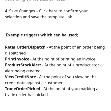
4. Save Changes – Click here to confirm your 
selection and save the template link.
Example triggers which can be used;
RetailOrderDispatch
 - At the point of an order being 
dispatched
PrintInvoice
 - At the point of printing an invoice
ProductStockAlert
 - At the point of a product stock 
alert being created
ViewCreditNote
 - At the point of you viewing the 
credit note against a customer
TradeOrderPicked
 - At the point of you marking a 
trade order has picked