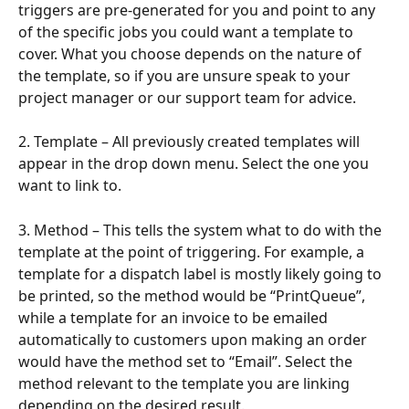
triggers are pre-generated for you and point to any 
of the specific jobs you could want a template to 
cover. What you choose depends on the nature of 
the template, so if you are unsure speak to your 
project manager or our support team for advice.
2. Template – All previously created templates will 
appear in the drop down menu. Select the one you 
want to link to.
3. Method – This tells the system what to do with the 
template at the point of triggering. For example, a 
template for a dispatch label is mostly likely going to 
be printed, so the method would be “PrintQueue”, 
while a template for an invoice to be emailed 
automatically to customers upon making an order 
would have the method set to “Email”. Select the 
method relevant to the template you are linking 
depending on the desired result.