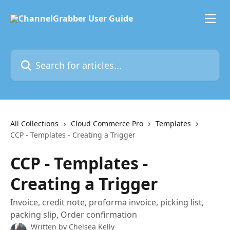
Skip to main content
Search for articles...
All Collections
Cloud Commerce Pro
Templates
CCP - Templates - Creating a Trigger
CCP - Templates -
Creating a Trigger
Invoice, credit note, proforma invoice, picking list,
packing slip, Order confirmation
Written by
Chelsea Kelly