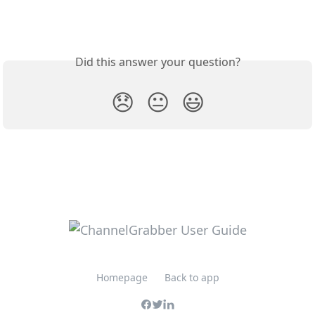
Did this answer your question?
😞
😐
😃
Homepage
Back to app