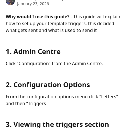
January 23, 2026
Why would I use this guide?
 - This guide will explain 
how to set up your template triggers, this decided 
what gets sent and what is used to send it
1. Admin Centre
Click “Configuration” from the Admin Centre.
2. Configuration Options
From the configuration options menu click “Letters” 
and then “Triggers
3. Viewing the triggers section