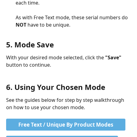
each time. 
As with Free Text mode, these serial numbers do 
NOT
 have to be unique. 
5. Mode Save
With your desired mode selected, click the 
"Save"
button to continue. 
6. Using Your Chosen Mode
See the guides below for step by step walkthrough 
on how to use your chosen mode.
Free Text / Unique By Product Modes