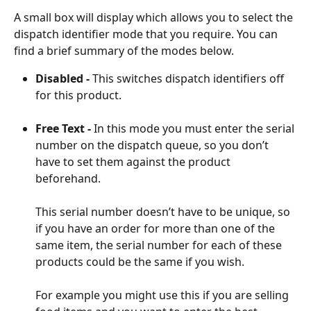
A small box will display which allows you to select the 
dispatch identifier mode that you require. You can 
find a brief summary of the modes below.
Disabled - 
This switches dispatch identifiers off 
for this product.
Free Text - 
In this mode you must enter the serial 
number on the dispatch queue, so you don’t 
have to set them against the product 
beforehand.
This serial number doesn’t have to be unique, so 
if you have an order for more than one of the 
same item, the serial number for each of these 
products could be the same if you wish.
For example you might use this if you are selling 