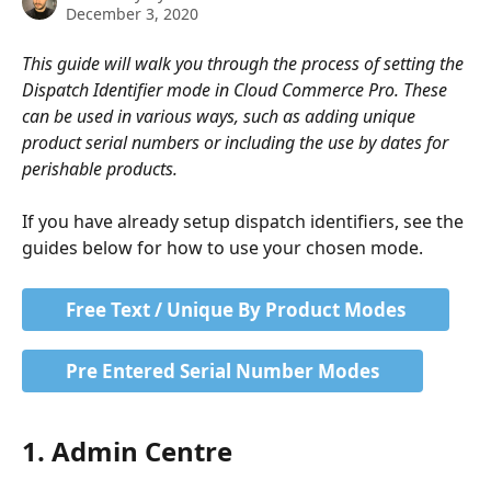
December 3, 2020
This guide will walk you through the process of setting the 
Dispatch Identifier mode in Cloud Commerce Pro. These 
can be used in various ways, such as adding unique 
product serial numbers or including the use by dates for 
perishable products.
If you have already setup dispatch identifiers, see the 
guides below for how to use your chosen mode.
Free Text / Unique By Product Modes
Pre Entered Serial Number Modes
1. Admin Centre