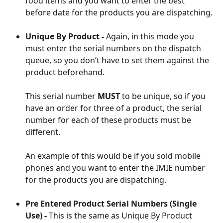
food items and you want to enter the best 
before date for the products you are dispatching.
Unique By Product - 
Again, in this mode you 
must enter the serial numbers on the dispatch 
queue, so you don’t have to set them against the 
product beforehand.
This serial number 
MUST
 to be unique, so if you 
have an order for three of a product, the serial 
number for each of these products must be 
different.
An example of this would be if you sold mobile 
phones and you want to enter the IMIE number 
for the products you are dispatching.
Pre Entered Product Serial Numbers (Single 
Use) -
 This is the same as Unique By Product 