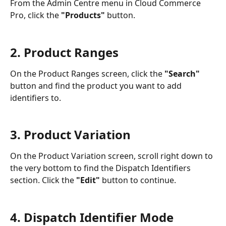
From the Admin Centre menu in Cloud Commerce 
Pro, click the 
"Products"
 button.
2. Product Ranges
On the Product Ranges screen, click the 
"Search"
button and find the product you want to add 
identifiers to.
3. Product Variation
On the Product Variation screen, scroll right down to 
the very bottom to find the Dispatch Identifiers 
section. Click the 
"Edit"
 button to continue.
4. Dispatch Identifier Mode