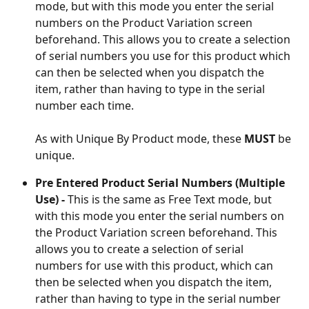
mode, but with this mode you enter the serial 
numbers on the Product Variation screen 
beforehand. This allows you to create a selection 
of serial numbers you use for this product which 
can then be selected when you dispatch the 
item, rather than having to type in the serial 
number each time. 
As with Unique By Product mode, these 
MUST 
be 
unique. 
Pre Entered Product Serial Numbers (Multiple 
Use) -
 This is the same as Free Text mode, but 
with this mode you enter the serial numbers on 
the Product Variation screen beforehand. This 
allows you to create a selection of serial 
numbers for use with this product, which can 
then be selected when you dispatch the item, 
rather than having to type in the serial number 