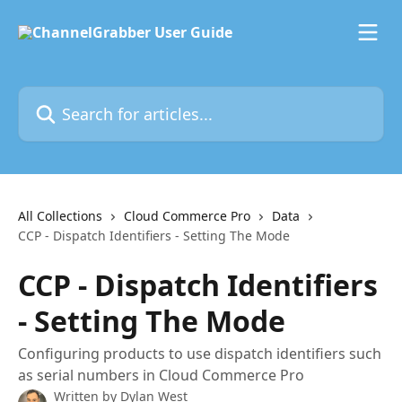
Skip to main content
Search for articles...
All Collections
Cloud Commerce Pro
Data
CCP - Dispatch Identifiers - Setting The Mode
CCP - Dispatch Identifiers
- Setting The Mode
Configuring products to use dispatch identifiers such
as serial numbers in Cloud Commerce Pro
Written by
Dylan West