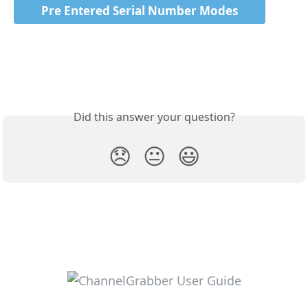
Pre Entered Serial Number Modes
Did this answer your question?
😞
😐
😃