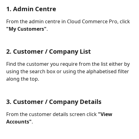
1. Admin Centre
From the admin centre in Cloud Commerce Pro, click 
"My Customers"
.
2. Customer / Company List
Find the customer you require from the list either by 
using the search box or using the alphabetised filter 
along the top.
3. Customer / Company Details
From the customer details screen click 
"View 
Accounts"
.