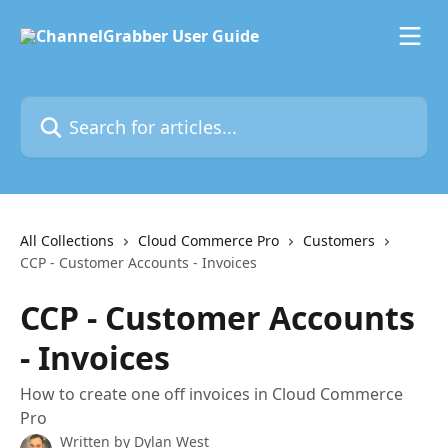
Skip to main content
Search for articles...
All Collections
Cloud Commerce Pro
Customers
CCP - Customer Accounts - Invoices
CCP - Customer Accounts
- Invoices
How to create one off invoices in Cloud Commerce
Pro
Written by
Dylan West