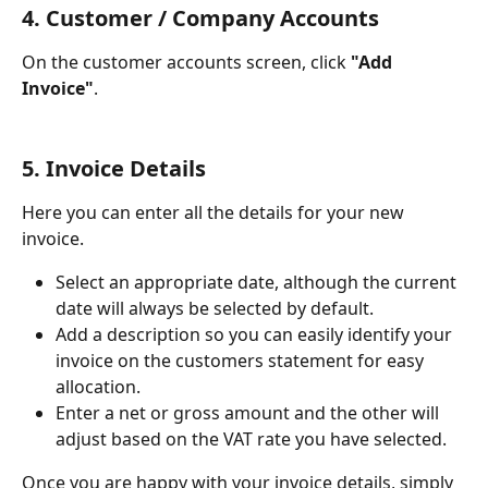
4. Customer / Company Accounts
On the customer accounts screen, click 
"Add 
Invoice"
.
5. Invoice Details
Here you can enter all the details for your new 
invoice. 
Select an appropriate date, although the current 
date will always be selected by default.
Add a description so you can easily identify your 
invoice on the customers statement for easy 
allocation.
Enter a net or gross amount and the other will 
adjust based on the VAT rate you have selected. 
Once you are happy with your invoice details, simply 