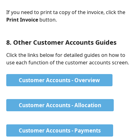
If you need to print ta copy of the invoice, click the 
Print Invoice
 button.
8. Other Customer Accounts Guides
Click the links below for detailed guides on how to 
use each function of the customer accounts screen. 
Customer Accounts - Overview
Customer Accounts - Allocation
Customer Accounts - Payments