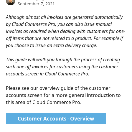
September 7, 2021
Although almost all invoices are generated automatically 
by Cloud Commerce Pro, you can also issue manual 
invoices as required when dealing with customers for one-
off items that are not related to a product. For example if 
you choose to issue an extra delivery charge.
This guide will walk you through the process of creating 
such one off invoices for customers using the customer 
accounts screen in Cloud Commerce Pro.
Please see our overview guide of the customer 
accounts screen for a more general introduction to 
this area of Cloud Commerce Pro. 
Customer Accounts - Overview