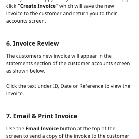
click 
"Create Invoice" 
which will save the new 
invoice to the customer and return you to their 
accounts screen.
6. Invoice Review
The customers new invoice will appear in the 
statements section of the customer accounts screen 
as shown below. 
Click the text under ID, Date or Reference to view the 
invoice. 
7. Email & Print Invoice
Use the 
Email Invoice
 button at the top of the 
screen to send a copy of the invoice to the customer.