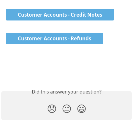
Customer Accounts - Credit Notes
Customer Accounts - Refunds
Did this answer your question?
😞
😐
😃