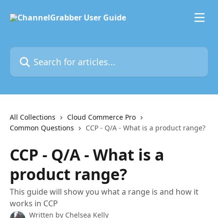
Skip to main content
Search for articles...
All Collections
Cloud Commerce Pro
Common Questions
CCP - Q/A - What is a product range?
CCP - Q/A - What is a
product range?
This guide will show you what a range is and how it
works in CCP
Written by
Chelsea Kelly