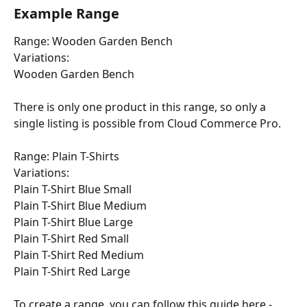
Example Range
Range: Wooden Garden Bench 
Variations: 
Wooden Garden Bench
There is only one product in this range, so only a 
single listing is possible from Cloud Commerce Pro.
Range: Plain T-Shirts 
Variations: 
Plain T-Shirt Blue Small
Plain T-Shirt Blue Medium
Plain T-Shirt Blue Large
Plain T-Shirt Red Small
Plain T-Shirt Red Medium 
Plain T-Shirt Red Large
To create a range, you can follow this guide here - 