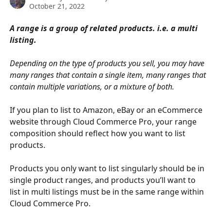
October 21, 2022
A range is a group of related products. i.e. a multi 
listing.
Depending on the type of products you sell, you may have 
many ranges that contain a single item, many ranges that 
contain multiple variations, or a mixture of both. 
If you plan to list to Amazon, eBay or an eCommerce 
website through Cloud Commerce Pro, your range 
composition should reflect how you want to list 
products.
Products you only want to list singularly should be in 
single product ranges, and products you’ll want to 
list in multi listings must be in the same range within 
Cloud Commerce Pro.