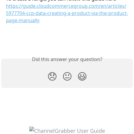
https://guide.cloudcommercegroup.com/en/articles/
5977704-ccp-data-creating-a-product-via-the-product-
page-manually
Did this answer your question?
😞
😐
😃