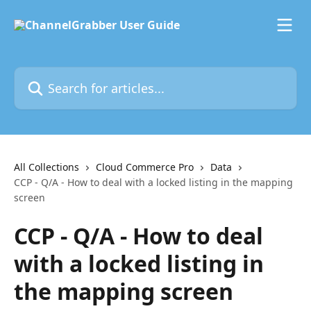
Skip to main content
Search for articles...
All Collections
Cloud Commerce Pro
Data
CCP - Q/A - How to deal with a locked listing in the mapping
screen
CCP - Q/A - How to deal
with a locked listing in
the mapping screen