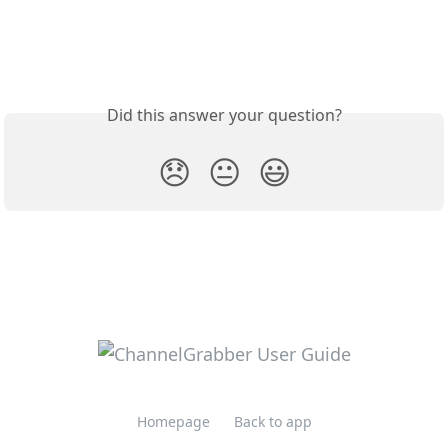
Did this answer your question?
😞
😐
😃
Homepage
Back to app