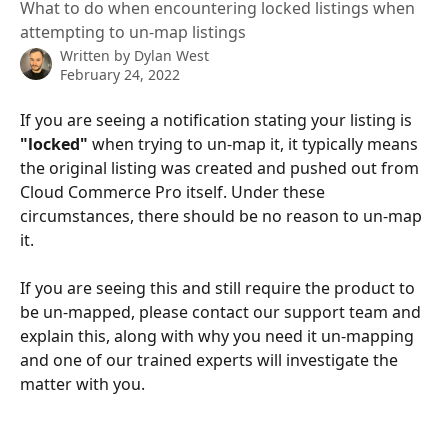
What to do when encountering locked listings when
attempting to un-map listings
Written by
Dylan West
February 24, 2022
If you are seeing a notification stating your listing is 
"locked"
 when trying to un-map it, it typically means 
the original listing was created and pushed out from 
Cloud Commerce Pro itself. Under these 
circumstances, there should be no reason to un-map 
it. 
If you are seeing this and still require the product to 
be un-mapped, please contact our support team and 
explain this, along with why you need it un-mapping 
and one of our trained experts will investigate the 
matter with you. 