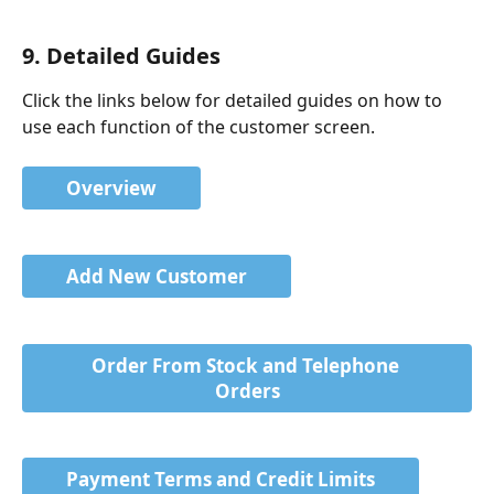
9. Detailed Guides
Click the links below for detailed guides on how to 
use each function of the customer screen.
Overview
Add New Customer
Order From Stock and Telephone 
Orders
Payment Terms and Credit Limits