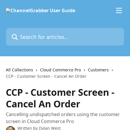
Skip to main content
Search for articles...
All Collections
Cloud Commerce Pro
Customers
CCP - Customer Screen - Cancel An Order
CCP - Customer Screen -
Cancel An Order
Cancelling undispatched orders using the customer
screen in Cloud Commerce Pro
Written by
Dylan West