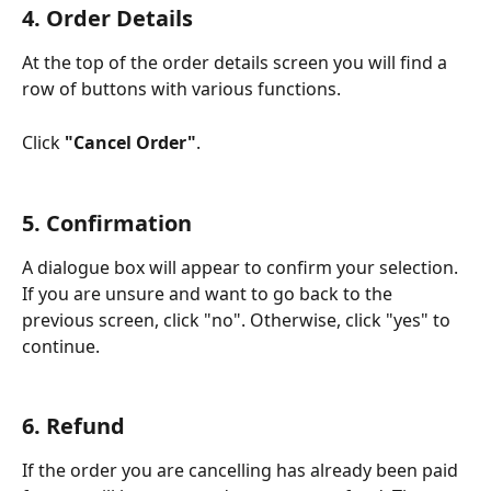
4. Order Details
At the top of the order details screen you will find a 
row of buttons with various functions.
Click 
"Cancel Order"
.
5. Confirmation
A dialogue box will appear to confirm your selection. 
If you are unsure and want to go back to the 
previous screen, click "no". Otherwise, click "yes" to 
continue. 
6. Refund 
If the order you are cancelling has already been paid 