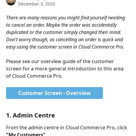
December 3, 2020
There are many reasons you might find yourself needing 
to cancel an order. Maybe the order was accidentally 
duplicated or the customer simply changed their mind. 
Don't worry though, as cancelling an order is quick and 
easy using the customer screen in Cloud Commerce Pro. 
Please see our overview guide of the customer 
screen for a more general introduction to this area 
of Cloud Commerce Pro. 
Customer Screen - Overview
1. Admin Centre
From the admin centre in Cloud Commerce Pro, click 
"My Customers"
.