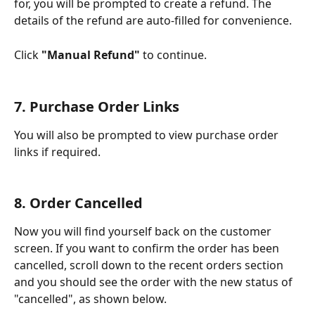
for, you will be prompted to create a refund. The 
details of the refund are auto-filled for convenience. 
Click 
"Manual Refund"
 to continue.
7. Purchase Order Links
You will also be prompted to view purchase order 
links if required. 
8. Order Cancelled
Now you will find yourself back on the customer 
screen. If you want to confirm the order has been 
cancelled, scroll down to the recent orders section 
and you should see the order with the new status of 
"cancelled", as shown below.