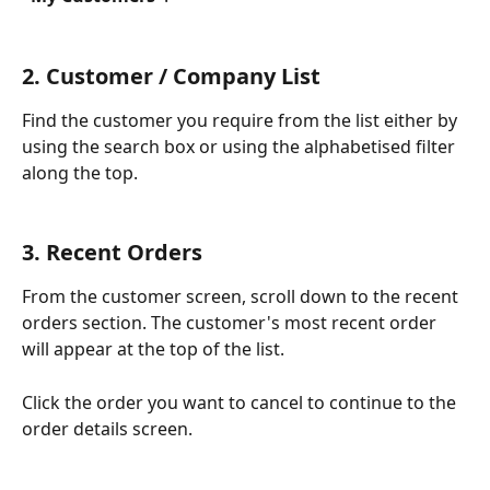
2. Customer / Company List
Find the customer you require from the list either by 
using the search box or using the alphabetised filter 
along the top.
3. Recent Orders
From the customer screen, scroll down to the recent 
orders section. The customer's most recent order 
will appear at the top of the list. 
Click the order you want to cancel to continue to the 
order details screen. 