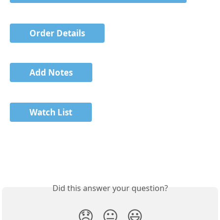
Order Details
Add Notes
Watch List
Did this answer your question?
😞
😐
😃