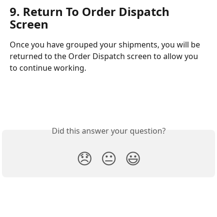
9. Return To Order Dispatch 
Screen
Once you have grouped your shipments, you will be 
returned to the Order Dispatch screen to allow you 
to continue working. 
Did this answer your question?
😞
😐
😃