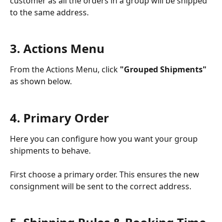
customer as all the orders in a group will be shipped 
to the same address. 
3. Actions Menu
From the Actions Menu, click 
"Grouped Shipments"
as shown below. 
4. Primary Order
Here you can configure how you want your group 
shipments to behave. 
First choose a primary order. This ensures the new 
consignment will be sent to the correct address. 