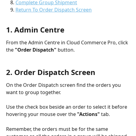
Complete Group Shipment
Return To Order Dispatch Screen
1. Admin Centre 
From the Admin Centre in Cloud Commerce Pro, click 
the 
"Order Dispatch"
 button. 
2. Order Dispatch Screen
On the Order Dispatch screen find the orders you 
want to group together. 
Use the check box beside an order to select it before 
hovering your mouse over the 
"Actions"
 tab.
Remember, the orders must be for the same 