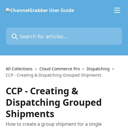
Skip to main content
Search for articles...
All Collections
Cloud Commerce Pro
Dispatching
CCP - Creating & Dispatching Grouped Shipments
CCP - Creating &
Dispatching Grouped
Shipments
How to create a group shipment for a single