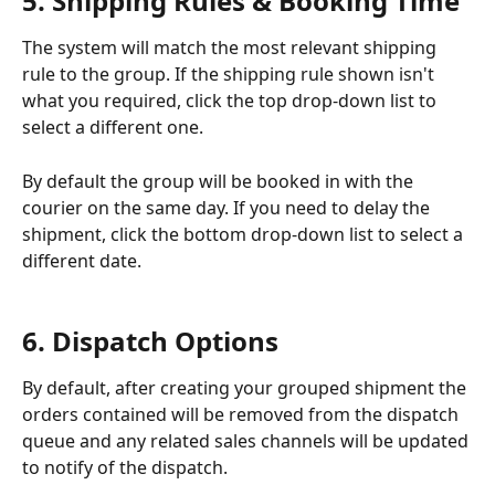
5. Shipping Rules & Booking Time
The system will match the most relevant shipping 
rule to the group. If the shipping rule shown isn't 
what you required, click the top drop-down list to 
select a different one. 
By default the group will be booked in with the 
courier on the same day. If you need to delay the 
shipment, click the bottom drop-down list to select a 
different date. 
6. Dispatch Options
By default, after creating your grouped shipment the 
orders contained will be removed from the dispatch 
queue and any related sales channels will be updated 
to notify of the dispatch. 