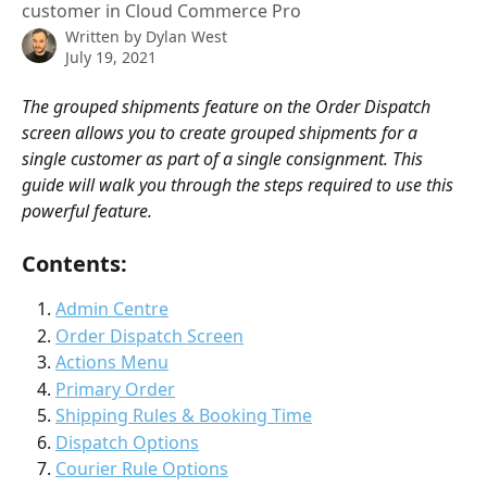
customer in Cloud Commerce Pro
Written by
Dylan West
July 19, 2021
The grouped shipments feature on the Order Dispatch 
screen allows you to create grouped shipments for a 
single customer as part of a single consignment. This 
guide will walk you through the steps required to use this 
powerful feature. 
Contents:
Admin Centre
Order Dispatch Screen
Actions Menu
Primary Order
Shipping Rules & Booking Time
Dispatch Options
Courier Rule Options