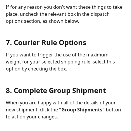
If for any reason you don't want these things to take 
place, uncheck the relevant box in the dispatch 
options section, as shown below. 
7. Courier Rule Options
If you want to trigger the use of the maximum 
weight for your selected shipping rule, select this 
option by checking the box. 
8. Complete Group Shipment
When you are happy with all of the details of your 
new shipment, click the 
"Group Shipments"
 button 
to action your changes. 