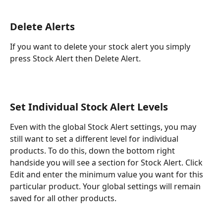
Delete Alerts
If you want to delete your stock alert you simply 
press Stock Alert then Delete Alert.
Set Individual Stock Alert Levels
Even with the global Stock Alert settings, you may 
still want to set a different level for individual 
products. To do this, down the bottom right 
handside you will see a section for Stock Alert. Click 
Edit and enter the minimum value you want for this 
particular product. Your global settings will remain 
saved for all other products.