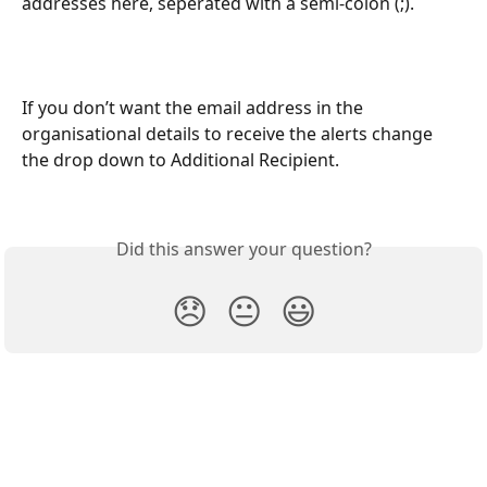
addresses here, seperated with a semi-colon (;).
If you don’t want the email address in the 
organisational details to receive the alerts change 
the drop down to Additional Recipient.
Did this answer your question?
😞
😐
😃