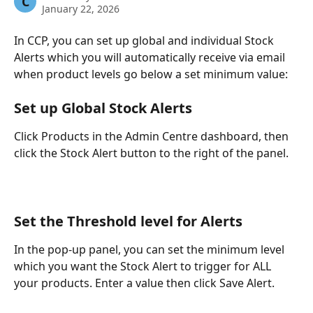
C
January 22, 2026
In CCP, you can set up global and individual Stock 
Alerts which you will automatically receive via email 
when product levels go below a set minimum value:
Set up Global Stock Alerts
Click Products in the Admin Centre dashboard, then 
click the Stock Alert button to the right of the panel.
Set the Threshold level for Alerts
In the pop-up panel, you can set the minimum level 
which you want the Stock Alert to trigger for ALL 
your products. Enter a value then click Save Alert.