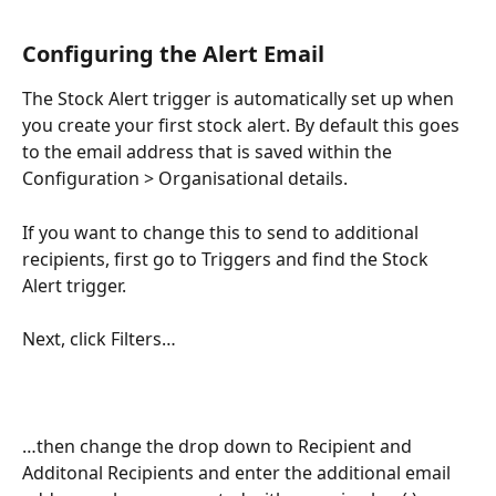
Configuring the Alert Email
The Stock Alert trigger is automatically set up when 
you create your first stock alert. By default this goes 
to the email address that is saved within the 
Configuration > Organisational details.
If you want to change this to send to additional 
recipients, first go to Triggers and find the Stock 
Alert trigger.
Next, click Filters…
…then change the drop down to Recipient and 
Additonal Recipients and enter the additional email 