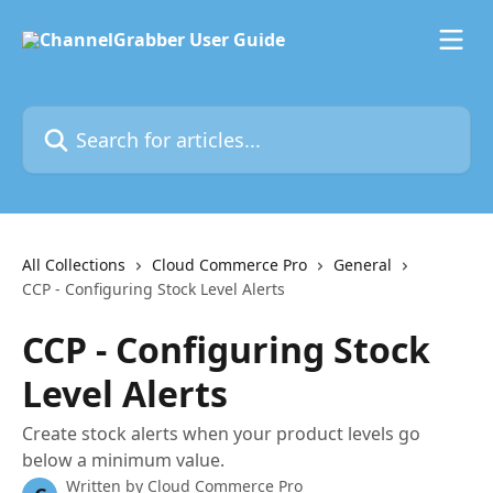
Skip to main content
Search for articles...
All Collections
Cloud Commerce Pro
General
CCP - Configuring Stock Level Alerts
CCP - Configuring Stock
Level Alerts
Create stock alerts when your product levels go
below a minimum value.
Written by
Cloud Commerce Pro