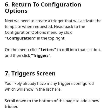
6. Return To Configuration 
Options
Next we need to create a trigger that will activate the 
template when requested. Head back to the 
Configuration Options menu by click 
"Configuration"
 in the top right. 
On the menu click 
"Letters"
 to drill into that section, 
and then click 
"Triggers"
.
7. Triggers Screen
You likely already have many triggers configured 
which will show in the list here. 
Scroll down to the bottom of the page to add a new 
trigger.