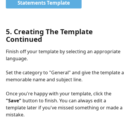
Statements Template
5. Creating The Template 
Continued
Finish off your template by selecting an appropriate 
language.
Set the category to "General" and give the template a 
memorable name and subject line.
Once you're happy with your template, click the 
"Save"
 button to finish. You can always edit a 
template later if you've missed something or made a 
mistake. 