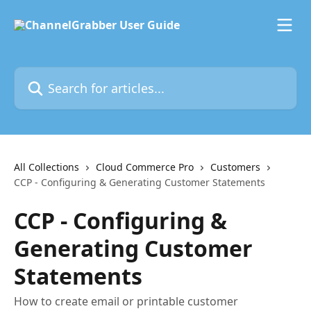
Skip to main content
Search for articles...
All Collections
Cloud Commerce Pro
Customers
CCP - Configuring & Generating Customer Statements
CCP - Configuring &
Generating Customer
Statements
How to create email or printable customer