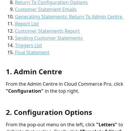
Return To Configuration Options
Customer Statement Emails
Generating Statements: Return To Admin Centre 
Report List
Customer Statements Report
Sending Customer Statements
Triggers List
Final Statement
1. Admin Centre
From the Admin Centre in Cloud Commerce Pro, click 
"Configuration"
 in the top right.
2. Configuration Options
From the pop-out menu on the left, click 
"Letters"
 to 