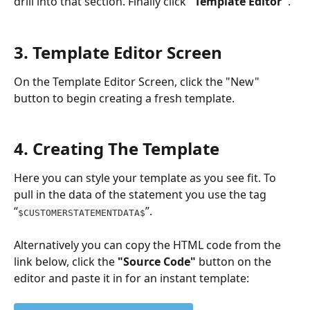
drill into that section. Finally click 
"Template Editor"
.
3. Template Editor Screen
On the Template Editor Screen, click the "New" 
button to begin creating a fresh template. 
4. Creating The Template
Here you can style your template as you see fit. To 
pull in the data of the statement you use the tag 
“
”.
$CUSTOMERSTATEMENTDATA$
Alternatively you can copy the HTML code from the 
link below, click the 
"Source Code"
 button on the 
editor and paste it in for an instant template: