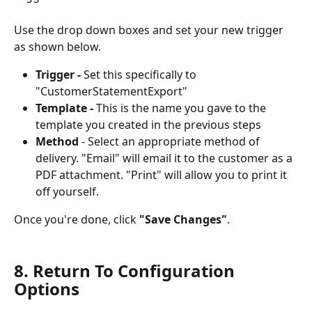
Use the drop down boxes and set your new trigger 
as shown below. 
Trigger - 
Set this specifically to 
"CustomerStatementExport"
Template -
 This is the name you gave to the 
template you created in the previous steps
Method
 - Select an appropriate method of 
delivery. "Email" will email it to the customer as a 
PDF attachment. "Print" will allow you to print it 
off yourself. 
Once you're done, click 
"Save Changes"
.
8. Return To Configuration 
Options