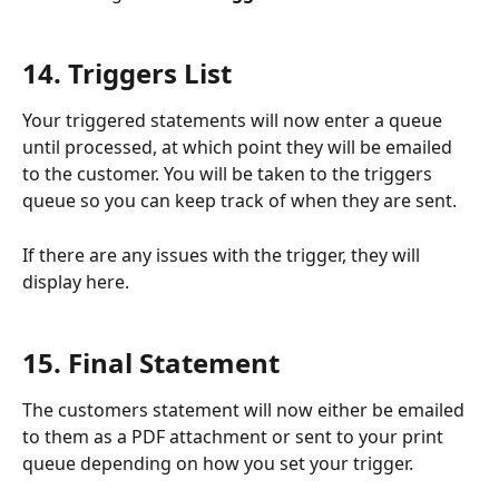
14. Triggers List
Your triggered statements will now enter a queue 
until processed, at which point they will be emailed 
to the customer. You will be taken to the triggers 
queue so you can keep track of when they are sent.
If there are any issues with the trigger, they will 
display here. 
15. Final Statement 
The customers statement will now either be emailed 
to them as a PDF attachment or sent to your print 
queue depending on how you set your trigger.