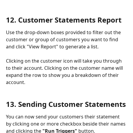
12. Customer Statements Report
Use the drop-down boxes provided to filter out the 
customer or group of customers you want to find 
and click "View Report" to generate a list.
Clicking on the customer icon will take you through 
to their account. Clicking on the customer name will 
expand the row to show you a breakdown of their 
account.
13. Sending Customer Statements
You can now send your customers their statement 
by clicking one or more checkbox beside their names 
and clicking the 
"Run Triggers"
 button. 