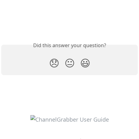
Did this answer your question?
😞
😐
😃