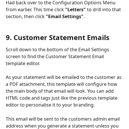
Had back over to the Configuration Options Menu 
from earlier. This time click 
"Letters"
 to drill into that 
section, then click 
"Email Settings"
.
9. Customer Statement Emails
Scroll down to the bottom of the Email Settings 
screen to find the Customer Statement Email 
template editor. 
As your statement will be emailed to the customer as 
a PDF attachment, this template will configure how 
the main body of that email will look. You can add 
HTML code and tags just like the previous template 
editor to personalise it to your branding. 
This email will be sent to the customers admin email 
address when you generate a statement unless you 