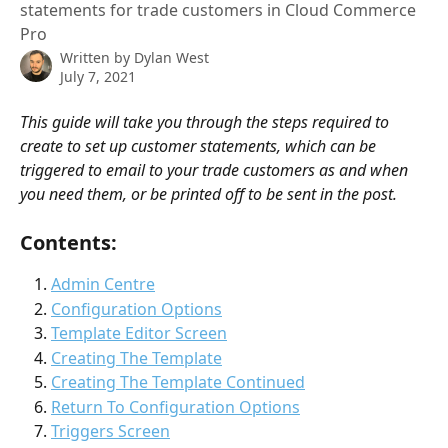
statements for trade customers in Cloud Commerce
Pro
Written by
Dylan West
July 7, 2021
This guide will take you through the steps required to 
create to set up customer statements, which can be 
triggered to email to your trade customers as and when 
you need them, or be printed off to be sent in the post. 
Contents:
Admin Centre
Configuration Options
Template Editor Screen
Creating The Template
Creating The Template Continued
Return To Configuration Options
Triggers Screen