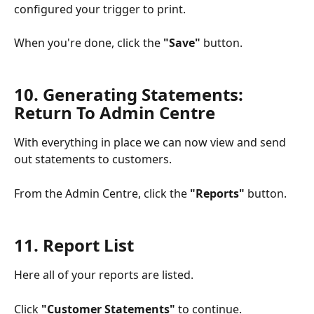
configured your trigger to print. 
When you're done, click the 
"Save"
 button.
10. Generating Statements: 
Return To Admin Centre 
With everything in place we can now view and send 
out statements to customers.
From the Admin Centre, click the 
"Reports"
 button. 
11. Report List
Here all of your reports are listed. 
Click 
"Customer Statements"
 to continue. 