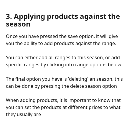
3. Applying products against the 
season
Once you have pressed the save option, it will give 
you the ability to add products against the range.
You can either add all ranges to this season, or add 
specific ranges by clicking into range options below
The final option you have is 'deleting' an season. this 
can be done by pressing the delete season option 
When adding products, it is important to know that 
you can set the products at different prices to what 
they usually are 