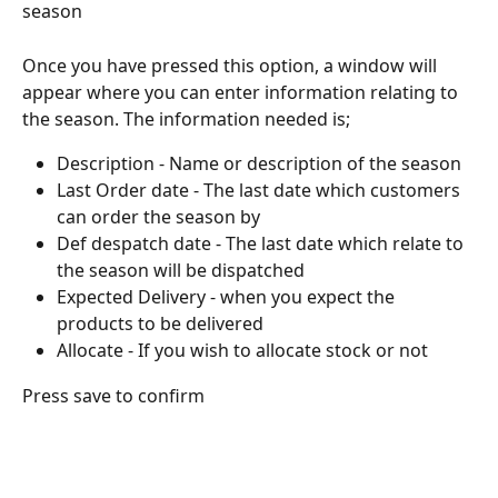
season
Once you have pressed this option, a window will 
appear where you can enter information relating to 
the season. The information needed is;
Description - Name or description of the season
Last Order date - The last date which customers 
can order the season by
Def despatch date - The last date which relate to 
the season will be dispatched
Expected Delivery - when you expect the 
products to be delivered
Allocate - If you wish to allocate stock or not
Press save to confirm