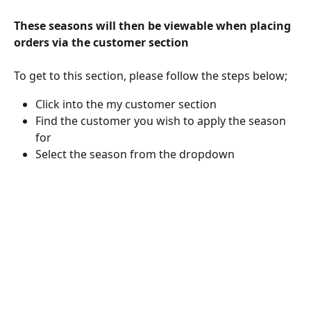
These seasons will then be viewable when placing 
orders via the customer section
To get to this section, please follow the steps below;
Click into the my customer section
Find the customer you wish to apply the season 
for
Select the season from the dropdown