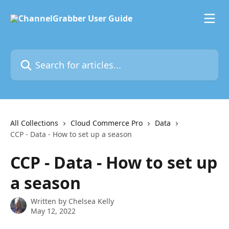
Skip to main content
Search for articles...
All Collections
Cloud Commerce Pro
Data
CCP - Data - How to set up a season
CCP - Data - How to set up
a season
Written by
Chelsea Kelly
May 12, 2022