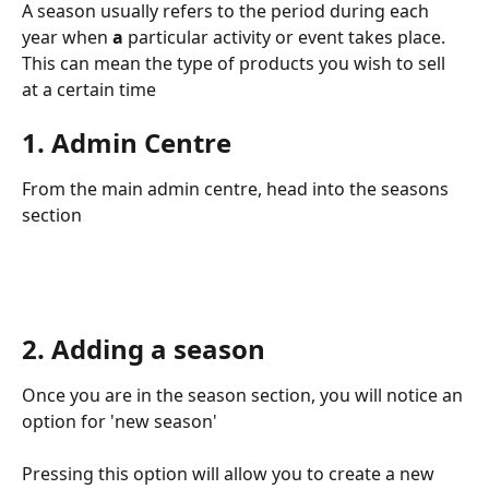
A season usually
refers to the period during each 
year when 
a 
particular activity or event takes place. 
This can mean the type of products you wish to sell 
at a certain time
1. Admin Centre
From the main admin centre, head into the seasons 
section
2. Adding a season 
Once you are in the season section, you will notice an 
option for 'new season' 
Pressing this option will allow you to create a new 