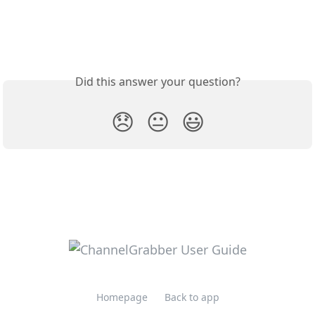
Did this answer your question?
😞
😐
😃
Homepage
Back to app