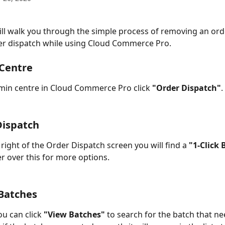
ill walk you through the simple process of removing an ord
er dispatch while using Cloud Commerce Pro. 
 Centre
in centre in Cloud Commerce Pro click 
"Order Dispatch"
.
Dispatch
right of the Order Dispatch screen you will find a 
"1-Click 
r over this for more options. 
 Batches
u can click 
"View Batches"
 to search for the batch that ne