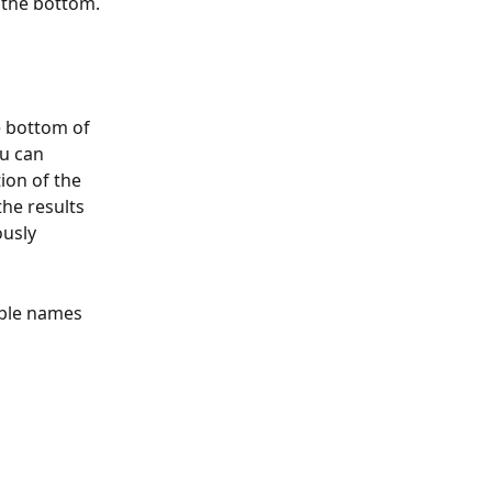
t the bottom.
e bottom of 
u can 
ion of the 
he results 
usly 
able names 