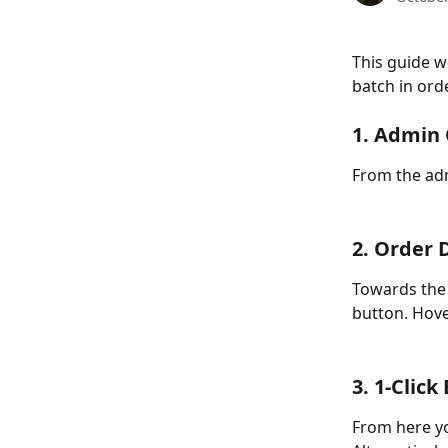
This guide w
batch in ord
1. Admin
From the adm
2. Order 
Towards the 
button. Hove
3. 1-Click
From here yo