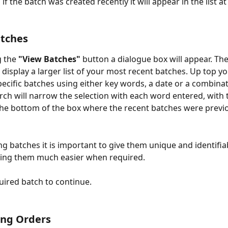
, if the batch was created recently it will appear in the list a
atches
g the 
"View Batches"
 button a dialogue box will appear. Th
 display a larger list of your most recent batches. Up top yo
pecific batches using either key words, a date or a combinat
rch will narrow the selection with each word entered, with t
he bottom of the box where the recent batches were previo
g batches it is important to give them unique and identifi
ing them much easier when required.  
uired batch to continue. 
ing Orders