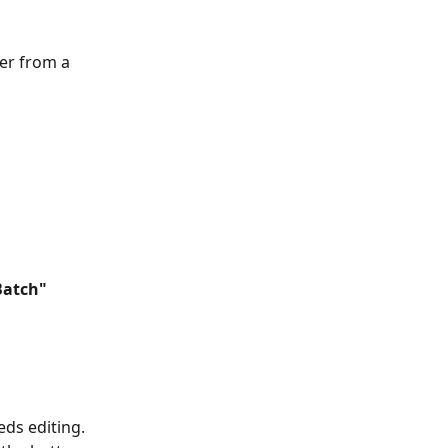
er from a 
Batch" 
eds editing. 