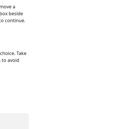
emove a 
 box beside 
to continue. 
choice. Take 
 to avoid 