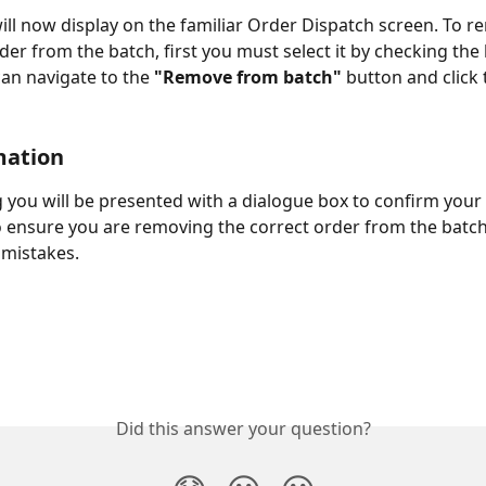
ill now display on the familiar Order Dispatch screen. To r
rder from the batch, first you must select it by checking the
can navigate to the 
"Remove from batch"
 button and click 
mation
ng you will be presented with a dialogue box to confirm your 
ensure you are removing the correct order from the batch
mistakes. 
Did this answer your question?