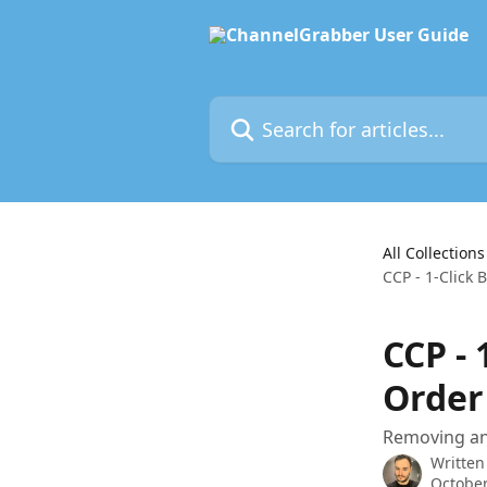
Skip to main content
Search for articles...
All Collections
CCP - 1-Click
CCP - 
Order
Removing an 
Written
October