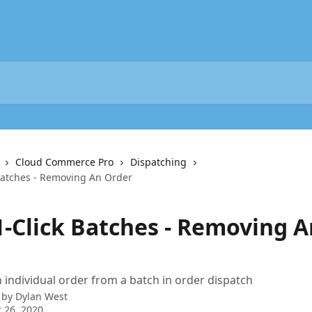
Cloud Commerce Pro
Dispatching
 Batches - Removing An Order
1-Click Batches - Removing A
individual order from a batch in order dispatch
 by
Dylan West
 26, 2020