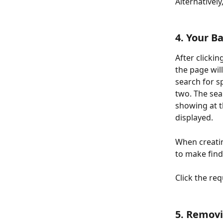
Alternatively
4. Your B
After clickin
the page will
search for s
two. The sea
showing at t
displayed. 
When creatin
to make find
Click the req
5. Remov