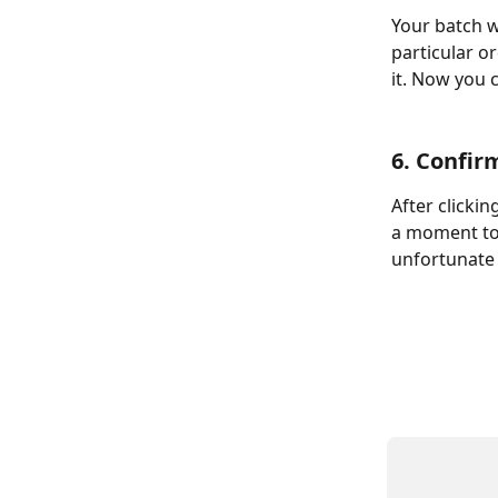
Your batch w
particular o
it. Now you 
6. Confir
After clicki
a moment to 
unfortunate 