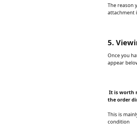
The reason yo
attachment i
5. Viewi
Once you hav
appear below
 It is worth noting that you can also add the attachment when clicking onto 
the order di
This is main
condition