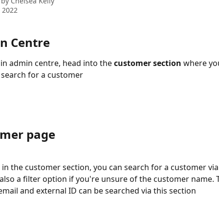
 by
Chelsea Kelly
 2022
in Centre
n admin centre, head into the 
customer section
 where you
o search for a customer 
omer page
in the customer section, you can search for a customer via
 also a filter option if you're unsure of the customer name.
 email and external ID can be searched via this section