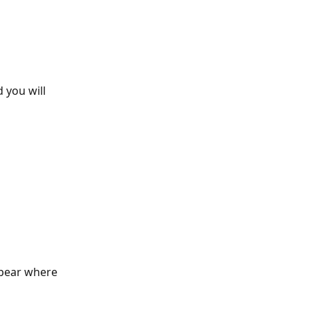
 you will 
ppear where 