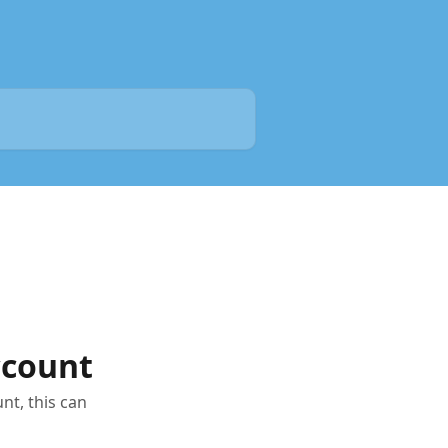
ccount
nt, this can