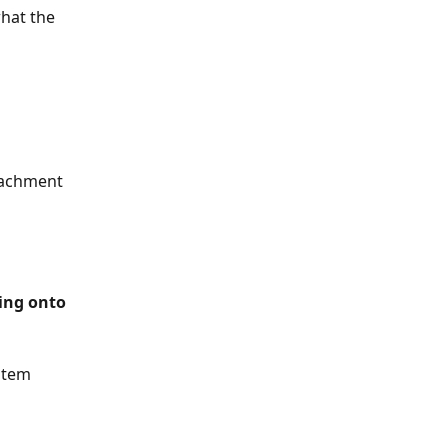
what the 
tachment 
item 