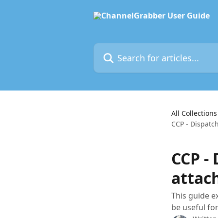
Skip to main content
Search for articles...
All Collections
CCP - Dispatc
CCP -
attac
This guide e
be useful fo