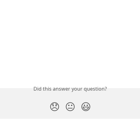
Did this answer your question?
😞
😐
😃