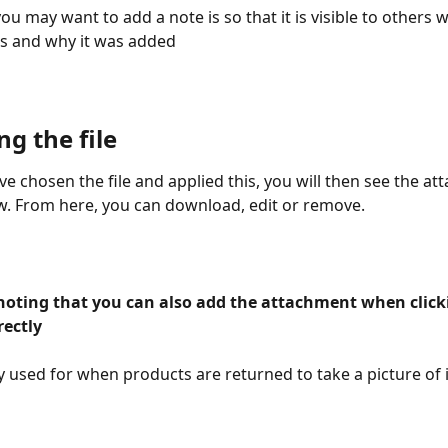
u may want to add a note is so that it is visible to others 
s and why it was added 
ng the file 
e chosen the file and applied this, you will then see the at
. From here, you can download, edit or remove. 
rectly
ly used for when products are returned to take a picture of 