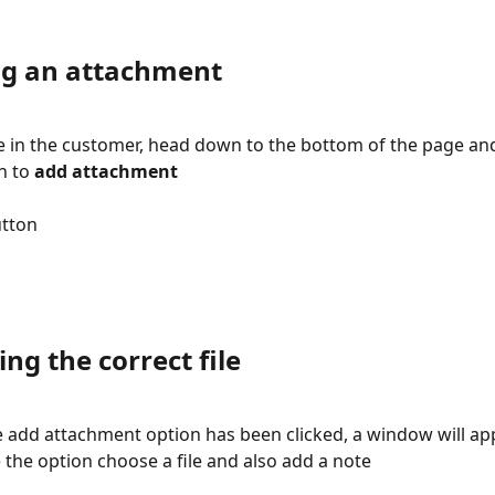
ng an attachment
 in the customer, head down to the bottom of the page and
n to 
add attachment
utton
ing the correct file
 add attachment option has been clicked, a window will a
e the option choose a file and also add a note