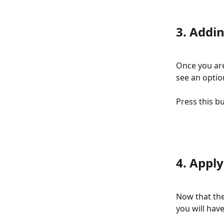
3. Addi
Once you are
see an optio
Press this b
4. Apply
Now that the
you will hav