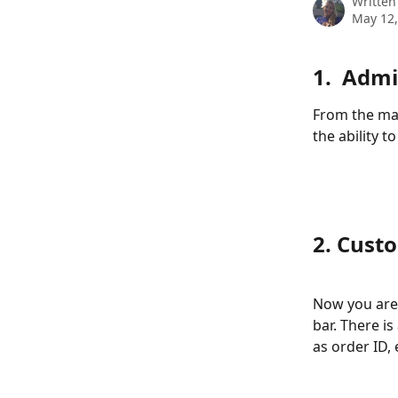
Written
May 12,
1.  Adm
From the mai
the ability t
2. Cust
Now you are 
bar. There is
as order ID,