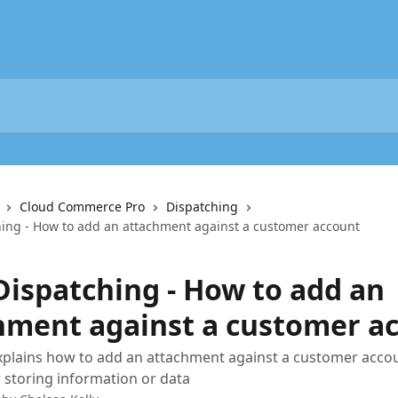
Cloud Commerce Pro
Dispatching
hing - How to add an attachment against a customer account
 Dispatching - How to add an
hment against a customer a
xplains how to add an attachment against a customer accou
r storing information or data