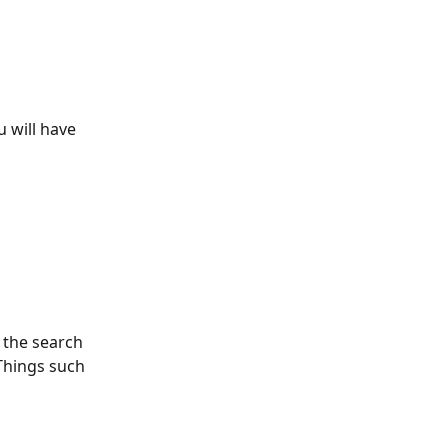
 will have 
 the search 
 Things such 