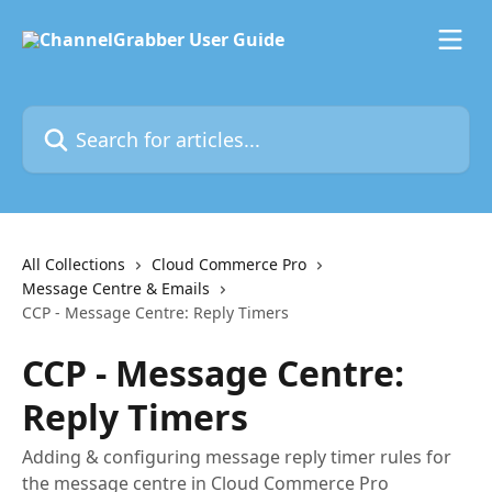
Skip to main content
Search for articles...
All Collections
Cloud Commerce Pro
Message Centre & Emails
CCP - Message Centre: Reply Timers
CCP - Message Centre:
Reply Timers
Adding & configuring message reply timer rules for
the message centre in Cloud Commerce Pro