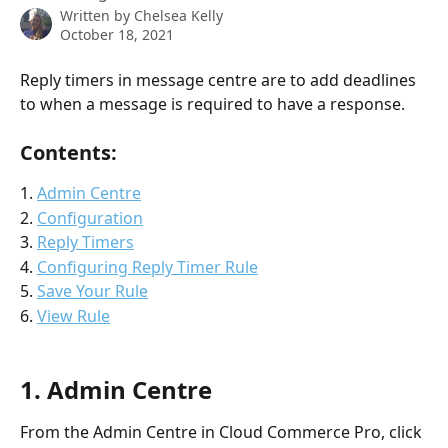
Written by
Chelsea Kelly
October 18, 2021
Reply timers in message centre are to add deadlines 
to when a message is required to have a response. 
Contents: 
1. 
Admin Centre
2. 
Configuration
3. 
Reply Timers
4. 
Configuring Reply Timer Rule
5. 
Save Your Rule
6. 
View Rule
1. Admin Centre
From the Admin Centre in Cloud Commerce Pro, click 