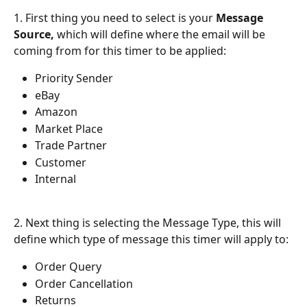
1. First thing you need to select is your 
Message 
Source, 
which will define where the email will be 
coming from for this timer to be applied:
Priority Sender
eBay
Amazon
Market Place
Trade Partner
Customer
Internal
2. Next thing is selecting the Message Type, this will 
define which type of message this timer will apply to:
Order Query
Order Cancellation
Returns