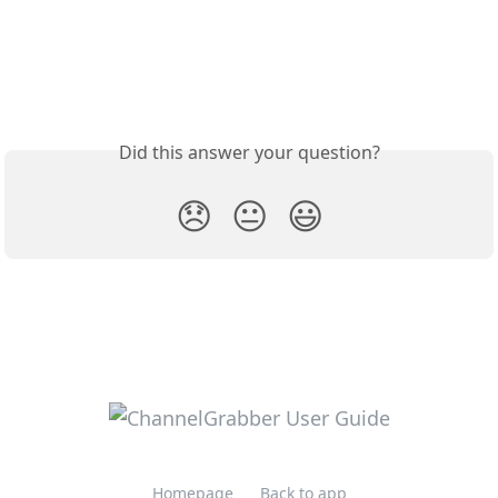
Did this answer your question?
😞
😐
😃
Homepage
Back to app