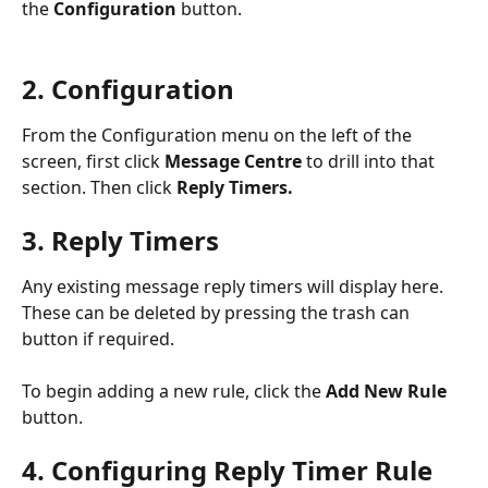
the 
Configuration 
button.
2. Configuration
From the Configuration menu on the left of the 
screen, first click 
Message Centre
 to drill into that 
section. Then click 
Reply Timers. 
3. Reply Timers
Any existing message reply timers will display here. 
These can be deleted by pressing the trash can 
button if required.
To begin adding a new rule, click the 
Add New Rule
button.
4. Configuring Reply Timer Rule