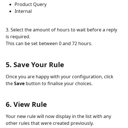
Product Query
Internal
3. Select the amount of hours to wait before a reply 
is required. 
This can be set between 0 and 72 hours. 
5. Save Your Rule
Once you are happy with your configuration, click 
the 
Save 
button to finalise your choices.
6. View Rule
Your new rule will now display in the list with any 
other rules that were created previously.