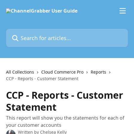
Skip to main content
Search for articles...
All Collections
Cloud Commerce Pro
Reports
CCP - Reports - Customer Statement
CCP - Reports - Customer
Statement
This report will show you the statements for each of
your customer accounts
Written by
Chelsea Kelly