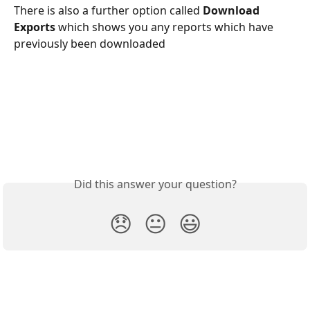
There is also a further option called 
Download 
Exports 
which shows you any reports which have 
previously been downloaded
Did this answer your question?
😞
😐
😃