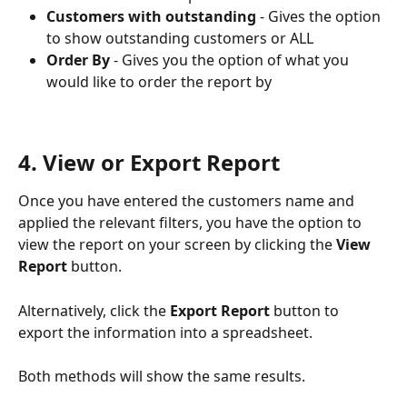
Customers with outstanding
 - Gives the option 
to show outstanding customers or ALL
Order By
 - Gives you the option of what you 
would like to order the report by
4. View or Export Report
Once you have entered the customers name and 
applied the relevant filters, you have the option to 
view the report on your screen by clicking the 
View 
Report
 button.
Alternatively, click the 
Export Report
 button to 
export the information into a spreadsheet.
Both methods will show the same results.