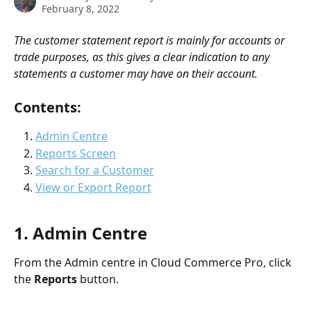
February 8, 2022
The customer statement report is mainly for accounts or 
trade purposes, as this gives a clear indication to any 
statements a customer may have on their account.
Contents: 
Admin Centre
Reports Screen
Search for a Customer
View or Export Report
1. Admin Centre
From the Admin centre in Cloud Commerce Pro, click 
the 
Reports 
button.