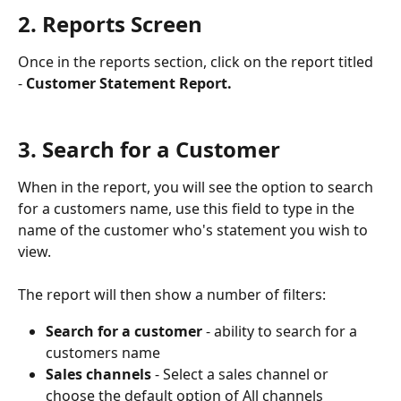
2. Reports Screen
Once in the reports section, click on the report titled 
- 
Customer Statement Report.
3. Search for a Customer
When in the report, you will see the option to search 
for a customers name, use this field to type in the 
name of the customer who's statement you wish to 
view.
The report will then show a number of filters: 
Search for a customer
 - ability to search for a 
customers name
Sales channels
 - Select a sales channel or 
choose the default option of All channels