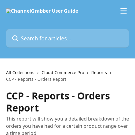
Skip to main content
Search for articles...
All Collections
Cloud Commerce Pro
Reports
CCP - Reports - Orders Report
CCP - Reports - Orders
Report
This report will show you a detailed breakdown of the
orders you have had for a certain product range over
a time period