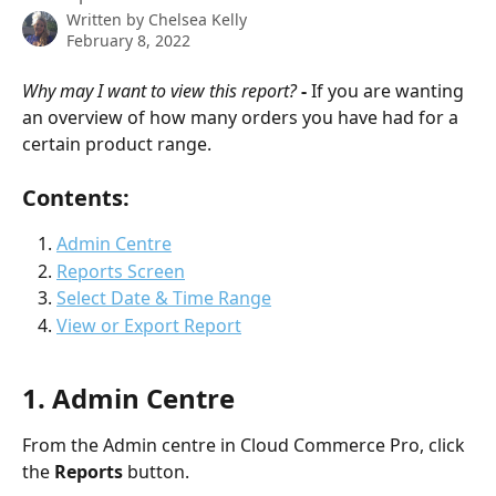
Written by
Chelsea Kelly
February 8, 2022
Why may I want to view this report? 
- 
If you are wanting 
an overview of how many orders you have had for a 
certain product range.
Contents: 
Admin Centre
Reports Screen
Select Date & Time Range
View or Export Report
1. Admin Centre
From the Admin centre in Cloud Commerce Pro, click 
the 
Reports 
button.