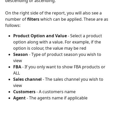
descending or ascending.
On the right side of the report, you will also see a 
number of 
filters
 which can be applied. These are as 
follows:
Product Option and Value
 - Select a product 
option along with a value. For example, if the 
option is colour, the value may be red
Season
 - Type of product season you wish to 
view
FBA
 - If you only want to show FBA products or 
ALL
Sales channel
 - The sales channel you wish to 
view
Customers
 - A customers name 
Agent
 - The agents name if applicable 