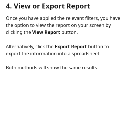
4. View or Export Report
Once you have applied the relevant filters, you have 
the option to view the report on your screen by 
clicking the 
View Report
 button.
Alternatively, click the 
Export Report
 button to 
export the information into a spreadsheet.
Both methods will show the same results.