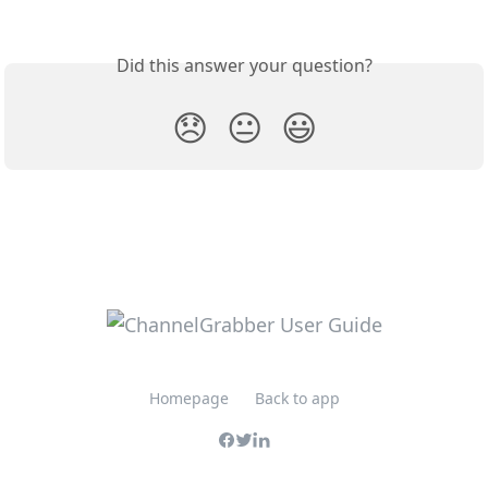
Did this answer your question?
😞
😐
😃
Homepage
Back to app