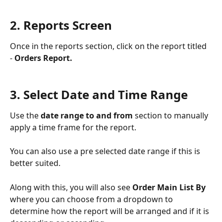
2. Reports Screen
Once in the reports section, click on the report titled 
- 
Orders Report.
3. Select Date and Time Range 
Use the 
date range to and from
 section to manually 
apply a time frame for the report. 
You can also use a pre selected date range if this is 
better suited.
Along with this, you will also see 
Order Main List By 
where you can choose from a dropdown to 
determine how the report will be arranged and if it is 