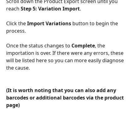
Scroll down the Product Export screen until you 
reach 
Step 5: Variation Import
.
Click the 
Import Variations
 button to begin the 
process. 
Once the status changes to 
Complete
, the 
importation is over. If there were any errors, these 
will be listed here so you can more easily diagnose 
the cause. 
(It is worth noting that you can also add any 
barcodes or additional barcodes via the product 
page)