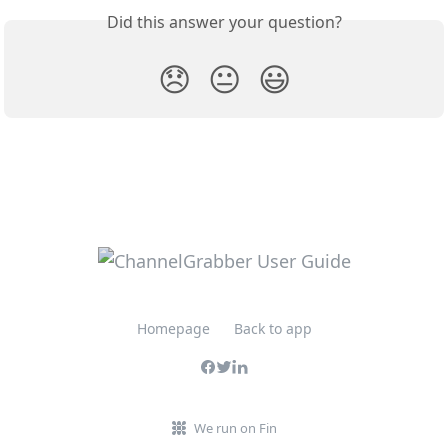
Did this answer your question?
😞
😐
😃
Homepage
Back to app
We run on Fin