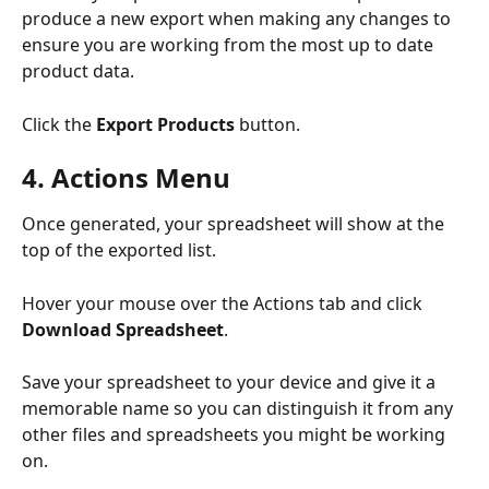
produce a new export when making any changes to 
ensure you are working from the most up to date 
product data.
Click the 
Export Products
 button.
4. Actions Menu
Once generated, your spreadsheet will show at the 
top of the exported list. 
Hover your mouse over the Actions tab and click 
Download Spreadsheet
.
Save your spreadsheet to your device and give it a 
memorable name so you can distinguish it from any 
other files and spreadsheets you might be working 
on. 