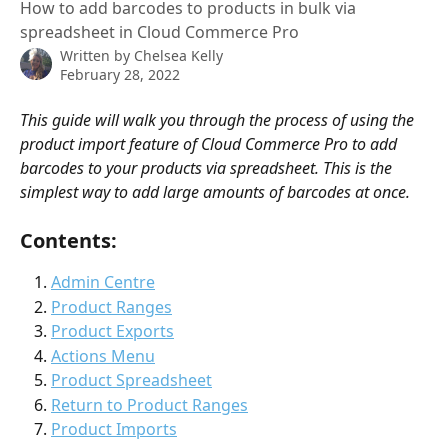
How to add barcodes to products in bulk via
spreadsheet in Cloud Commerce Pro
Written by
Chelsea Kelly
February 28, 2022
This guide will walk you through the process of using the 
product import feature of Cloud Commerce Pro to add 
barcodes to your products via spreadsheet. This is the 
simplest way to add large amounts of barcodes at once.  
Contents:
Admin Centre
Product Ranges
Product Exports
Actions Menu
Product Spreadsheet
Return to Product Ranges
Product Imports