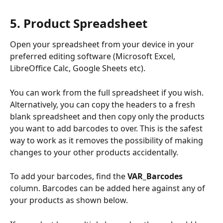
5. Product Spreadsheet
Open your spreadsheet from your device in your 
preferred editing software (Microsoft Excel, 
LibreOffice Calc, Google Sheets etc). 
You can work from the full spreadsheet if you wish. 
Alternatively, you can copy the headers to a fresh 
blank spreadsheet and then copy only the products 
you want to add barcodes to over. This is the safest 
way to work as it removes the possibility of making 
changes to your other products accidentally. 
To add your barcodes, find the 
VAR_Barcodes
column. Barcodes can be added here against any of 
your products as shown below. 