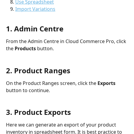
Use Spreadsheet
Import Variations
1. Admin Centre
From the Admin Centre in Cloud Commerce Pro, click 
the 
Products 
button.
2. Product Ranges 
On the Product Ranges screen, click the 
Exports 
button to continue. 
3. Product Exports
Here we can generate an export of your product 
inventory in spreadsheet form. It is best practice to 