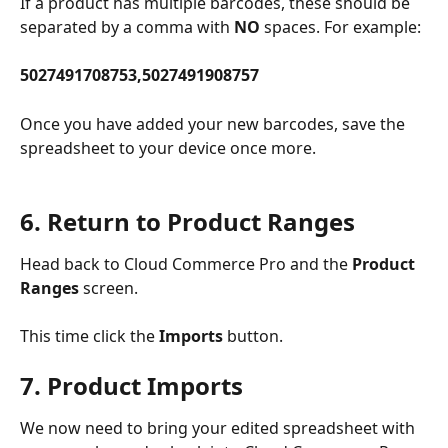
If a product has multiple barcodes, these should be 
separated by a comma with 
NO
 spaces. For example:
5027491708753,5027491908757
Once you have added your new barcodes, save the 
spreadsheet to your device once more.
6. Return to Product Ranges
Head back to Cloud Commerce Pro and the 
Product 
Ranges
 screen.
This time click the 
Imports 
button. 
7. Product Imports
We now need to bring your edited spreadsheet with 