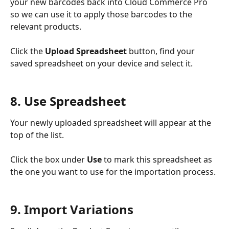
your new barcodes back into Cloud Commerce Pro 
so we can use it to apply those barcodes to the 
relevant products.
Click the 
Upload Spreadsheet
 button, find your 
saved spreadsheet on your device and select it.  
8. Use Spreadsheet
Your newly uploaded spreadsheet will appear at the 
top of the list.
Click the box under 
Use
 to mark this spreadsheet as 
the one you want to use for the importation process.
9. Import Variations