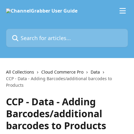
Skip to main content
Search for articles...
All Collections
Cloud Commerce Pro
Data
CCP - Data - Adding Barcodes/additional barcodes to
Products
CCP - Data - Adding
Barcodes/additional
barcodes to Products