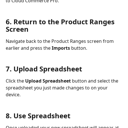
to Cloud Commerce Pro.
6. Return to the Product Ranges 
Screen
Navigate back to the Product Ranges screen from 
earlier and press the 
Imports
 button.
7. Upload Spreadsheet
Click the 
Upload Spreadsheet
 button and select the 
spreadsheet you just made changes to on your 
device.
8. Use Spreadsheet
Once uploaded your new spreadsheet will appear at 