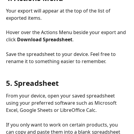
Your export will appear at the top of the list of 
exported items.
Hover over the Actions Menu beside your export and 
click 
Download Spreadsheet
.
Save the spreadsheet to your device. Feel free to 
rename it to something easier to remember.
5. Spreadsheet
From your device, open your saved spreadsheet 
using your preferred software such as Microsoft 
Excel, Google Sheets or LibreOffice Calc.
If you only want to work on certain products, you 
can copy and paste them into a blank spreadsheet 