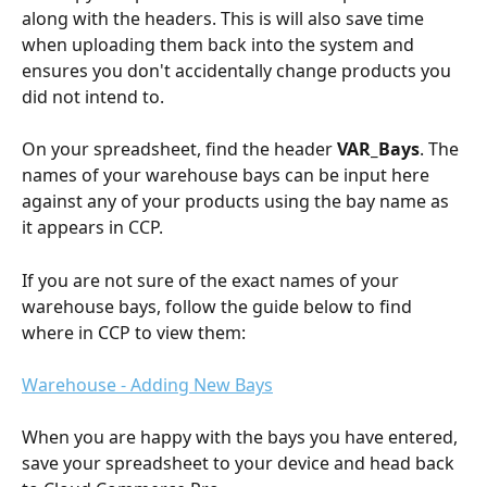
along with the headers. This is will also save time 
when uploading them back into the system and 
ensures you don't accidentally change products you 
did not intend to.
On your spreadsheet, find the header 
VAR_Bays
. The 
names of your warehouse bays can be input here 
against any of your products using the bay name as 
it appears in CCP. 
If you are not sure of the exact names of your 
warehouse bays, follow the guide below to find 
where in CCP to view them:
Warehouse - Adding New Bays
When you are happy with the bays you have entered, 
save your spreadsheet to your device and head back 