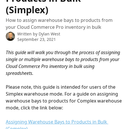
(Simplex)
How to assign warehouse bays to products from
your Cloud Commerce Pro inventory in bulk
Written by
Dylan West
September 23, 2021
This guide will walk you through the process of assigning 
single or multiple warehouse bays to products from your 
Cloud Commerce Pro inventory in bulk using 
spreadsheets. 
Please note, this guide is intended for users of the 
Simplex warehouse mode. For a guide on assigning 
warehouse bays to products for Complex warehouse 
mode, click the link below:
Assigning Warehouse Bays to Products in Bulk 
(Complex)