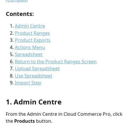
Contents:
Admin Centre
Product Ranges
Product Exports
Actions Menu
Spreadsheet
Return to the Product Ranges Screen
Upload Spreadsheet
Use Spreadsheet
Import Step
1. Admin Centre
From the Admin Centre in Cloud Commerce Pro, click 
the 
Products 
button. 