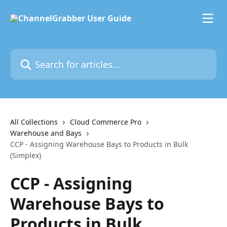
Skip to main content
Search for articles...
All Collections
Cloud Commerce Pro
Warehouse and Bays
CCP - Assigning Warehouse Bays to Products in Bulk
(Simplex)
CCP - Assigning
Warehouse Bays to
Products in Bulk