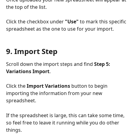
the top of the list.
Click the checkbox under 
"Use"
 to mark this specific 
spreadsheet as the one to use for your import.
9. Import Step
Scroll down the import steps and find 
Step 5: 
Variations Import
.
Click the 
Import Variations
 button to begin 
importing the information from your new 
spreadsheet.
If the spreadsheet is large, this can take some time, 
so feel free to leave it running while you do other 
things.