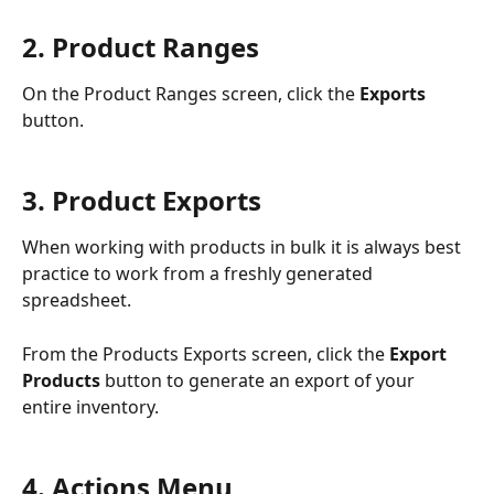
2. Product Ranges
On the Product Ranges screen, click the 
Exports 
button.
3. Product Exports
When working with products in bulk it is always best 
practice to work from a freshly generated 
spreadsheet.
From the Products Exports screen, click the 
Export 
Products
 button to generate an export of your 
entire inventory.
4. Actions Menu