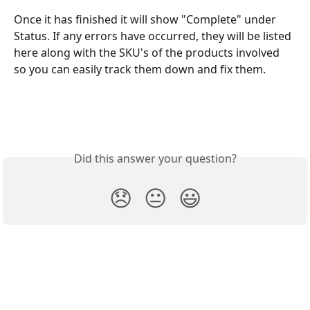
Once it has finished it will show "Complete" under 
Status. If any errors have occurred, they will be listed 
here along with the SKU's of the products involved 
so you can easily track them down and fix them.
Did this answer your question?
😞
😐
😃