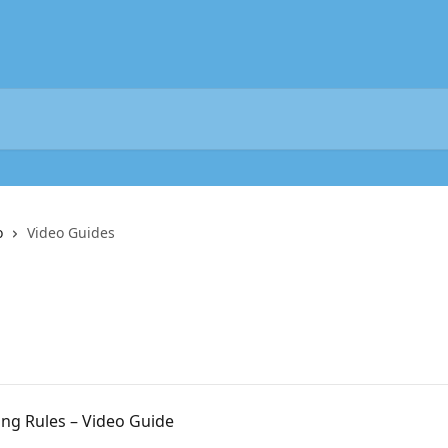
o
Video Guides
ing Rules – Video Guide