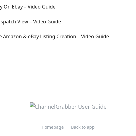
ly On Ebay – Video Guide
ispatch View – Video Guide
e Amazon & eBay Listing Creation – Video Guide
Homepage
Back to app