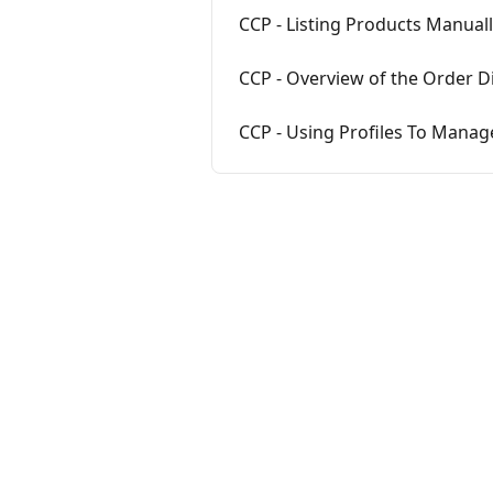
CCP - Listing Products Manual
CCP - Overview of the Order D
CCP - Using Profiles To Manag