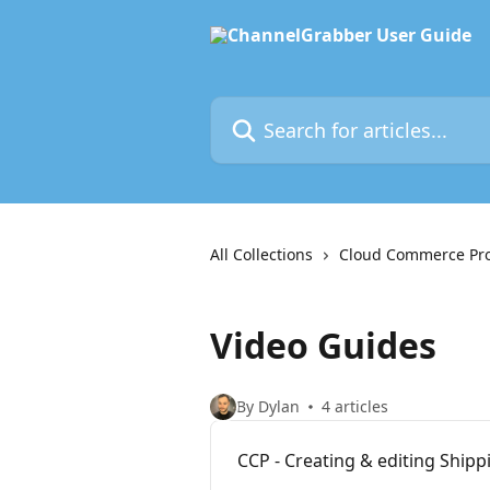
Skip to main content
Search for articles...
All Collections
Cloud Commerce Pr
Video Guides
By Dylan
4 articles
CCP - Creating & editing Shipp