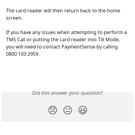
The card reader will then return back to the home 
screen. 
If you have any issues when attempting to perform a 
TMS Call or putting the card reader into Till Mode, 
you will need to contact PaymentSense by calling 
0800 103 2959.
Did this answer your question?
😞
😐
😃