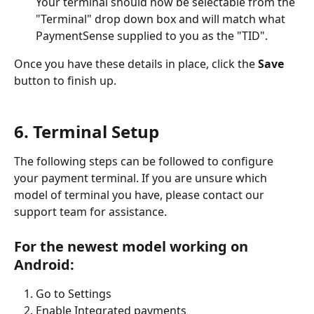
Your terminal should now be selectable from the 
"Terminal" drop down box and will match what 
PaymentSense supplied to you as the "TID". 
Once you have these details in place, click the 
Save 
button to finish up. 
6. Terminal Setup
The following steps can be followed to configure 
your payment terminal. If you are unsure which 
model of terminal you have, please contact our 
support team for assistance. 
For the newest model working on 
Android:
Go to Settings
Enable Integrated payments