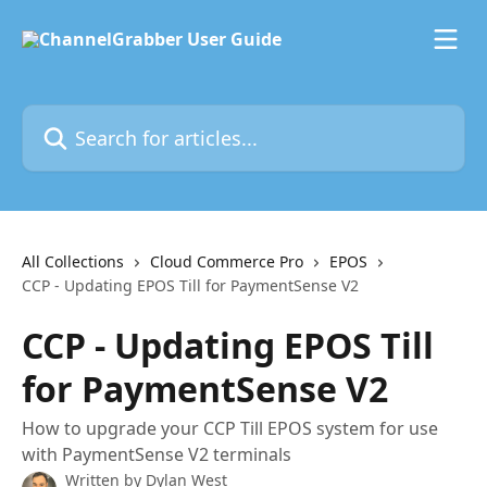
Skip to main content
Search for articles...
All Collections
Cloud Commerce Pro
EPOS
CCP - Updating EPOS Till for PaymentSense V2
CCP - Updating EPOS Till
for PaymentSense V2
How to upgrade your CCP Till EPOS system for use
with PaymentSense V2 terminals
Written by
Dylan West