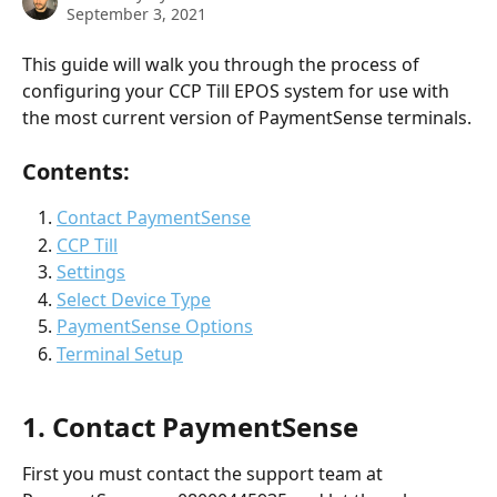
September 3, 2021
This guide will walk you through the process of 
configuring your CCP Till EPOS system for use with 
the most current version of PaymentSense terminals.
Contents:
Contact PaymentSense
CCP Till
Settings
Select Device Type
PaymentSense Options
Terminal Setup
1. Contact PaymentSense
First you must contact the support team at 