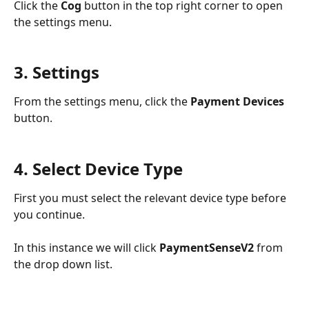
Click the 
Cog 
button in the top right corner to open 
the settings menu.
3. Settings
From the settings menu, click the 
Payment Devices
button. 
4. Select Device Type
First you must select the relevant device type before 
you continue.
In this instance we will click 
PaymentSenseV2
 from 
the drop down list. 