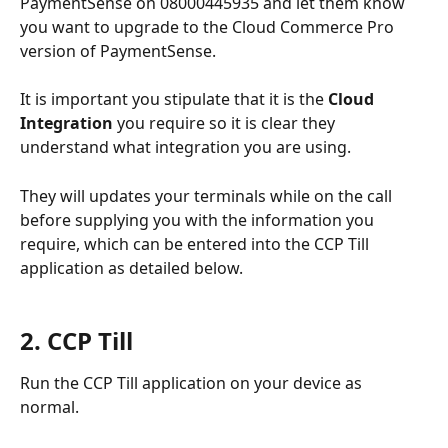
PaymentSense on 08000445935 and let them know 
you want to upgrade to the Cloud Commerce Pro 
version of PaymentSense. 
It is important you stipulate that it is the 
Cloud 
Integration
 you require so it is clear they 
understand what integration you are using. 
They will updates your terminals while on the call 
before supplying you with the information you 
require, which can be entered into the CCP Till 
application as detailed below.
2. CCP Till 
Run the CCP Till application on your device as 
normal. 