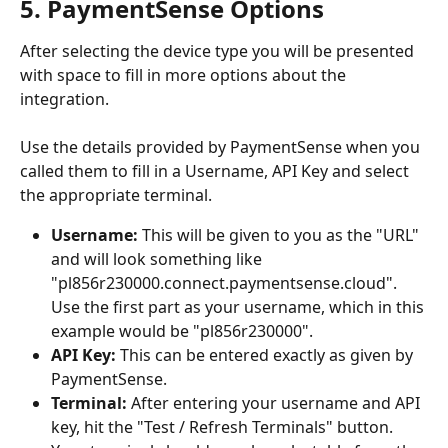
5. PaymentSense Options
After selecting the device type you will be presented 
with space to fill in more options about the 
integration. 
Use the details provided by PaymentSense when you 
called them to fill in a Username, API Key and select 
the appropriate terminal. 
Username:
 This will be given to you as the "URL" 
and will look something like 
"pl856r230000.connect.paymentsense.cloud". 
Use the first part as your username, which in this 
example would be "pl856r230000".
API Key:
 This can be entered exactly as given by 
PaymentSense.
Terminal:
 After entering your username and API 
key, hit the "Test / Refresh Terminals" button. 