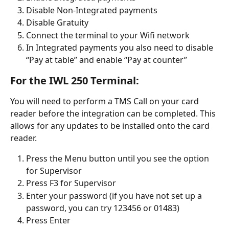
Disable Non-Integrated payments
Disable Gratuity
Connect the terminal to your Wifi network
In Integrated payments you also need to disable 
“Pay at table” and enable “Pay at counter”
For the IWL 250 Terminal:
You will need to perform a TMS Call on your card 
reader before the integration can be completed. This 
allows for any updates to be installed onto the card 
reader.
Press the Menu button until you see the option 
for Supervisor
Press F3 for Supervisor
Enter your password (if you have not set up a 
password, you can try 123456 or 01483)
Press Enter