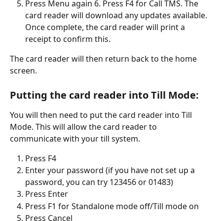
Press Menu again 6. Press F4 for Call TMS. The 
card reader will download any updates available. 
Once complete, the card reader will print a 
receipt to confirm this. 
The card reader will then return back to the home 
screen.
Putting the card reader into Till Mode:
You will then need to put the card reader into Till 
Mode. This will allow the card reader to 
communicate with your till system.
Press F4
Enter your password (if you have not set up a 
password, you can try 123456 or 01483)
Press Enter
Press F1 for Standalone mode off/Till mode on
Press Cancel 