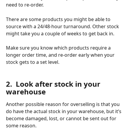
need to re-order. 
There are some products you might be able to 
source with a 24/48-hour turnaround. Other stock 
might take you a couple of weeks to get back in. 
Make sure you know which products require a 
longer order time, and re-order early when your 
stock gets to a set level. 
​ 
2.  Look after stock in your 
warehouse
Another possible reason for overselling is that you 
do have the actual stock in your warehouse, but it’s 
become damaged, lost, or cannot be sent out for 
some reason. 