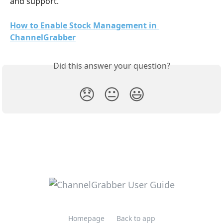
and support. 
How to Enable Stock Management in 
ChannelGrabber
Did this answer your question?
😞
😐
😃
Homepage
Back to app