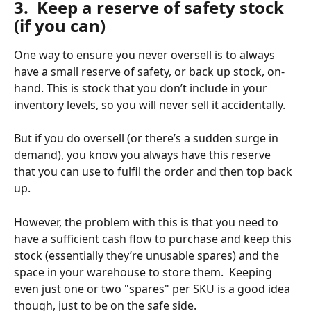
3.  Keep a reserve of safety stock 
(if you can)
One way to ensure you never oversell is to always 
have a small reserve of safety, or back up stock, on-
hand. This is stock that you don’t include in your 
inventory levels, so you will never sell it accidentally. 
But if you do oversell (or there’s a sudden surge in 
demand), you know you always have this reserve 
that you can use to fulfil the order and then top back 
up. 
However, the problem with this is that you need to 
have a sufficient cash flow to purchase and keep this 
stock (essentially they’re unusable spares) and the 
space in your warehouse to store them.  Keeping 
even just one or two "spares" per SKU is a good idea 
though, just to be on the safe side.