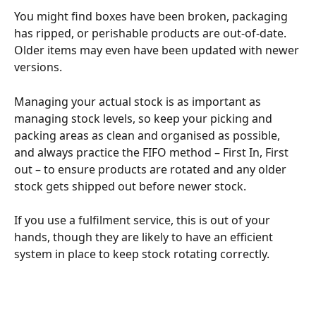
You might find boxes have been broken, packaging 
has ripped, or perishable products are out-of-date. 
Older items may even have been updated with newer 
versions. 
Managing your actual stock is as important as 
managing stock levels, so keep your picking and 
packing areas as clean and organised as possible, 
and always practice the FIFO method – First In, First 
out – to ensure products are rotated and any older 
stock gets shipped out before newer stock. 
If you use a fulfilment service, this is out of your 
hands, though they are likely to have an efficient 
system in place to keep stock rotating correctly.