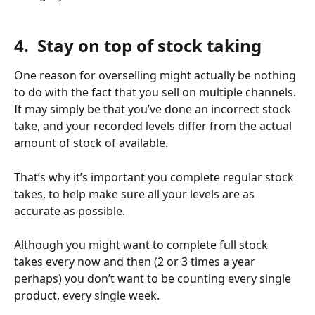
​ 
4.  Stay on top of stock taking 
One reason for overselling might actually be nothing 
to do with the fact that you sell on multiple channels. 
It may simply be that you’ve done an incorrect stock 
take, and your recorded levels differ from the actual 
amount of stock of available. 
That’s why it’s important you complete regular stock 
takes, to help make sure all your levels are as 
accurate as possible. 
Although you might want to complete full stock 
takes every now and then (2 or 3 times a year 
perhaps) you don’t want to be counting every single 
product, every single week. 