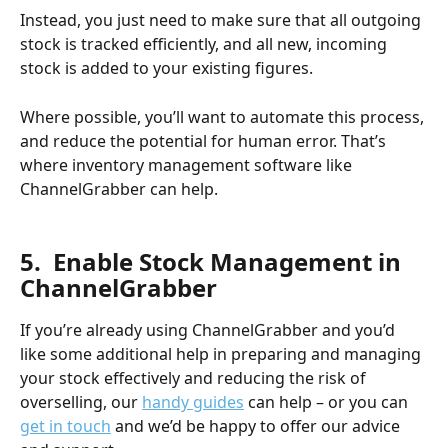
Instead, you just need to make sure that all outgoing 
stock is tracked efficiently, and all new, incoming 
stock is added to your existing figures. 
Where possible, you’ll want to automate this process, 
and reduce the potential for human error. That’s 
where inventory management software like 
ChannelGrabber can help.
​ 
5.  Enable Stock Management in 
ChannelGrabber
If you’re already using ChannelGrabber and you’d 
like some additional help in preparing and managing 
your stock effectively and reducing the risk of 
overselling, our 
handy guides
 can help – or you can 
get in touch
 and we’d be happy to offer our advice 