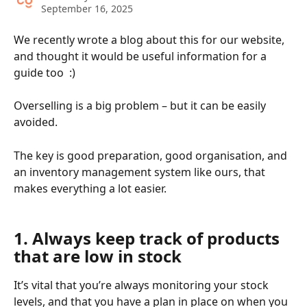
September 16, 2025
We recently wrote a blog about this for our website, 
and thought it would be useful information for a 
guide too  :)
Overselling is a big problem – but it can be easily 
avoided. 
The key is good preparation, good organisation, and 
an inventory management system like ours, that 
makes everything a lot easier. 
​ 
1. Always keep track of products 
that are low in stock
It’s vital that you’re always monitoring your stock 
levels, and that you have a plan in place on when you 