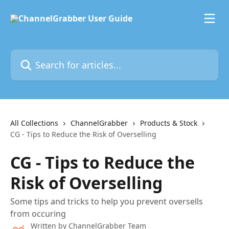
Skip to main content
Search for articles...
All Collections
ChannelGrabber
Products & Stock
CG - Tips to Reduce the Risk of Overselling
CG - Tips to Reduce the
Risk of Overselling
Some tips and tricks to help you prevent oversells
from occuring
Written by
ChannelGrabber Team