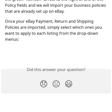
Policy fields and we will import your business policies 
that are already set up on eBay.
Once your eBay Payment, Return and Shipping 
Policies are imported, simply select which ones you 
want to apply to each listing from the drop-down 
menus:
Did this answer your question?
😞
😐
😃