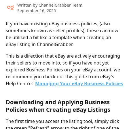
Written by
ChannelGrabber Team
September 16, 2025
If you have existing eBay business policies, (also 
sometimes known as seller profiles), these can now 
be utilised a bit like a template when creating an 
eBay listing in ChannelGrabber.
This is a direction that eBay are actively encouraging 
their sellers to move into, so if you have not yet 
explored Business Policies on your eBay account, we 
recommend you check out this guide from eBay's 
Help Centre:  
Managing Your eBay Business Policies
​ 
Downloading and Applying Business 
Policies when Creating eBay Listings
The first time you access the listing tool, simply click 
the green "Refresh" arrow to the right of one of the 