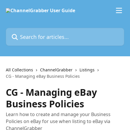
Skip to main content
Search for articles...
All Collections
ChannelGrabber
Listings
CG - Managing eBay Business Policies
CG - Managing eBay
Business Policies
Learn how to create and manage your Business
Policies on eBay for use when listing to eBay via
ChannelGrabber