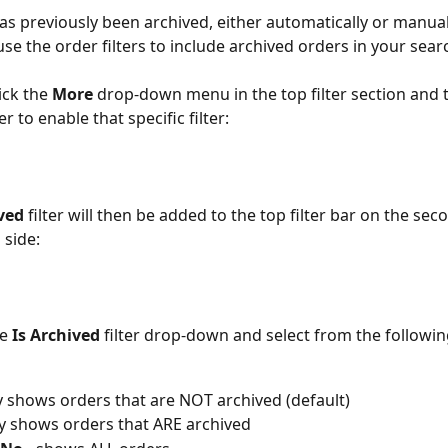
has previously been archived, either automatically or manual
use the order filters to include archived orders in your sear
ick the 
More 
drop-down menu in the top filter section and t
lter to enable that specific filter:
ved
 filter will then be added to the top filter bar on the se
 side:
e 
Is Archived
 filter drop-down and select from the followin
ly shows orders that are NOT archived (default)
ly shows orders that ARE archived