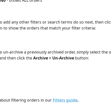
 No
 - shows ALL orders
o add any other filters or search terms do so next, then clic
n to show the orders that match your filter criteria:
to un-archive a previously archived order, simply select the 
and then click the 
Archive > Un-Archive
 button:
bout filtering orders in our 
Filters guide
.