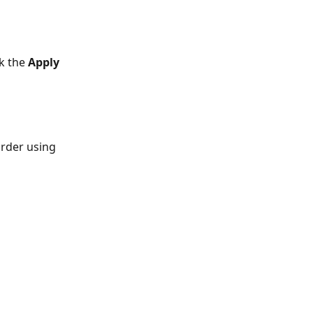
k the 
Apply 
order using 