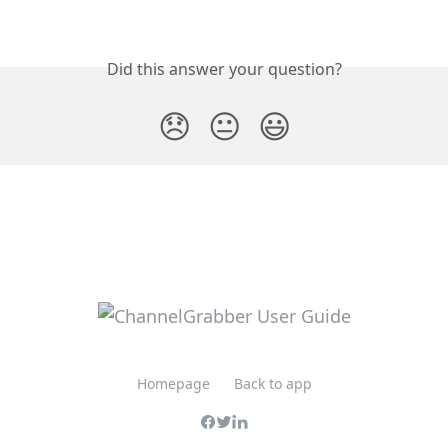
Did this answer your question?
😞
😐
😃
Homepage
Back to app