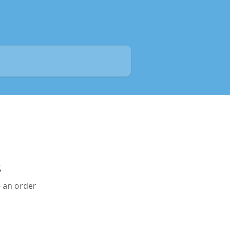
s
e an order