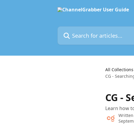
Skip to main content
Search for articles...
All Collections
CG - Searchin
CG - 
Learn how to
Written
Septem