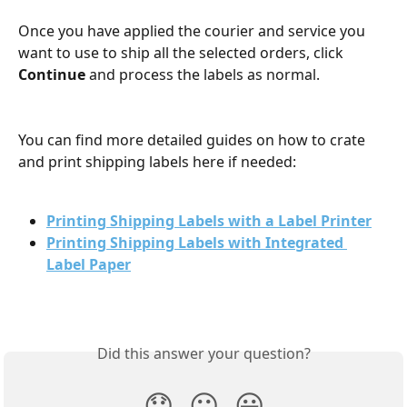
Once you have applied the courier and service you 
want to use to ship all the selected orders, click 
Continue 
and process the labels as normal.
​ 
You can find more detailed guides on how to crate 
and print shipping labels here if needed:
Printing Shipping Labels with a Label Printer
Printing Shipping Labels with Integrated 
Label Paper
Did this answer your question?
😞
😐
😃