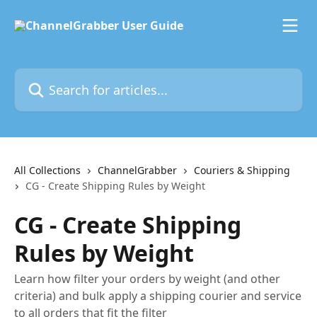
Skip to main content
Search for articles...
All Collections
ChannelGrabber
Couriers & Shipping
CG - Create Shipping Rules by Weight
CG - Create Shipping
Rules by Weight
Learn how filter your orders by weight (and other
criteria) and bulk apply a shipping courier and service
to all orders that fit the filter