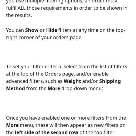
you use multiple filtering options, an order must 
fulfil ALL those requirements in order to be shown in 
the results.
You can 
Show
 or 
Hide
 filters at any time on the top-
right corner of your orders page:
To set your filter criteria, select from the list of filters 
at the top of the Orders page, and/or enable 
advanced filters, such as 
Weight 
and/or 
Shipping 
Method
 from the 
More 
drop-down menu:
Once you have enabled one or more filters from the 
More 
menu, these will then appear as new filters on 
the 
left side of the second row
 of the top filter 