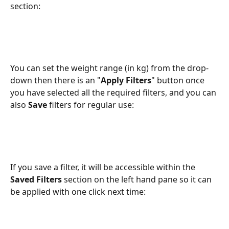
section:
You can set the weight range (in kg) from the drop-
down then there is an "
Apply Filters
" button once 
you have selected all the required filters, and you can 
also 
Save 
filters for regular use:
If you save a filter, it will be accessible within the 
Saved Filters
 section on the left hand pane so it can 
be applied with one click next time: