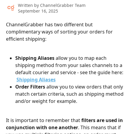
Written by
ChannelGrabber Team
September 16, 2025
ChannelGrabber has two different but 
complimentary ways of sorting your orders for 
efficient shipping:
Shipping Aliases
 allow you to map each 
shipping method from your sales channels to a 
default courier and service - see the guide here: 
Shipping Aliases
Order Filters
 allow you to view orders that only 
match certain criteria, such as shipping method 
and/or weight for example.
It is important to remember that 
filters are used in 
conjunction with one another
. This means that if 