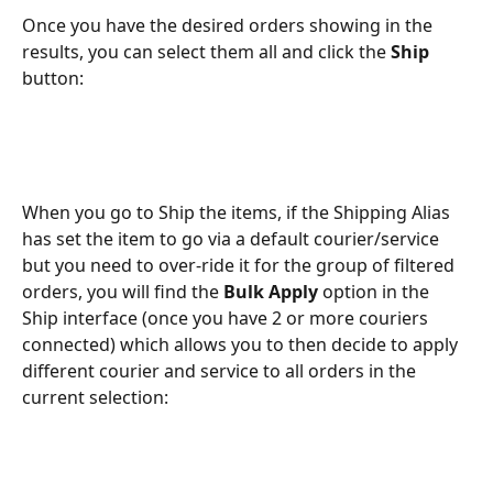
Once you have the desired orders showing in the 
results, you can select them all and click the 
Ship 
button:
When you go to Ship the items, if the Shipping Alias 
has set the item to go via a default courier/service 
but you need to over-ride it for the group of filtered 
orders, you will find the 
Bulk Apply
 option in the 
Ship interface (once you have 2 or more couriers 
connected) which allows you to then decide to apply 
different courier and service to all orders in the 
current selection: