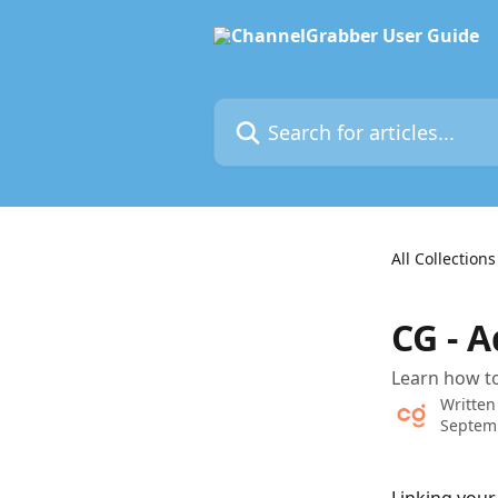
Skip to main content
Search for articles...
All Collections
CG - 
Learn how to
Written
Septem