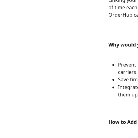
Linking your
of time each
OrderHub can
Why would y
Prevent 
carriers
Save tim
Integrat
them up 
How to Add 