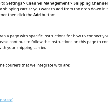
 to 
Settings > Channel Management > Shipping Channel
he shipping carrier you want to add from the drop down in t
ner then click the 
Add
 button:
 open a page with specific instructions for how to connect y
please continue to follow the instructions on this page to co
ith your shipping carrier.
the couriers that we integrate with are:
porate)