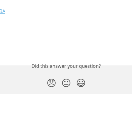
OBA
Did this answer your question?
😞
😐
😃