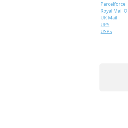
Parcelforce
Royal Mail 
UK Mail
UPS
USPS