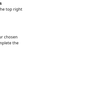
s
he top right 
our chosen 
mplete the 