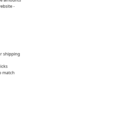
ge amounts 
ebsite - 
r shipping 
licks
to match 