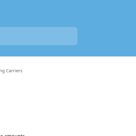
ng Carriers