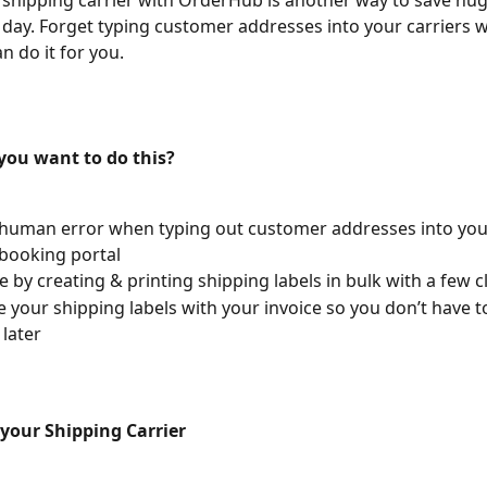
 shipping carrier with OrderHub is another way to save hu
 day. Forget typing customer addresses into your carriers w
 do it for you.
ou want to do this?
human error when typing out customer addresses into you
 booking portal
e by creating & printing shipping labels in bulk with a few c
e your shipping labels with your invoice so you don’t have 
later
your Shipping Carrier