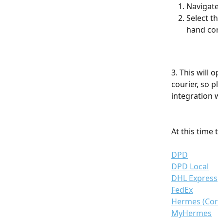
Navigate
Select t
hand cor
3. This will
courier, so 
integration w
At this time 
DPD
DPD Local
DHL Express
FedEx
Hermes (Cor
MyHermes