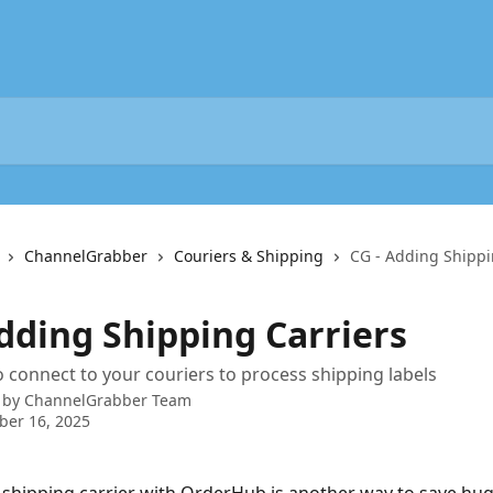
ChannelGrabber
Couriers & Shipping
CG - Adding Shippi
Adding Shipping Carriers
 connect to your couriers to process shipping labels
 by
ChannelGrabber Team
ber 16, 2025