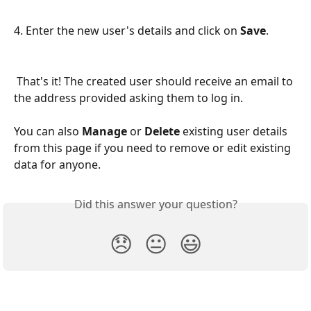
4. Enter the new user's details and click on 
Save
. 
 That's it! The created user should receive an email to 
the address provided asking them to log in. 
You can also 
Manage 
or 
Delete
 existing user details 
from this page if you need to remove or edit existing 
data for anyone.
Did this answer your question?
😞
😐
😃