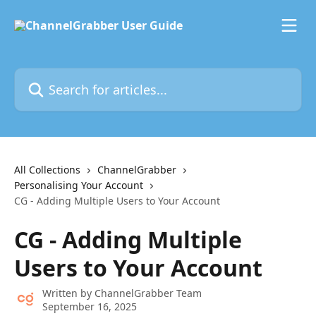
Skip to main content
Search for articles...
All Collections
ChannelGrabber
Personalising Your Account
CG - Adding Multiple Users to Your Account
CG - Adding Multiple
Users to Your Account
Written by
ChannelGrabber Team
September 16, 2025