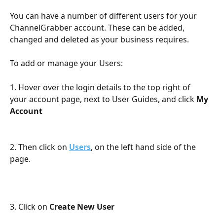
You can have a number of different users for your 
ChannelGrabber account. These can be added, 
changed and deleted as your business requires.
To add or manage your Users:
1. Hover over the login details to the top right of 
your account page, next to User Guides, and click 
My 
Account
2. Then click on 
Users
, on the left hand side of the 
page.
3. Click on 
Create New User