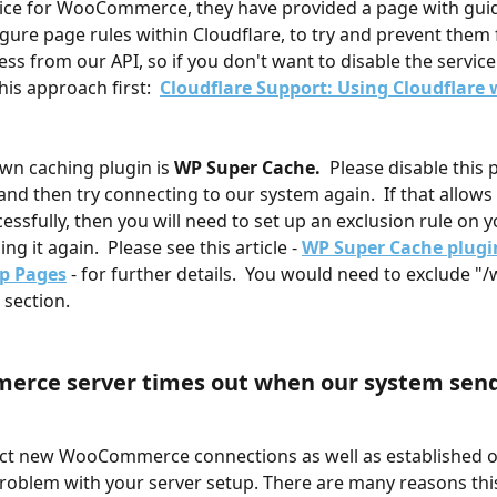
vice for WooCommerce, they have provided a page with gui
gure page rules within Cloudflare, to try and prevent them
ss from our API, so if you don't want to disable the service 
his approach first:  
Cloudflare Support: Using Cloudflare 
n caching plugin is 
WP Super Cache.
  Please disable this 
and then try connecting to our system again.  If that allows 
essfully, then you will need to set up an exclusion rule on y
ng it again.  Please see this article - 
WP Super Cache plugi
p Pages
 - for further details.  You would need to exclude "/w
 section.
rce server times out when our system send
ect new WooCommerce connections as well as established o
problem with your server setup. There are many reasons this