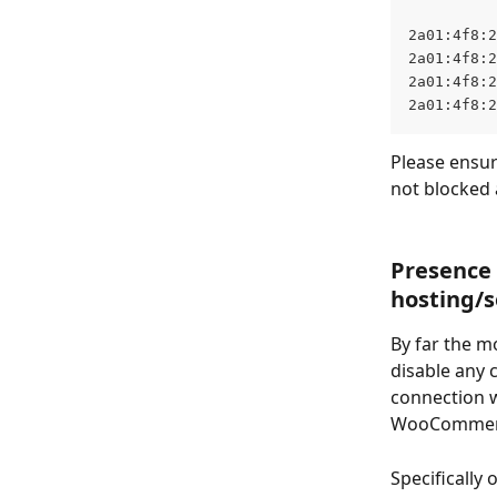
2a01:4f8:2
2a01:4f8:2
2a01:4f8:2
2a01:4f8:2
Please ensure
not blocked 
Presence 
hosting/s
By far the m
disable any 
connection w
WooCommerce
Specifically 