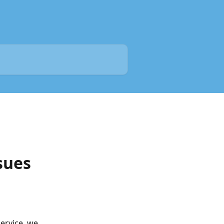
sues
rvice, we 