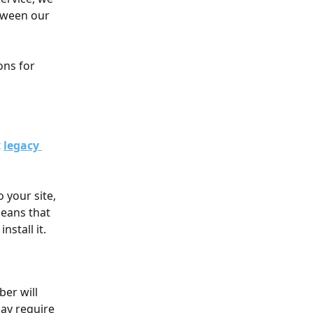
tween our 
ns for 
 
legacy 
your site, 
means that 
nstall it. 
er will 
ay require 