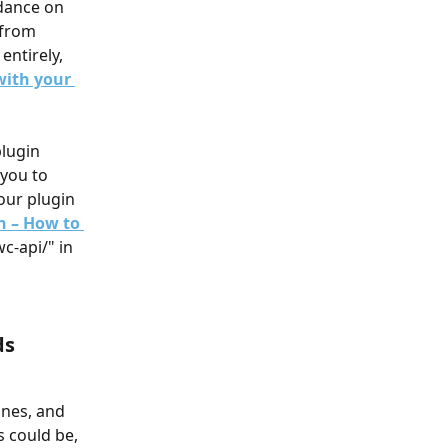
dance on 
 from 
entirely, 
with your 
plugin 
you to 
our plugin 
n – How to 
c-api/" in 
s 
nes, and 
 could be, 