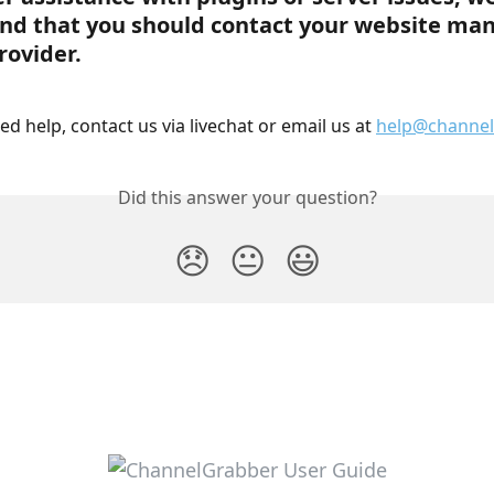
d that you should contact your website man
rovider.
need help, contact us via livechat or email us at 
help@channel
Did this answer your question?
😞
😐
😃