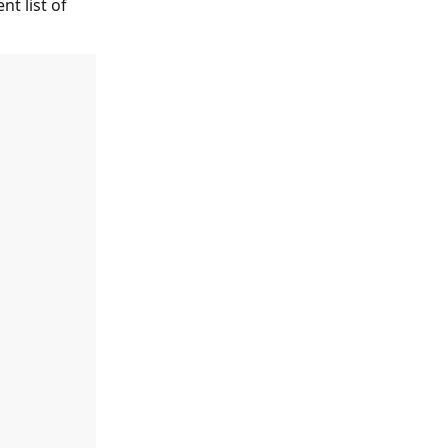
t list of 