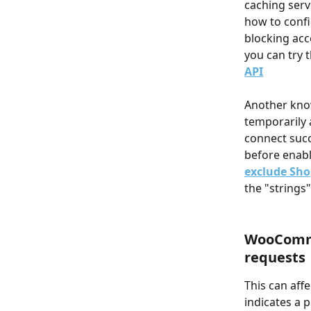
caching ser
how to confi
blocking acce
you can try t
API
Another know
temporarily 
connect succ
before enabli
exclude Sho
the "strings"
WooComme
requests
This can aff
indicates a 