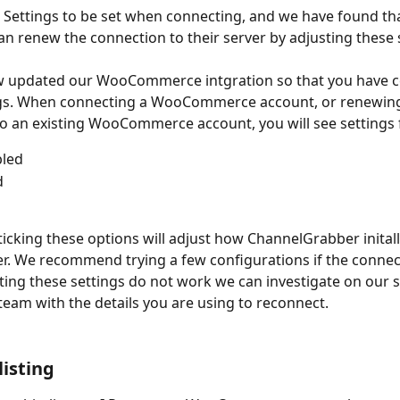
L Settings to be set when connecting, and we have found th
n renew the connection to their server by adjusting these 
 updated our WooCommerce intgration so that you have co
ngs. When connecting a WooCommerce account, or renewing
o an existing WooCommerce account, you will see settings 
bled
d
-ticking these options will adjust how ChannelGrabber inital
er. We recommend trying a few configurations if the connecti
usting these settings do not work we can investigate on our si
team with the details you are using to reconnect. 
listing