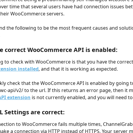
ver time that several users have had connection issues be
their WooCommerce servers.
d the following to be the most frequent causes and solutio
.
he correct WooCommerce API is enabled:
ing to check with WooCommerce is that you have the correct
tension installed
, and that it is working as expected.
kly check that the WooCommerce API is enabled by going to 
c-api/v2/ to the url. If this returns an error page, then it 
API extension
 is not currently enabled, and you will need to i
L Settings are correct:
ection to WooCommerce fails multiple times, ChannelGrabb
ake a connection via HTTP instead of HTTPS. Your server m