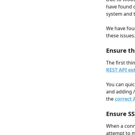
have found o
system and 
We have foun
these issues
Ensure t
The first th
REST API ex
You can quic
and adding /w
the 
correct 
Ensure SS
When a conn
attempt to m