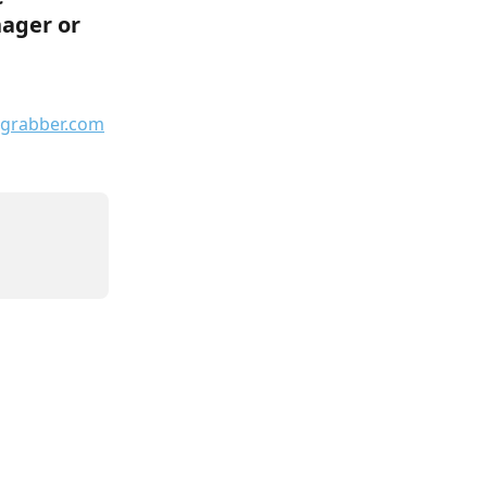
ager or 
grabber.com