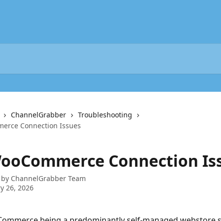
ChannelGrabber
Troubleshooting
erce Connection Issues
WooCommerce Connection Is
 by
ChannelGrabber Team
y 26, 2026
ommerce being a predominantly self-managed webstore se