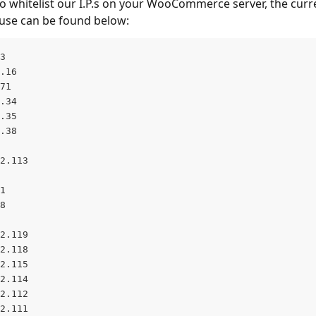
to whitelist our I.P.s on your WooCommerce server, the curren
e use can be found below:
3
.16
71
.34
.35
.38
2.113
1
8
2.119
2.118
2.115
2.114
2.112
2.111