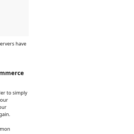
servers have 
Commerce 
er to simply 
 our 
our 
gain.
mmon 