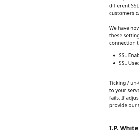
different SS
customers ca
We have now
these setti
connection t
SSL Ena
SSL Use
Ticking / un
to your serv
fails. If adj
provide our 
I.P. White