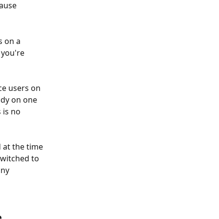
cause 
s on a 
 you're 
e users on 
ady on one 
 is no 
 at the time 
witched to 
ny 
 