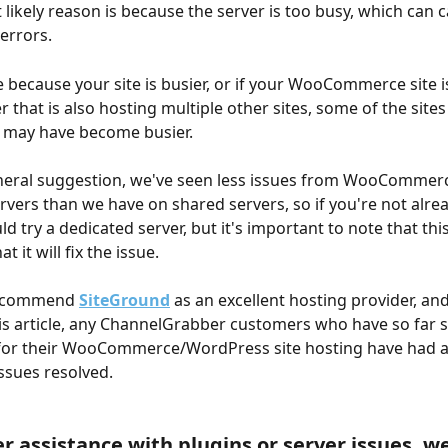
 likely reason is because the server is too busy, which can 
 errors.
e because your site is busier, or if your WooCommerce site i
 that is also hosting multiple other sites, some of the sites
h may have become busier.
neral suggestion, we've seen less issues from WooCommerc
rvers than we have on shared servers, so if you're not alre
d try a dedicated server, but it's important to note that this
 it will fix the issue.  
recommend 
SiteGround
 as an excellent hosting provider, and
his article, any ChannelGrabber customers who have so far s
for their WooCommerce/WordPress site hosting have had a
ssues resolved.
er assistance with plugins or server issues, we