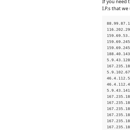
If you need 
I.P.s that w
88.99.87.1
116.202.29
159.69.53.
159.69.245
159.69.245
188.40.143
5.9.43.128
167.235.18
5.9.102.67
46.4.112.5
46.4.112.4
5.9.43.141
167.235.18
167.235.18
167.235.18
167.235.18
167.235.18
167.235.18