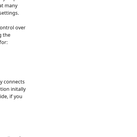
at many 
settings.
ntrol over 
 the 
for:
ly connects 
on initally 
de, if you 