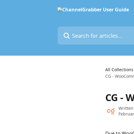
Skip to main content
Search for articles...
All Collections
CG - WooComm
CG - 
Written
Februar
Due to WooC