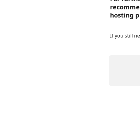
recommen
hosting p
If you still 