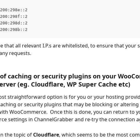
200:298e::2
200:298f::2
200:298d::2
200:298b::2
 that all relevant I.P.s are whitelisted, to ensure that your 
any requests.
of caching or security plugins on your Woo
erver (eg. Cloudflare, WP Super Cache etc)
ost straightforward option is for you or your hosting provid
caching or security plugins that may be blocking or altering
ith WooCommerce.  Once this is done, you can return to y
 settings in ChannelGrabber and re-try the connection a
on the topic of 
Cloudflare
, which seems to be the most co