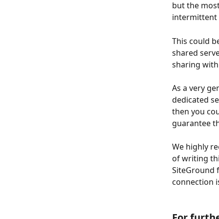
but the most
intermittent
This could b
shared server
sharing wit
As a very ge
dedicated se
then you coul
guarantee that
We highly 
of writing t
SiteGround 
connection i
​ 
For furth