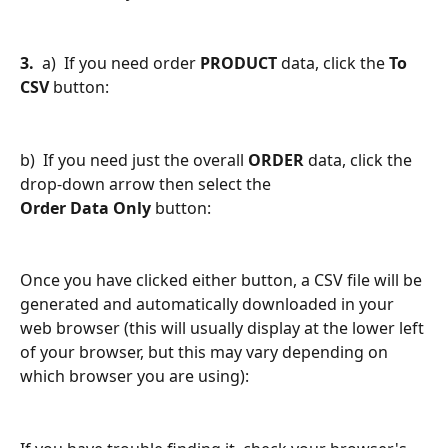
3.
  a)  If you need order 
PRODUCT
 data, click the 
To 
CSV
 button:
b)  If you need just the overall 
ORDER 
data, click the 
drop-down arrow then select the 
Order Data Only
 button:
Once you have clicked either button, a CSV file will be 
generated and automatically downloaded in your 
web browser (this will usually display at the lower left 
of your browser, but this may vary depending on 
which browser you are using):