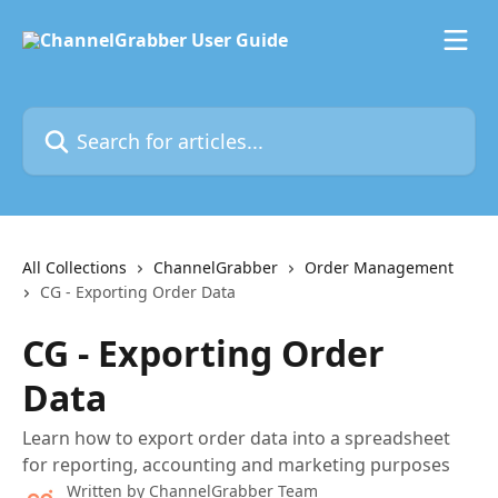
Skip to main content
Search for articles...
All Collections
ChannelGrabber
Order Management
CG - Exporting Order Data
CG - Exporting Order
Data
Learn how to export order data into a spreadsheet
for reporting, accounting and marketing purposes
Written by
ChannelGrabber Team