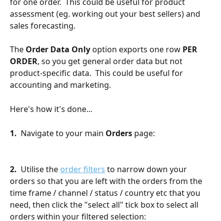
for one order.  This could be useful for product 
assessment (eg. working out your best sellers) and 
sales forecasting.
The 
Order Data Only
 option exports one row 
PER 
ORDER
, so you get general order data but not 
product-specific data.  This could be useful for 
accounting and marketing.
Here's how it's done...
1.  
Navigate to your main 
Orders
 page:
2.
  Utilise the 
order filters
 to narrow down your 
orders so that you are left with the orders from the 
time frame / channel / status / country etc that you 
need, then click the "select all" tick box to select all 
orders within your filtered selection: