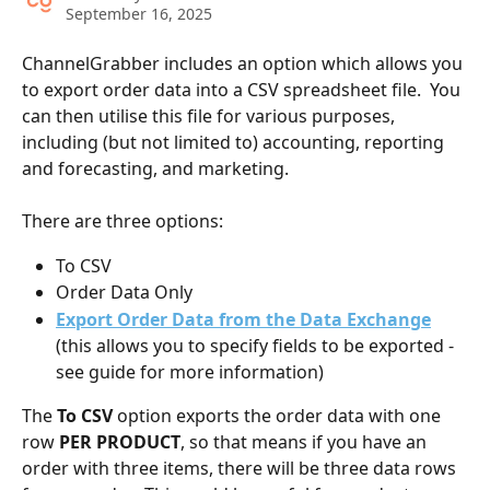
September 16, 2025
ChannelGrabber includes an option which allows you 
to export order data into a CSV spreadsheet file.  You 
can then utilise this file for various purposes, 
including (but not limited to) accounting, reporting 
and forecasting, and marketing.
There are three options:
To CSV
Order Data Only
Export Order Data from the Data Exchange
(this
allows you to specify fields to be exported - 
see guide for more information)
The 
To CSV
 option exports the order data with one 
row 
PER PRODUCT
, so that means if you have an 
order with three items, there will be three data rows 