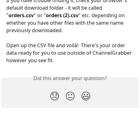
If you have trouble finding it, check your browser's 
default download folder - it will be called 
"
orders.csv
" or "
orders (2).csv
" etc. depending on 
whether you have other files with the same name 
previously downloaded.
Open up the CSV file and voilà!  There's your order 
data ready for you to use outside of ChannelGrabber 
however you see fit.
Did this answer your question?
😞
😐
😃